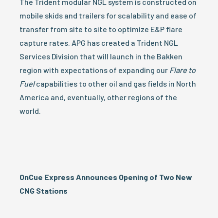
The Trident modular NGL system is constructed on
mobile skids and trailers for scalability and ease of
transfer from site to site to optimize E&P flare
capture rates. APG has created a Trident NGL
Services Division that will launch in the Bakken
region with expectations of expanding our
Flare
to
Fuel
capabilities to other oil and gas fields in North
America and, eventually, other regions of the
world.
OnCue Express Announces Opening of Two New
CNG Stations