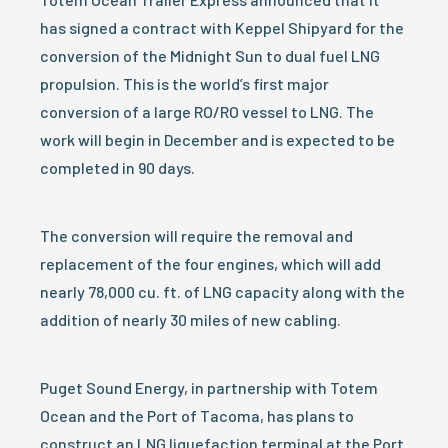
has signed a contract with Keppel Shipyard for the
conversion of the Midnight Sun to dual fuel LNG
propulsion. This is the world’s first major
conversion of a large RO/RO vessel to LNG. The
work will begin in December and is expected to be
completed in 90 days.
The conversion will require the removal and
replacement of the four engines, which will add
nearly 78,000 cu. ft. of LNG capacity along with the
addition of nearly 30 miles of new cabling.
Puget Sound Energy, in partnership with Totem
Ocean and the Port of Tacoma, has plans to
construct an LNG liquefaction terminal at the Port