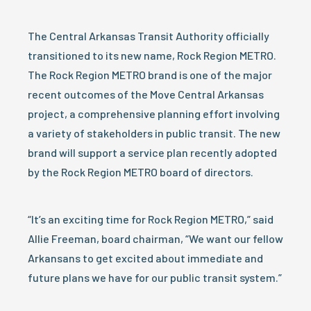
The Central Arkansas Transit Authority officially
transitioned to its new name, Rock Region METRO.
The Rock Region METRO brand is one of the major
recent outcomes of the Move Central Arkansas
project, a comprehensive planning effort involving
a variety of stakeholders in public transit. The new
brand will support a service plan recently adopted
by the Rock Region METRO board of directors.
“It’s an exciting time for Rock Region METRO,” said
Allie Freeman, board chairman, “We want our fellow
Arkansans to get excited about immediate and
future plans we have for our public transit system.”