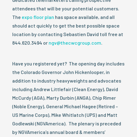
attendees that will be your potential customers.
The
expo floor plan
has space available, and all
should act quickly to get the best possible space
location by contacting Sebastien David toll free at
844.620.3494 or
ngv@thecwcgroup.com
.
Have you registered yet? The opening day includes
the Colorado Governor John Hickenlooper, in
addition to industry heavyweights and advocates
including Andrew Littlefair (Clean Energy), David
McCurdy (AGA), Marty Durbin (ANGA), Chip Rimer
(Noble Energy), General Michael Hagee (Retired –
US Marine Corps), Mike Whitlatch (UPS) and Matt
Godlewski (NGVAmerica). The plenary is preceded
by NGVAmerica’s annual board & members’