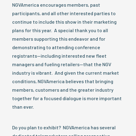
NGVAmerica encourages members, past
participants, and all other interested parties to
continue to include this show in their marketing
plans for this year. A special thank you to all
members supporting this endeavor and for
demonstrating to attending conference
registrants—including interested new fleet
managers and fueling retailers—that the NGV
industry is vibrant. And given the current market
conditions, NGVAmerica believes that bringing
members, customers and the greater industry
together for a focused dialogue is more important
than ever.
Do you plan to exhibit? NGVAmerica has several
dedicated telemarketers calling prospective