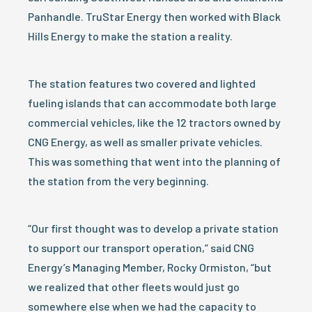
Panhandle. TruStar Energy then worked with Black
Hills Energy to make the station a reality.
The station features two covered and lighted
fueling islands that can accommodate both large
commercial vehicles, like the 12 tractors owned by
CNG Energy, as well as smaller private vehicles.
This was something that went into the planning of
the station from the very beginning.
“Our first thought was to develop a private station
to support our transport operation,” said CNG
Energy’s Managing Member, Rocky Ormiston, “but
we realized that other fleets would just go
somewhere else when we had the capacity to