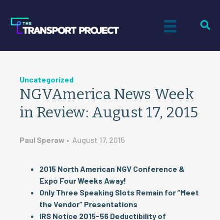
Uncategorized
NGVAmerica News Week
in Review: August 17, 2015
Paul Speraw
•
August 17, 2015
2015 North American NGV Conference &
Expo Four Weeks Away!
Only Three Speaking Slots Remain for “Meet
the Vendor” Presentations
IRS Notice 2015-56 Deductibility of