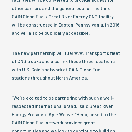
other carriers and the general public. The third
GAIN Clean Fuel / Great River Energy CNG facility
will be constructed in Easton, Pennsylvania, in 2016
and will also be publically accessible.
The new partnership will fuel W.W. Transport’s fleet
of CNG trucks and also link these three locations
with U.S. Gain’s network of GAIN Clean Fuel
stations throughout North America.
“We’re excited to be partnering with such a well-
respected international brand,” said Great River
Energy President Kyle Weuve. “Being linked to the
GAIN Clean Fuel network provides great
opportunities and we look to continue to build on