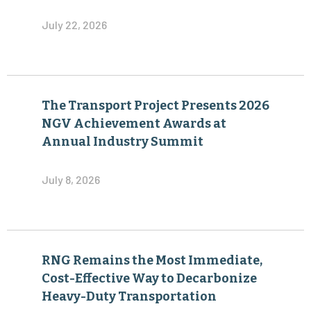
July 22, 2026
The Transport Project Presents 2026
NGV Achievement Awards at
Annual Industry Summit
July 8, 2026
RNG Remains the Most Immediate,
Cost-Effective Way to Decarbonize
Heavy-Duty Transportation