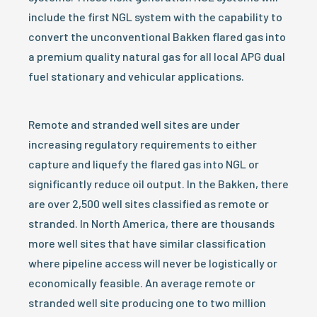
include the first NGL system with the capability to
convert the unconventional Bakken flared gas into
a premium quality natural gas for all local APG dual
fuel stationary and vehicular applications.
Remote and stranded well sites are under
increasing regulatory requirements to either
capture and liquefy the flared gas into NGL or
significantly reduce oil output. In the Bakken, there
are over 2,500 well sites classified as remote or
stranded. In North America, there are thousands
more well sites that have similar classification
where pipeline access will never be logistically or
economically feasible. An average remote or
stranded well site producing one to two million