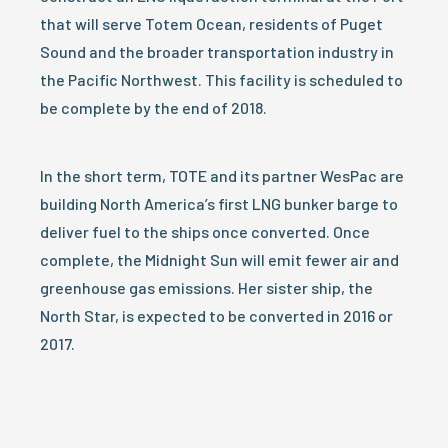
that will serve Totem Ocean, residents of Puget
Sound and the broader transportation industry in
the Pacific Northwest. This facility is scheduled to
be complete by the end of 2018.
In the short term, TOTE and its partner WesPac are
building North America’s first LNG bunker barge to
deliver fuel to the ships once converted. Once
complete, the Midnight Sun will emit fewer air and
greenhouse gas emissions. Her sister ship, the
North Star, is expected to be converted in 2016 or
2017.