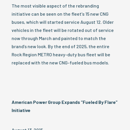
The most visible aspect of the rebranding
initiative can be seen on the fleet’s 15 new CNG
buses, which will started service August 12. Older
vehicles in the fleet will be rotated out of service
now through March and painted to match the
brand’s new look. By the end of 2025, the entire
Rock Region METRO heavy-duty bus fleet will be
replaced with the new CNG-fueled bus models.
American
Power
Group Expands “Fueled By Flare”
Initiative
August 13, 2015