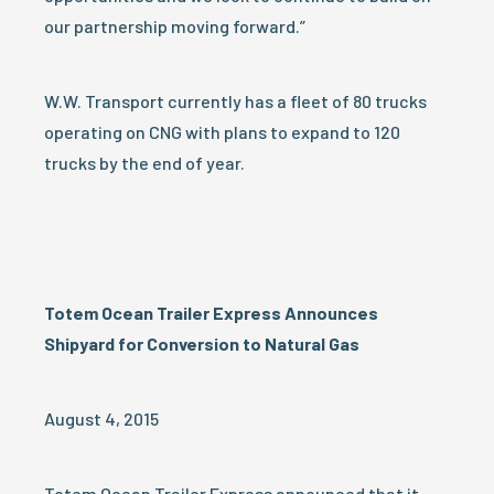
our partnership moving forward.”
W.W. Transport currently has a fleet of 80 trucks
operating on CNG with plans to expand to 120
trucks by the end of year.
Totem Ocean Trailer Express Announces
Shipyard for Conversion to Natural Gas
August 4, 2015
Totem Ocean Trailer Express announced that it