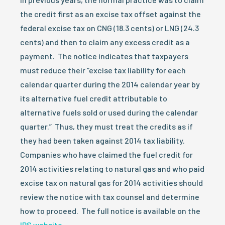
the credit first as an excise tax offset against the
federal excise tax on CNG (18.3 cents) or LNG (24.3
cents) and then to claim any excess credit as a
payment. The notice indicates that taxpayers
must reduce their “excise tax liability for each
calendar quarter during the 2014 calendar year by
its alternative fuel credit attributable to
alternative fuels sold or used during the calendar
quarter.” Thus, they must treat the credits as if
they had been taken against 2014 tax liability.
Companies who have claimed the fuel credit for
2014 activities relating to natural gas and who paid
excise tax on natural gas for 2014 activities should
review the notice with tax counsel and determine
how to proceed. The full notice is available on the
IRS website
.