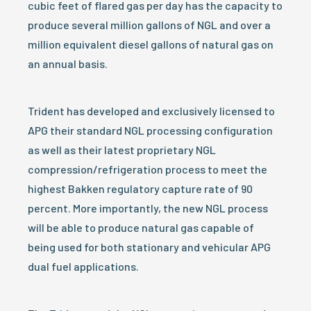
cubic feet of flared gas per day has the capacity to
produce several million gallons of NGL and over a
million equivalent diesel gallons of natural gas on
an annual basis.
Trident has developed and exclusively licensed to
APG their standard NGL processing configuration
as well as their latest proprietary NGL
compression/refrigeration process to meet the
highest Bakken regulatory capture rate of 90
percent. More importantly, the new NGL process
will be able to produce natural gas capable of
being used for both stationary and vehicular APG
dual fuel applications.