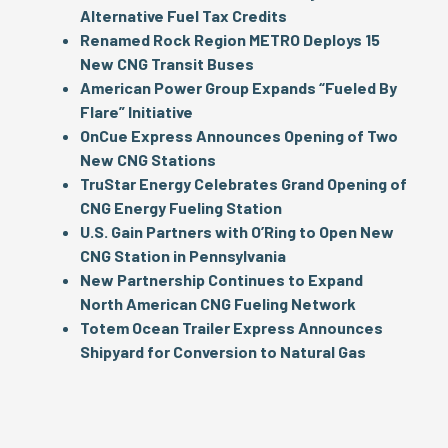
Alternative Fuel Tax Credits
Renamed Rock Region METRO Deploys 15
New CNG Transit Buses
American
Power
Group Expands “Fueled By
Flare” Initiative
OnCue Express Announces Opening of Two
New CNG Stations
TruStar Energy Celebrates Grand Opening of
CNG Energy Fueling Station
U.S. Gain Partners with O’Ring to Open New
CNG Station in Pennsylvania
New Partnership Continues to Expand
North American CNG Fueling Network
Totem Ocean Trailer Express Announces
Shipyard for Conversion to Natural Gas