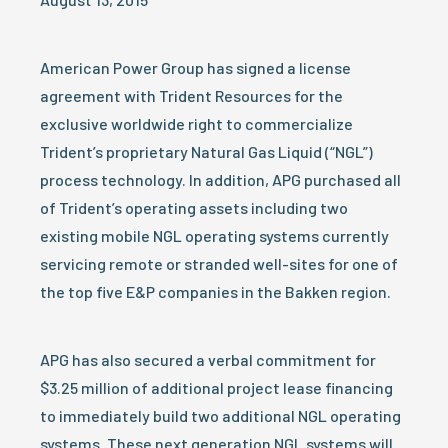
American Power Group has signed a license
agreement with Trident Resources for the
exclusive worldwide right to commercialize
Trident’s proprietary Natural Gas Liquid (“NGL”)
process technology. In addition, APG purchased all
of Trident’s operating assets including two
existing mobile NGL operating systems currently
servicing remote or stranded well-sites for one of
the top five E&P companies in the Bakken region.
APG has also secured a verbal commitment for
$3.25 million of additional project lease financing
to immediately build two additional NGL operating
systems. These next generation NGL systems will