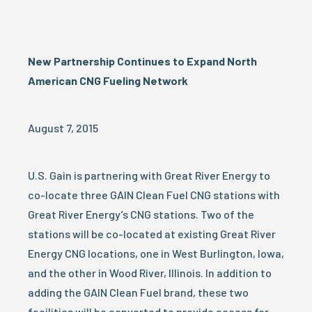
New Partnership Continues to Expand North
American CNG Fueling Network
August 7, 2015
U.S. Gain is partnering with Great River Energy to
co-locate three GAIN Clean Fuel CNG stations with
Great River Energy’s CNG stations. Two of the
stations will be co-located at existing Great River
Energy CNG locations, one in West Burlington, Iowa,
and the other in Wood River, Illinois. In addition to
adding the GAIN Clean Fuel brand, these two
facilities will be converted to provide access for