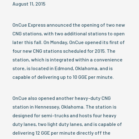
August 11, 2015
OnCue Express announced the opening of two new
CNG stations, with two additional stations to open
later this fall. On Monday, OnCue opened its first of
four new CNG stations scheduled for 2015. The
station, which is integrated within a convenience
store, is located in Edmond, Oklahoma, and is
capable of delivering up to 10 GGE per minute.
OnCue also opened another heavy-duty CNG
station in Hennessey, Oklahoma. The station is
designed for semi-trucks and hosts four heavy
duty lanes, two light duty lanes, and is capable of
delivering 12 GGE per minute directly off the