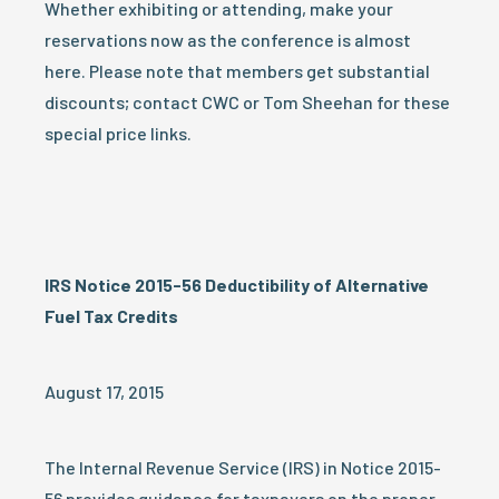
Whether exhibiting or attending, make your
reservations now as the conference is almost
here. Please note that members get substantial
discounts; contact CWC or Tom Sheehan for these
special price links.
IRS Notice 2015-56 Deductibility of Alternative
Fuel Tax Credits
August 17, 2015
The Internal Revenue Service (IRS) in Notice 2015-
56 provides guidance for taxpayers on the proper