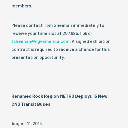
members.
Please contact Tom Sheehan immediately to
receive your time slot at 207.925.1136 or
tsheehan@ngvamerica.com
. A signed exhibition
contract is required to receive a chance for this
presentation opportunity.
Renamed Rock Region METRO Deploys 15 New
CNG Transit Buses
August 11, 2015