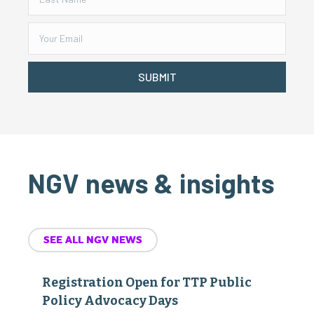
SUBMIT
NGV news & insights
SEE ALL NGV NEWS
Registration Open for TTP Public
Policy Advocacy Days