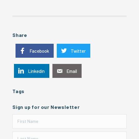
Share
Facebook
Twitter
Linkedin
Email
Tags
Sign up for our Newsletter