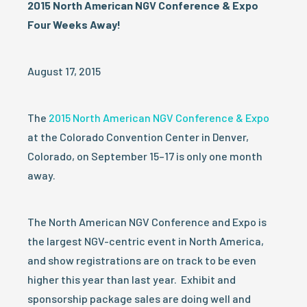
2015 North American NGV Conference & Expo
Four Weeks Away!
August 17, 2015
The
2015 North American NGV Conference & Expo
at the Colorado Convention Center in Denver,
Colorado, on September 15–17 is only one month
away.
The North American NGV Conference and Expo is
the largest NGV-centric event in North America,
and show registrations are on track to be even
higher this year than last year. Exhibit and
sponsorship package sales are doing well and