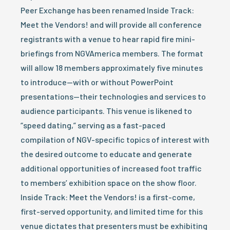
Peer Exchange has been renamed Inside Track:
Meet the Vendors! and will provide all conference
registrants with a venue to hear rapid fire mini-
briefings from NGVAmerica members. The format
will allow 18 members approximately five minutes
to introduce—with or without PowerPoint
presentations—their technologies and services to
audience participants. This venue is likened to
“speed dating,” serving as a fast-paced
compilation of NGV-specific topics of interest with
the desired outcome to educate and generate
additional opportunities of increased foot traffic
to members’ exhibition space on the show floor.
Inside Track: Meet the Vendors! is a first-come,
first-served opportunity, and limited time for this
venue dictates that presenters must be exhibiting