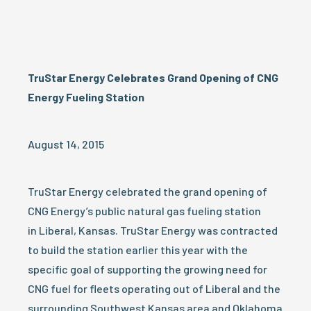
TruStar Energy Celebrates Grand Opening of CNG
Energy Fueling Station
August 14, 2015
TruStar Energy celebrated the grand opening of
CNG Energy’s public natural gas fueling station
in Liberal, Kansas. TruStar Energy was contracted
to build the station earlier this year with the
specific goal of supporting the growing need for
CNG fuel for fleets operating out of Liberal and the
surrounding Southwest Kansas area and Oklahoma