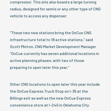
compressor. This site also boasts a large turning
radius, designed for semis or any other type of CNG
vehicle to access any dispenser.
“These two new stations bring the OnCue CNG
infrastructure total to 18 active stations,” said
Scott Minton, CNG Market Development Manager.
“OnCue currently has seven additional locations in
active planning phases, with two of those
preparing to open later this year.”
Other CNG locations to open later this year include
the OnCue Express Truck Stop on I-35 at the
Billings exit as well as the new OnCue Express
convenience store at I-240 in Oklahoma City.