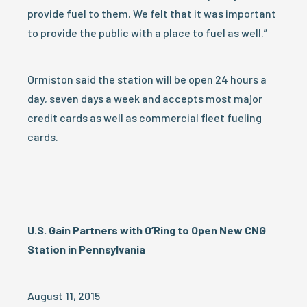
provide fuel to them. We felt that it was important
to provide the public with a place to fuel as well.”
Ormiston said the station will be open 24 hours a
day, seven days a week and accepts most major
credit cards as well as commercial fleet fueling
cards.
U.S. Gain Partners with O’Ring to Open New CNG
Station in Pennsylvania
August 11, 2015