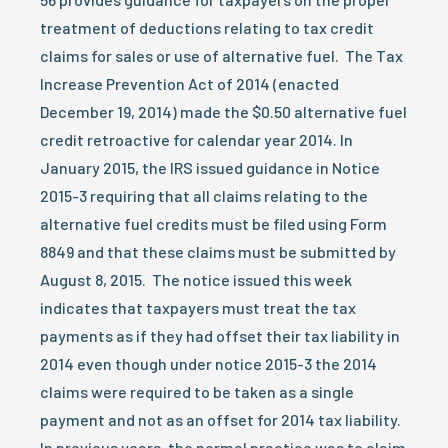
treatment of deductions relating to tax credit
claims for sales or use of alternative fuel. The Tax
Increase Prevention Act of 2014 (enacted
December 19, 2014) made the $0.50 alternative fuel
credit retroactive for calendar year 2014. In
January 2015, the IRS issued guidance in Notice
2015-3 requiring that all claims relating to the
alternative fuel credits must be filed using Form
8849 and that these claims must be submitted by
August 8, 2015. The notice issued this week
indicates that taxpayers must treat the tax
payments as if they had offset their tax liability in
2014 even though under notice 2015-3 the 2014
claims were required to be taken as a single
payment and not as an offset for 2014 tax liability.
In previous years, the normal practice was to claim