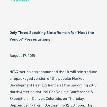
Only Three Speaking Slots Remain for “Meet the
Vendor” Presentations
August 17, 2015
NGVAmerica has announced that it will reintroduce
a repackaged version of the popular Market
Development Peer Exchange at the upcoming 2015
North America Natural Gas Vehicle Conference &
Exposition in Denver, Colorado, on Thursday,
September 17 from 10:45 a.m. to 12:00 noon. The