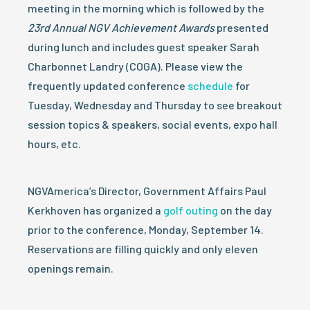
meeting in the morning which is followed by the
23rd Annual NGV Achievement Awards
presented
during lunch and includes guest speaker Sarah
Charbonnet Landry (COGA). Please view the
frequently updated conference
schedule
for
Tuesday, Wednesday and Thursday to see breakout
session topics & speakers, social events, expo hall
hours, etc.
NGVAmerica’s Director, Government Affairs Paul
Kerkhoven has organized a
golf outing
on the day
prior to the conference, Monday, September 14.
Reservations are filling quickly and only eleven
openings remain.