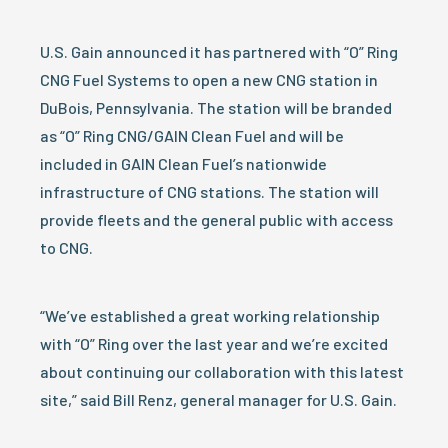
U.S. Gain announced it has partnered with “O” Ring
CNG Fuel Systems to open a new CNG station in
DuBois, Pennsylvania. The station will be branded
as “O” Ring CNG/GAIN Clean Fuel and will be
included in GAIN Clean Fuel’s nationwide
infrastructure of CNG stations. The station will
provide fleets and the general public with access
to CNG.
“We’ve established a great working relationship
with “O” Ring over the last year and we’re excited
about continuing our collaboration with this latest
site,” said Bill Renz, general manager for U.S. Gain.