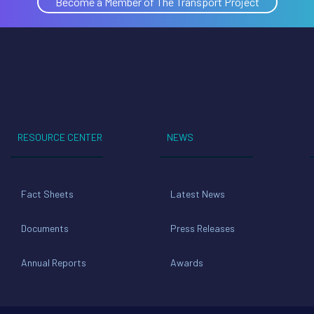
Become a Member of The Transport Project
RESOURCE CENTER
NEWS
Fact Sheets
Latest News
Documents
Press Releases
Annual Reports
Awards