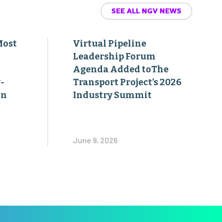
SEE ALL NGV NEWS
Most
Virtual Pipeline
Leadership Forum
Agenda Added toThe
-
Transport Project’s 2026
on
Industry Summit
June 9, 2026