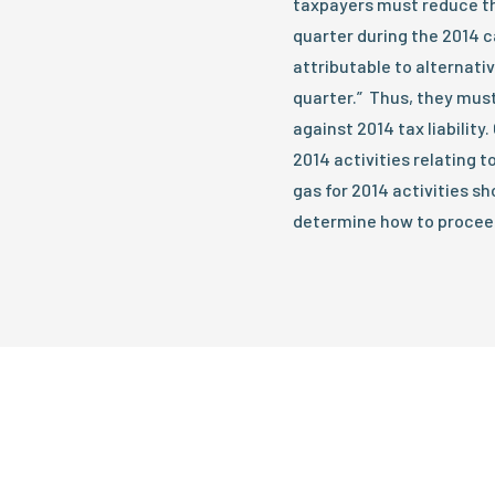
taxpayers must reduce the
quarter during the 2014 ca
attributable to alternativ
quarter.” Thus, they must
against 2014 tax liabilit
2014 activities relating t
gas for 2014 activities s
determine how to proceed.