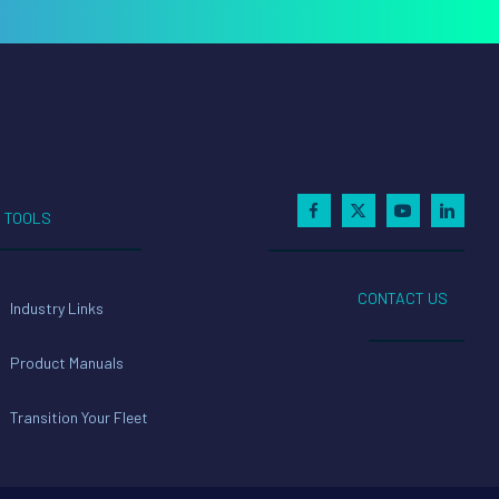
TOOLS
CONTACT US
Industry Links
Product Manuals
Transition Your Fleet