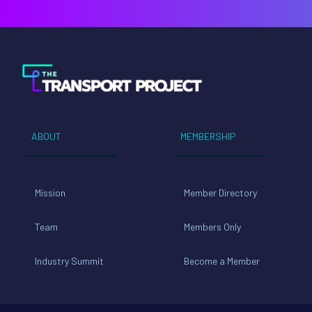
ABOUT
MEMBERSHIP
Mission
Member Directory
Team
Members Only
Industry Summit
Become a Member