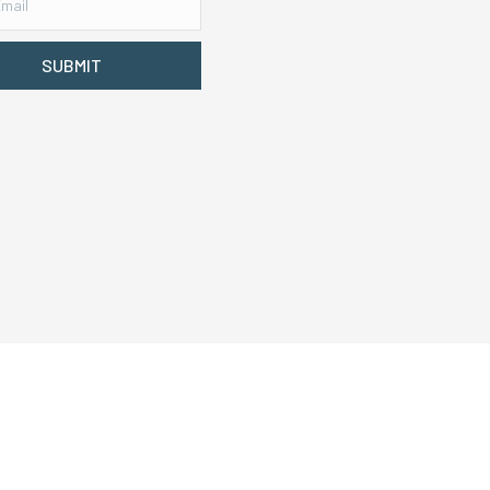
SUBMIT