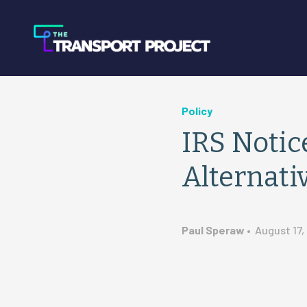
Policy
IRS Notic
Alternati
Paul Speraw
•
August 17,