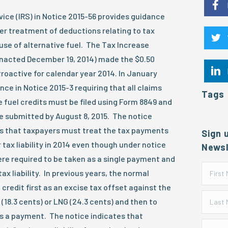
ice (IRS) in Notice 2015-56 provides guidance
er treatment of deductions relating to tax
 use of alternative fuel. The Tax Increase
enacted December 19, 2014) made the $0.50
troactive for calendar year 2014. In January
nce in Notice 2015-3 requiring that all claims
Tags
e fuel credits must be filed using Form 8849 and
e submitted by August 8, 2015. The notice
es that taxpayers must treat the tax payments
Sign 
r tax liability in 2014 even though under notice
Newsl
re required to be taken as a single payment and
tax liability. In previous years, the normal
credit first as an excise tax offset against the
(18.3 cents) or LNG (24.3 cents) and then to
as a payment. The notice indicates that