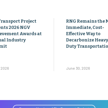
Transport Project
RNG Remains the 
ents 2026 NGV
Immediate, Cost-
evement Awards at
Effective Way to
al Industry
Decarbonize Heavy
mit
Duty Transportati
, 2026
June 30, 2026