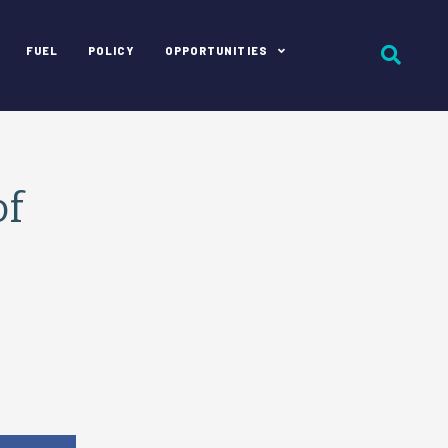
FUEL
POLICY
OPPORTUNITIES
of
e