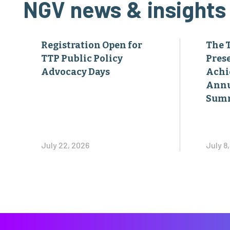
NGV news & insights
Registration Open for
The 
TTP Public Policy
Pres
Advocacy Days
Achi
Annu
Sum
July 22, 2026
July 8