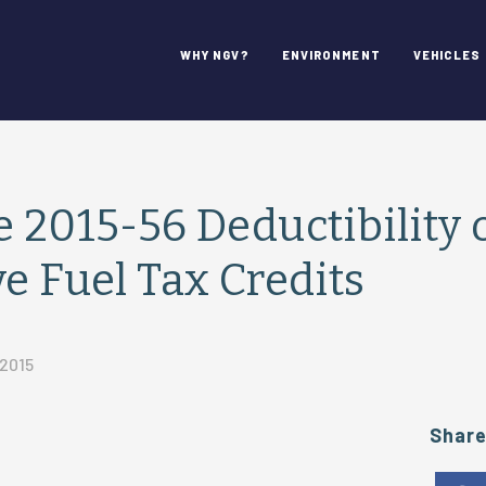
WHY NGV?
ENVIRONMENT
VEHICLES
e 2015-56 Deductibility 
ve Fuel Tax Credits
 2015
Shar