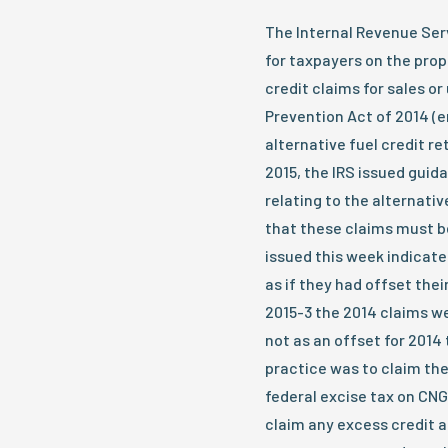
The Internal Revenue Serv
for taxpayers on the prop
credit claims for sales or
Prevention Act of 2014 (
alternative fuel credit re
2015, the IRS issued guida
relating to the alternativ
that these claims must b
issued this week indicat
as if they had offset thei
2015-3 the 2014 claims we
not as an offset for 2014 
practice was to claim the 
federal excise tax on CNG 
claim any excess credit 