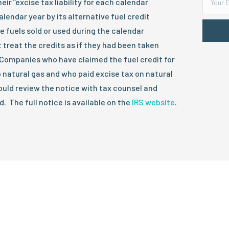
ir “excise tax liability for each calendar
lendar year by its alternative fuel credit
e fuels sold or used during the calendar
 treat the credits as if they had been taken
y. Companies who have claimed the fuel credit for
o natural gas and who paid excise tax on natural
hould review the notice with tax counsel and
 The full notice is available on the
IRS website
.