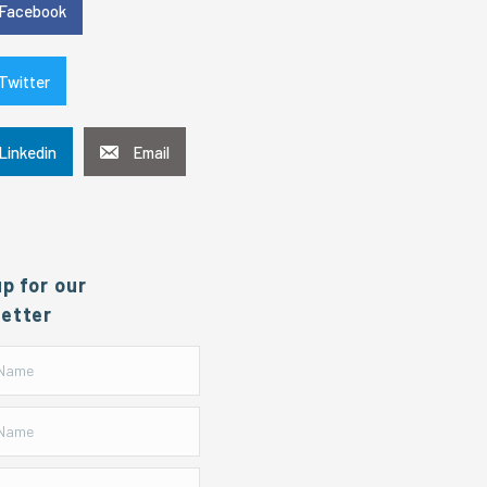
Facebook
Twitter
Linkedin
Email
up for our
etter