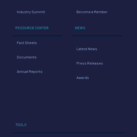
Industry Summit
Become a Member
RESOURCE CENTER
NEWS
Fact Sheets
Latest News
Documents
Press Releases
Annual Reports
Awards
TOOLS