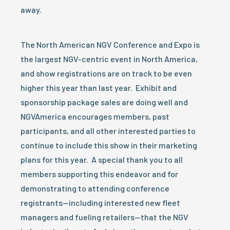
away.
The North American NGV Conference and Expo is
the largest NGV-centric event in North America,
and show registrations are on track to be even
higher this year than last year. Exhibit and
sponsorship package sales are doing well and
NGVAmerica encourages members, past
participants, and all other interested parties to
continue to include this show in their marketing
plans for this year. A special thank you to all
members supporting this endeavor and for
demonstrating to attending conference
registrants—including interested new fleet
managers and fueling retailers—that the NGV