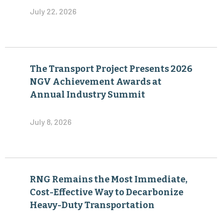
July 22, 2026
The Transport Project Presents 2026
NGV Achievement Awards at
Annual Industry Summit
July 8, 2026
RNG Remains the Most Immediate,
Cost-Effective Way to Decarbonize
Heavy-Duty Transportation