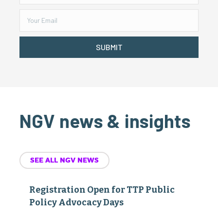
SUBMIT
NGV news & insights
SEE ALL NGV NEWS
Registration Open for TTP Public
Policy Advocacy Days