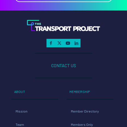
CONTACT US
ABOUT
MEMBERSHIP
Mission
Member Directory
Team
Members Only