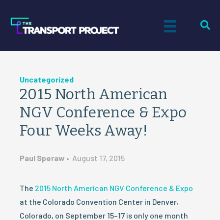
Uncategorized
2015 North American
NGV Conference & Expo
Four Weeks Away!
Paul Speraw
•
August 17, 2015
The
2015 North American NGV Conference & Expo
at the Colorado Convention Center in Denver,
Colorado, on September 15–17 is only one month