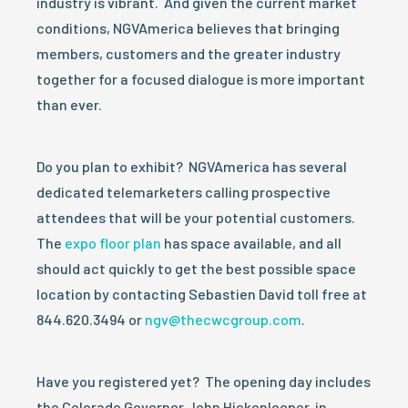
industry is vibrant. And given the current market
conditions, NGVAmerica believes that bringing
members, customers and the greater industry
together for a focused dialogue is more important
than ever.
Do you plan to exhibit? NGVAmerica has several
dedicated telemarketers calling prospective
attendees that will be your potential customers.
The
expo floor plan
has space available, and all
should act quickly to get the best possible space
location by contacting Sebastien David toll free at
844.620.3494 or
ngv@thecwcgroup.com
.
Have you registered yet? The opening day includes
the Colorado Governor John Hickenlooper, in