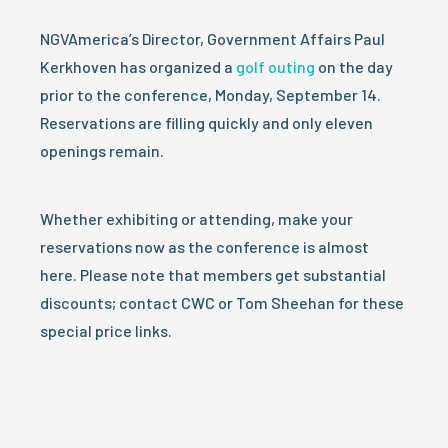
NGVAmerica’s Director, Government Affairs Paul
Kerkhoven has organized a
golf outing
on the day
prior to the conference, Monday, September 14.
Reservations are filling quickly and only eleven
openings remain.
Whether exhibiting or attending, make your
reservations now as the conference is almost
here. Please note that members get substantial
discounts; contact CWC or Tom Sheehan for these
special price links.