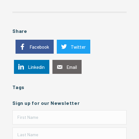
Share
Facebook
Twitter
Linkedin
Email
Tags
Sign up for our Newsletter