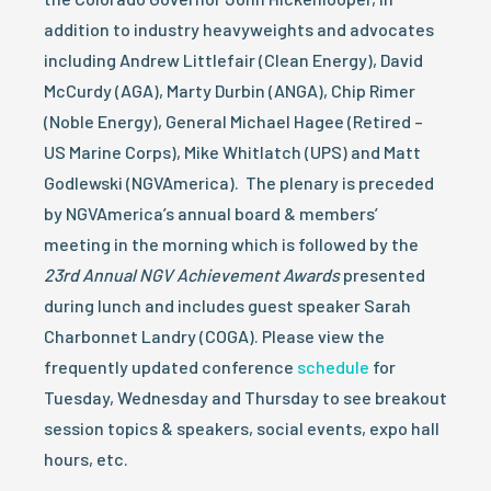
addition to industry heavyweights and advocates
including Andrew Littlefair (Clean Energy), David
McCurdy (AGA), Marty Durbin (ANGA), Chip Rimer
(Noble Energy), General Michael Hagee (Retired –
US Marine Corps), Mike Whitlatch (UPS) and Matt
Godlewski (NGVAmerica). The plenary is preceded
by NGVAmerica’s annual board & members’
meeting in the morning which is followed by the
23rd Annual NGV Achievement Awards
presented
during lunch and includes guest speaker Sarah
Charbonnet Landry (COGA). Please view the
frequently updated conference
schedule
for
Tuesday, Wednesday and Thursday to see breakout
session topics & speakers, social events, expo hall
hours, etc.