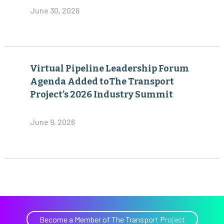
June 30, 2026
Virtual Pipeline Leadership Forum
Agenda Added toThe Transport
Project’s 2026 Industry Summit
June 9, 2026
Become a Member of The Transport Project