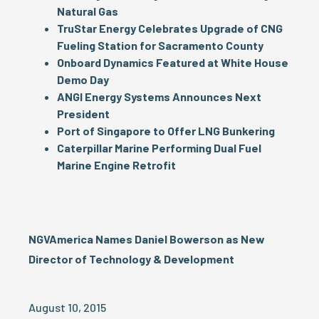
Natural Gas
TruStar Energy Celebrates Upgrade of CNG
Fueling Station for Sacramento County
Onboard Dynamics Featured at White House
Demo Day
ANGI Energy Systems Announces Next
President
Port of Singapore to Offer LNG Bunkering
Caterpillar Marine Performing Dual Fuel
Marine Engine Retrofit
NGVAmerica Names Daniel Bowerson as New
Director of Technology & Development
August 10, 2015