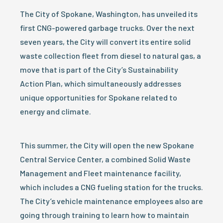
The City of Spokane, Washington, has unveiled its
first CNG-powered garbage trucks. Over the next
seven years, the City will convert its entire solid
waste collection fleet from diesel to natural gas, a
move that is part of the City’s Sustainability
Action Plan, which simultaneously addresses
unique opportunities for Spokane related to
energy and climate.
This summer, the City will open the new Spokane
Central Service Center, a combined Solid Waste
Management and Fleet maintenance facility,
which includes a CNG fueling station for the trucks.
The City’s vehicle maintenance employees also are
going through training to learn how to maintain