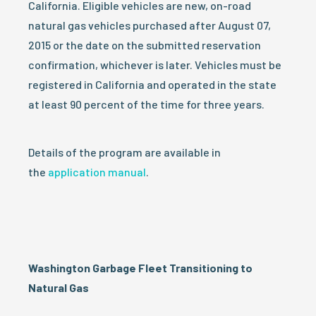
California. Eligible vehicles are new, on-road
natural gas vehicles purchased after August 07,
2015 or the date on the submitted reservation
confirmation, whichever is later. Vehicles must be
registered in California and operated in the state
at least 90 percent of the time for three years.
Details of the program are available in
the
application manual
.
Washington Garbage Fleet Transitioning to
Natural Gas