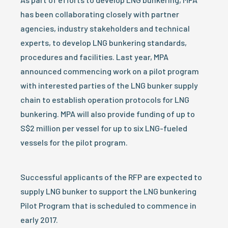
has been collaborating closely with partner
agencies, industry stakeholders and technical
experts, to develop LNG bunkering standards,
procedures and facilities. Last year, MPA
announced commencing work on a pilot program
with interested parties of the LNG bunker supply
chain to establish operation protocols for LNG
bunkering. MPA will also provide funding of up to
S$2 million per vessel for up to six LNG-fueled
vessels for the pilot program.
Successful applicants of the RFP are expected to
supply LNG bunker to support the LNG bunkering
Pilot Program that is scheduled to commence in
early 2017.