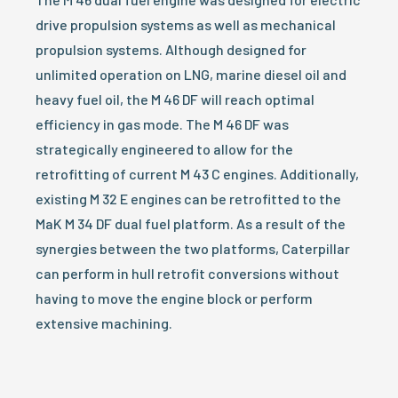
drive propulsion systems as well as mechanical
propulsion systems. Although designed for
unlimited operation on LNG, marine diesel oil and
heavy fuel oil, the M 46 DF will reach optimal
efficiency in gas mode. The M 46 DF was
strategically engineered to allow for the
retrofitting of current M 43 C engines. Additionally,
existing M 32 E engines can be retrofitted to the
MaK M 34 DF dual fuel platform. As a result of the
synergies between the two platforms, Caterpillar
can perform in hull retrofit conversions without
having to move the engine block or perform
extensive machining.