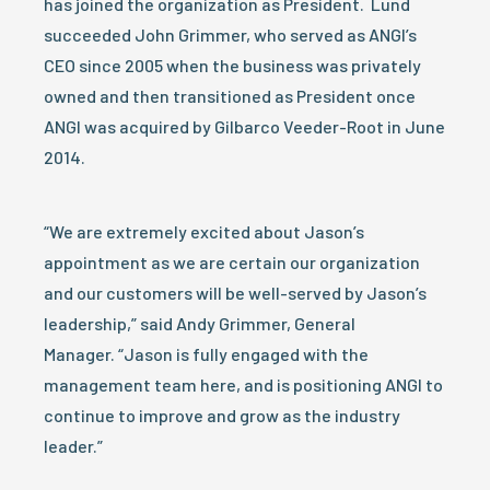
has joined the organization as President. Lund
succeeded John Grimmer, who served as ANGI’s
CEO since 2005 when the business was privately
owned and then transitioned as President once
ANGI was acquired by Gilbarco Veeder-Root in June
2014.
“We are extremely excited about Jason’s
appointment as we are certain our organization
and our customers will be well-served by Jason’s
leadership,” said Andy Grimmer, General
Manager. “Jason is fully engaged with the
management team here, and is positioning ANGI to
continue to improve and grow as the industry
leader.”