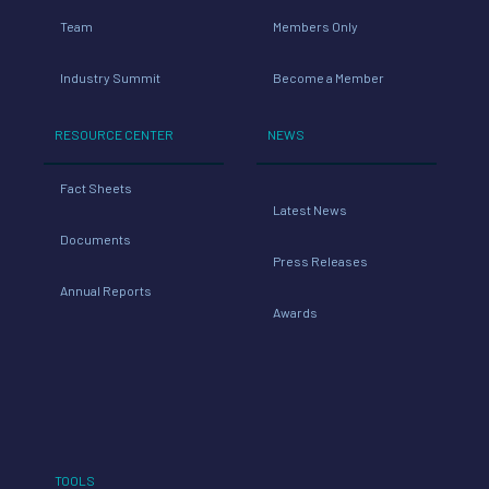
Team
Members Only
Industry Summit
Become a Member
RESOURCE CENTER
NEWS
Fact Sheets
Latest News
Documents
Press Releases
Annual Reports
Awards
TOOLS