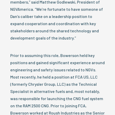
members,” said Matthew Godlewski, President of
NGVAmerica. “We’re fortunate to have someone of
Dan’s caliber take on a leadership position to
expand cooperation and coordination with key
stakeholders around the shared technology and
development goals of the industry.”
Prior to assuming this role, Bowerson held key
positions and gained significant experience around
engineering and safety issues related to NGVs.
Most recently, he held a position at FCA US, LLC
(formerly Chrysler Group, LLC) as the Technical
Specialist in alternative fuels and, most notably,
was responsible for launching the CNG fuel system
on the RAM 2500 CNG. Prior to joining FCA,
Bowerson worked at Roush Industries as the Senior