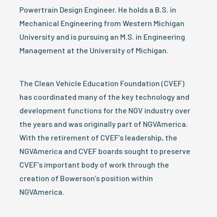
Powertrain Design Engineer. He holds a B.S. in
Mechanical Engineering from Western Michigan
University and is pursuing an M.S. in Engineering
Management at the University of Michigan.
The Clean Vehicle Education Foundation (CVEF)
has coordinated many of the key technology and
development functions for the NGV industry over
the years and was originally part of NGVAmerica.
With the retirement of CVEF’s leadership, the
NGVAmerica and CVEF boards sought to preserve
CVEF’s important body of work through the
creation of Bowerson’s position within
NGVAmerica.