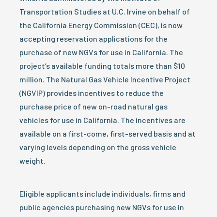
Transportation Studies at U.C. Irvine on behalf of
the California Energy Commission (CEC), is now
accepting reservation applications for the
purchase of new NGVs for use in California. The
project’s available funding totals more than $10
million. The Natural Gas Vehicle Incentive Project
(NGVIP) provides incentives to reduce the
purchase price of new on-road natural gas
vehicles for use in California. The incentives are
available on a first-come, first-served basis and at
varying levels depending on the gross vehicle
weight.
Eligible applicants include individuals, firms and
public agencies purchasing new NGVs for use in