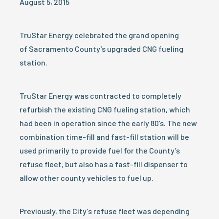
August 5, 2015
TruStar Energy celebrated the grand opening
of Sacramento County’s upgraded CNG fueling
station.
TruStar Energy was contracted to completely
refurbish the existing CNG fueling station, which
had been in operation since the early 80’s. The new
combination time-fill and fast-fill station will be
used primarily to provide fuel for the County’s
refuse fleet, but also has a fast-fill dispenser to
allow other county vehicles to fuel up.
Previously, the City’s refuse fleet was depending