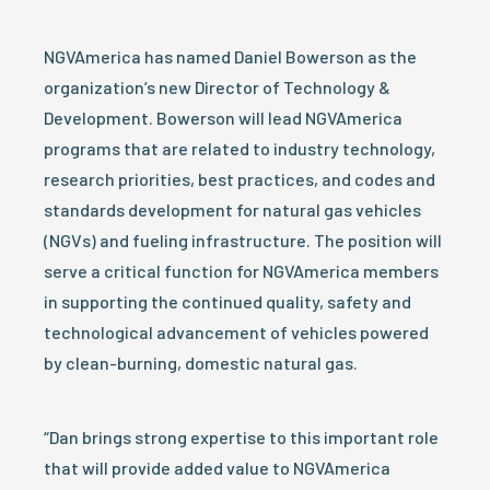
NGVAmerica has named Daniel Bowerson as the
organization’s new Director of Technology &
Development. Bowerson will lead NGVAmerica
programs that are related to industry technology,
research priorities, best practices, and codes and
standards development for natural gas vehicles
(NGVs) and fueling infrastructure. The position will
serve a critical function for NGVAmerica members
in supporting the continued quality, safety and
technological advancement of vehicles powered
by clean-burning, domestic natural gas.
“Dan brings strong expertise to this important role
that will provide added value to NGVAmerica