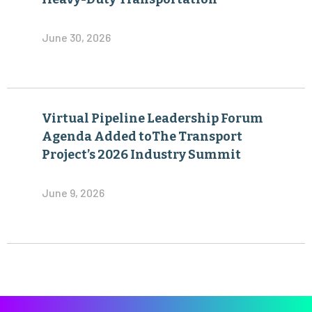
June 30, 2026
Virtual Pipeline Leadership Forum
Agenda Added toThe Transport
Project’s 2026 Industry Summit
June 9, 2026