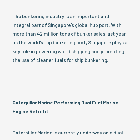
The bunkering industry is an important and
integral part of Singapore’s global hub port. With
more than 42 million tons of bunker sales last year
as the world’s top bunkering port, Singapore plays a
key role in powering world shipping and promoting
the use of cleaner fuels for ship bunkering.
Caterpillar Marine Performing Dual Fuel Marine
Engine Retrofit
Caterpillar Marine is currently underway on a dual