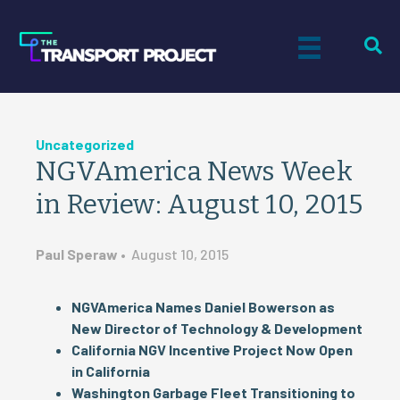
Uncategorized
NGVAmerica News Week
in Review: August 10, 2015
Paul Speraw
•
August 10, 2015
NGVAmerica Names Daniel Bowerson as
New Director of Technology & Development
California NGV Incentive Project Now Open
in California
Washington Garbage Fleet Transitioning to