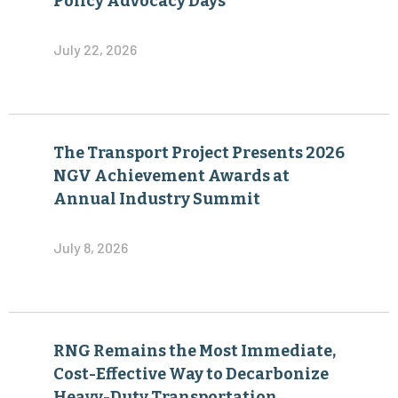
Policy Advocacy Days
July 22, 2026
The Transport Project Presents 2026
NGV Achievement Awards at
Annual Industry Summit
July 8, 2026
RNG Remains the Most Immediate,
Cost-Effective Way to Decarbonize
Heavy-Duty Transportation