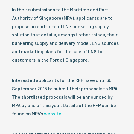
In their submissions to the Maritime and Port
Authority of Singapore (MPA), applicants are to
propose an end-to-end LNG bunkering supply
solution that details, amongst other things, their
bunkering supply and delivery model, LNG sources
and marketing plans for the sale of LNG to
customers in the Port of Singapore.
Interested applicants for the RFP have until 30
September 2015 to submit their proposals to MPA.
The shortlisted proposals will be announced by
MPA by end of this year. Details of the RFP can be
found on MPA’s
website
.
As part of efforts to develop LNG bunkering, MPA