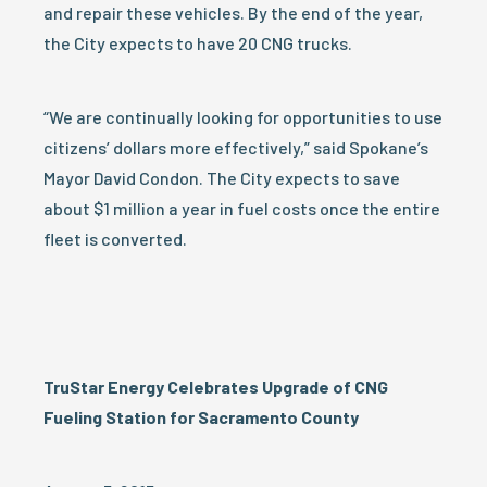
and repair these vehicles. By the end of the year,
the City expects to have 20 CNG trucks.
“We are continually looking for opportunities to use
citizens’ dollars more effectively,” said Spokane’s
Mayor David Condon. The City expects to save
about $1 million a year in fuel costs once the entire
fleet is converted.
TruStar Energy Celebrates Upgrade of CNG
Fueling Station for Sacramento County