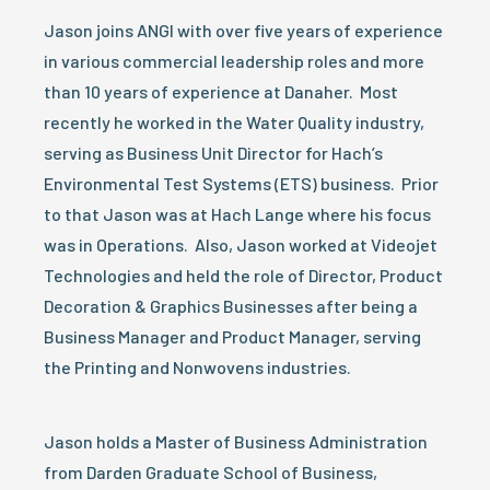
Jason joins ANGI with over five years of experience
in various commercial leadership roles and more
than 10 years of experience at Danaher. Most
recently he worked in the Water Quality industry,
serving as Business Unit Director for Hach’s
Environmental Test Systems (ETS) business. Prior
to that Jason was at Hach Lange where his focus
was in Operations. Also, Jason worked at Videojet
Technologies and held the role of Director, Product
Decoration & Graphics Businesses after being a
Business Manager and Product Manager, serving
the Printing and Nonwovens industries.
Jason holds a Master of Business Administration
from Darden Graduate School of Business,