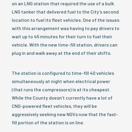
on an LNG station that required the use of a bulk
LNG tanker that delivered fuel to the City’s second
location to fuel its fleet vehicles. One of the issues
with this arrangement was having to pay drivers to
wait up to 45 minutes for their turn to fuel their
vehicle. With the new time-fill station, drivers can
plug in and walk away at the end of their shifts.
The station is configured to time-fill 40 vehicles
simultaneously at night when electrical power
(that runs the compressors) is at its cheapest.
While the County doesn’t currently have a lot of
CNG-powered fleet vehicles, they will be
aggressively seeking new NGVs now that the fast-
fill portion of the station is on line.