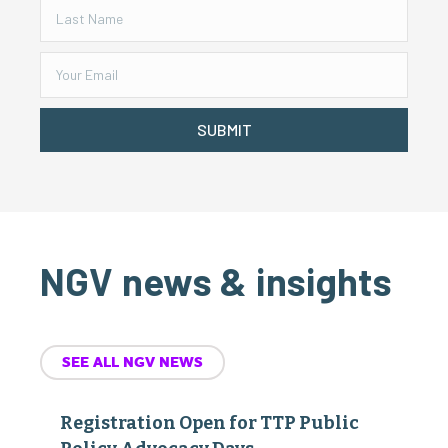
SUBMIT
NGV news & insights
SEE ALL NGV NEWS
Registration Open for TTP Public