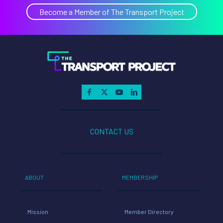
Become a Member of The Transport Project
CONTACT US
ABOUT
MEMBERSHIP
Mission
Member Directory