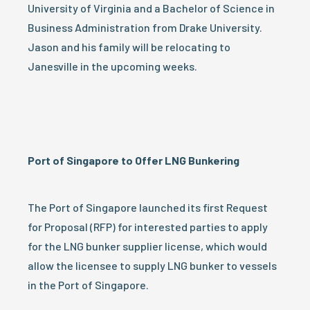
University of Virginia and a Bachelor of Science in
Business Administration from Drake University.
Jason and his family will be relocating to
Janesville in the upcoming weeks.
Port of Singapore to Offer LNG Bunkering
The Port of Singapore launched its first Request
for Proposal (RFP) for interested parties to apply
for the LNG bunker supplier license, which would
allow the licensee to supply LNG bunker to vessels
in the Port of Singapore.