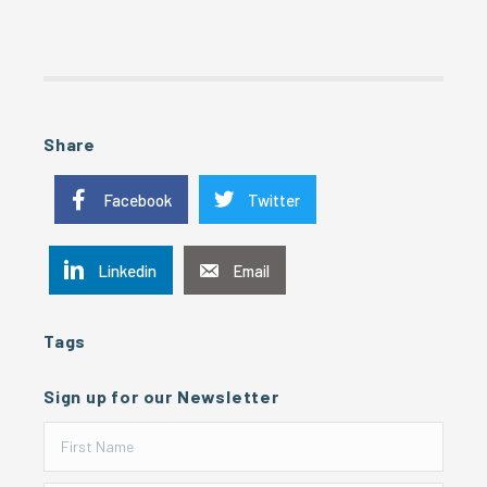
Share
Facebook
Twitter
Linkedin
Email
Tags
Sign up for our Newsletter