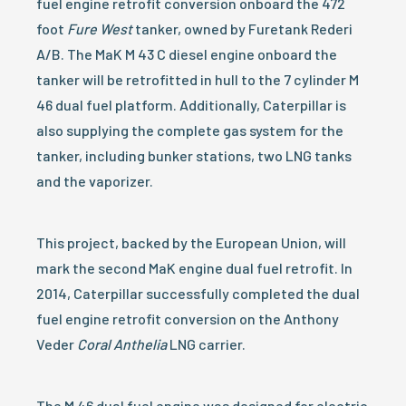
fuel engine retrofit conversion onboard the 472
foot
Fure West
tanker, owned by Furetank Rederi
A/B. The MaK M 43 C diesel engine onboard the
tanker will be retrofitted in hull to the 7 cylinder M
46 dual fuel platform. Additionally, Caterpillar is
also supplying the complete gas system for the
tanker, including bunker stations, two LNG tanks
and the vaporizer.
This project, backed by the European Union, will
mark the second MaK engine dual fuel retrofit. In
2014, Caterpillar successfully completed the dual
fuel engine retrofit conversion on the Anthony
Veder
Coral Anthelia
LNG carrier.
The M 46 dual fuel engine was designed for electric