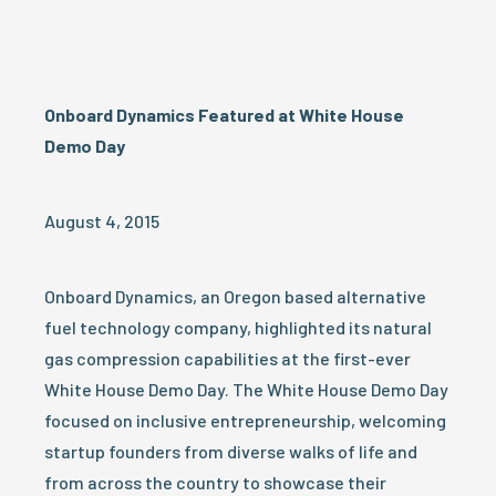
Onboard Dynamics Featured at White House
Demo Day
August 4, 2015
Onboard Dynamics, an Oregon based alternative
fuel technology company, highlighted its natural
gas compression capabilities at the first-ever
White House Demo Day. The White House Demo Day
focused on inclusive entrepreneurship, welcoming
startup founders from diverse walks of life and
from across the country to showcase their