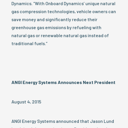
Dynamics. “With Onboard Dynamics’ unique natural
gas compression technologies, vehicle owners can
save money and significantly reduce their
greenhouse gas emissions by refueling with
natural gas or renewable natural gas instead of
traditional fuels.”
ANGI Energy Systems Announces Next President
August 4, 2015
ANGI Energy Systems announced that Jason Lund