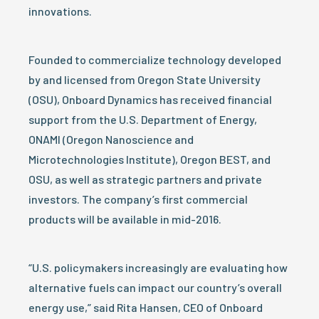
innovations.
Founded to commercialize technology developed
by and licensed from Oregon State University
(OSU), Onboard Dynamics has received financial
support from the U.S. Department of Energy,
ONAMI (Oregon Nanoscience and
Microtechnologies Institute), Oregon BEST, and
OSU, as well as strategic partners and private
investors. The company’s first commercial
products will be available in mid-2016.
“U.S. policymakers increasingly are evaluating how
alternative fuels can impact our country’s overall
energy use,” said Rita Hansen, CEO of Onboard