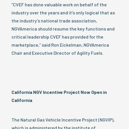
“CVEF has done valuable work on behalf of the
industry over the years and it’s only logical that as
the industry’s national trade association,
NGVAmerica should resume the key functions and
critical leadership CVEF has provided for the
marketplace,” said Ron Eickelman, NGVAmerica
Chair and Executive Director of Agility Fuels.
California NGV Incentive Project Now Open in
California
The Natural Gas Vehicle Incentive Project (NGVIP),
which is administered by the institute of