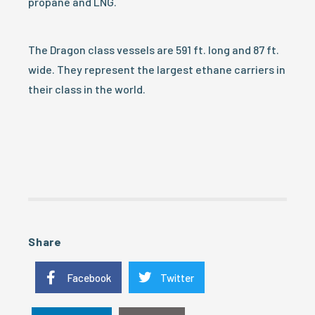
propane and LNG.
The Dragon class vessels are 591 ft. long and 87 ft.
wide. They represent the largest ethane carriers in
their class in the world.
Share
Facebook
Twitter