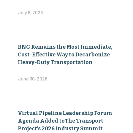
July 8, 2026
RNG Remains the Most Immediate,
Cost-Effective Way to Decarbonize
Heavy-Duty Transportation
June 30, 2026
Virtual Pipeline Leadership Forum
Agenda Added toThe Transport
Project’s 2026 Industry Summit