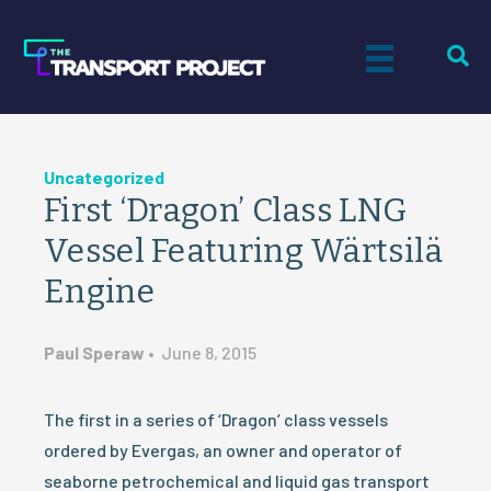
Uncategorized
First ‘Dragon’ Class LNG
Vessel Featuring Wärtsilä
Engine
Paul Speraw
•
June 8, 2015
The first in a series of ‘Dragon’ class vessels
ordered by Evergas, an owner and operator of
seaborne petrochemical and liquid gas transport