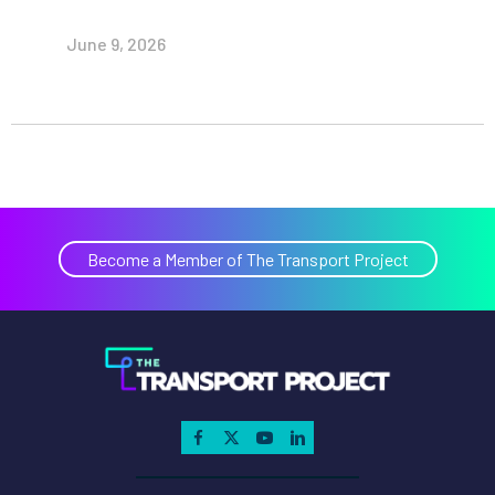
June 9, 2026
Become a Member of The Transport Project