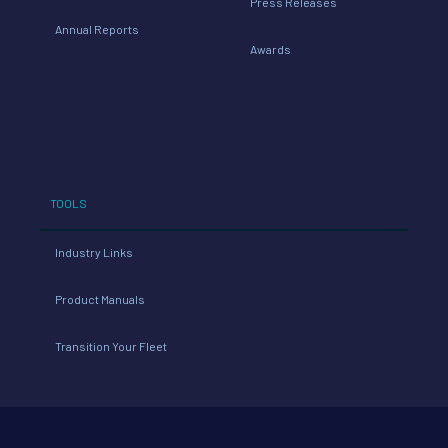
Press Releases
Annual Reports
Awards
TOOLS
Industry Links
Product Manuals
Transition Your Fleet