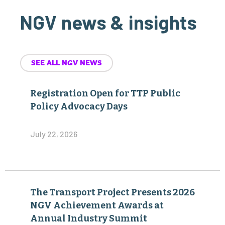
NGV news & insights
SEE ALL NGV NEWS
Registration Open for TTP Public
Policy Advocacy Days
July 22, 2026
The Transport Project Presents 2026
NGV Achievement Awards at
Annual Industry Summit