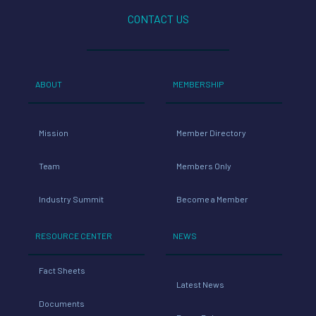
CONTACT US
ABOUT
MEMBERSHIP
Mission
Member Directory
Team
Members Only
Industry Summit
Become a Member
RESOURCE CENTER
NEWS
Fact Sheets
Latest News
Documents