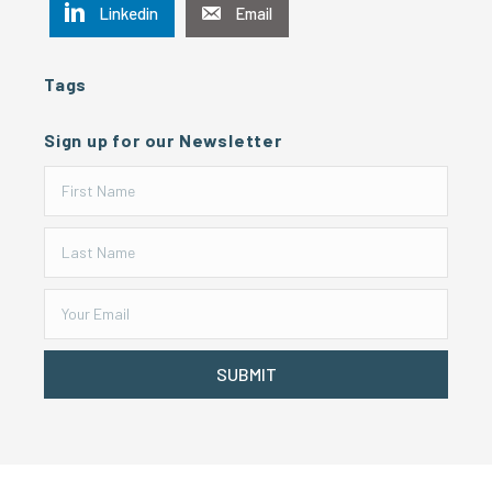
Linkedin
Email
Tags
Sign up for our Newsletter
SUBMIT