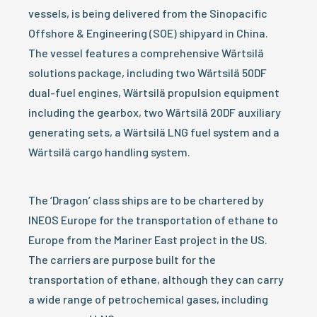
vessels, is being delivered from the Sinopacific
Offshore & Engineering (SOE) shipyard in China.
The vessel features a comprehensive Wärtsilä
solutions package, including two Wärtsilä 50DF
dual-fuel engines, Wärtsilä propulsion equipment
including the gearbox, two Wärtsilä 20DF auxiliary
generating sets, a Wärtsilä LNG fuel system and a
Wärtsilä cargo handling system.
The ‘Dragon’ class ships are to be chartered by
INEOS Europe for the transportation of ethane to
Europe from the Mariner East project in the US.
The carriers are purpose built for the
transportation of ethane, although they can carry
a wide range of petrochemical gases, including