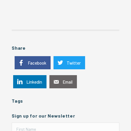
Share
Facebook
Twitter
Linkedin
Email
Tags
Sign up for our Newsletter