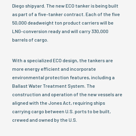
Diego shipyard. The new ECO tanker is being built
as part of a five-tanker contract. Each of the five
50,000 deadweight ton product carriers will be
LNG-conversion ready and will carry 330,000
barrels of cargo.
With a specialized ECO design, the tankers are
more energy efficient and incorporate
environmental protection features, including a
Ballast Water Treatment System. The
construction and operation of the new vessels are
aligned with the Jones Act, requiring ships
carrying cargo between U.S. ports to be built,
crewed and owned by the U.S.