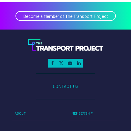
Become a Member of The Transport Project
CONTACT US
ABOUT
MEMBERSHIP