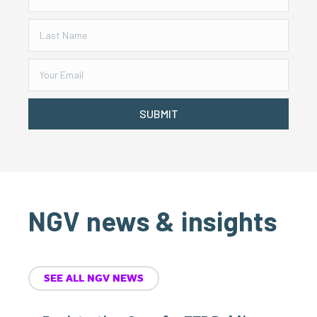
SUBMIT
NGV news & insights
SEE ALL NGV NEWS