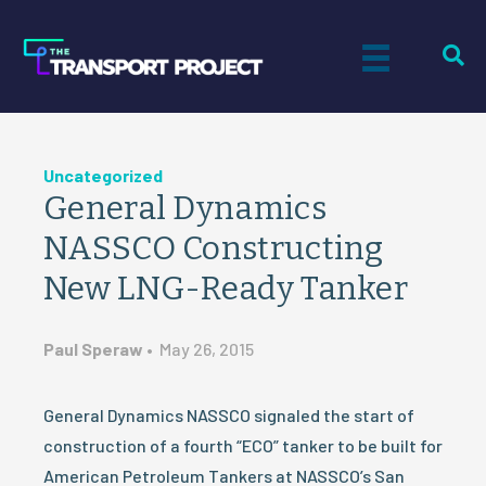
Uncategorized
General Dynamics
NASSCO Constructing
New LNG-Ready Tanker
Paul Speraw
•
May 26, 2015
General Dynamics NASSCO signaled the start of
construction of a fourth “ECO” tanker to be built for
American Petroleum Tankers at NASSCO’s San