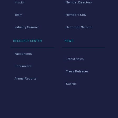
Mission
Member Directory
Team
Members Only
Industry Summit
Become a Member
RESOURCE CENTER
NEWS
Fact Sheets
Latest News
Documents
Press Releases
Annual Reports
Awards