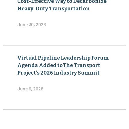
Cost-Effective Way to Decarbonize
Heavy-Duty Transportation
June 30, 2026
Virtual Pipeline Leadership Forum
Agenda Added toThe Transport
Project’s 2026 Industry Summit
June 9, 2026