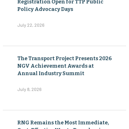
Registration Open for TTP Public
Policy Advocacy Days
July 22, 2026
The Transport Project Presents 2026
NGV Achievement Awards at
Annual Industry Summit
July 8, 2026
RNG Remains the Most Immediate,