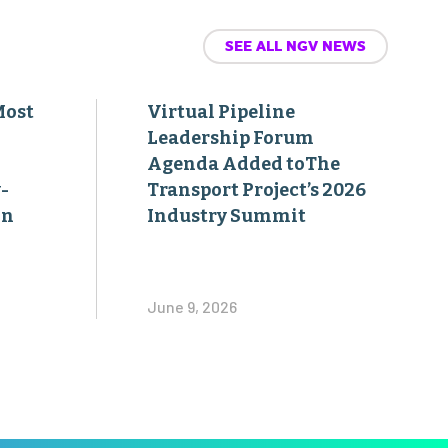
SEE ALL NGV NEWS
Most
Virtual Pipeline
Leadership Forum
Agenda Added toThe
-
Transport Project’s 2026
on
Industry Summit
June 9, 2026