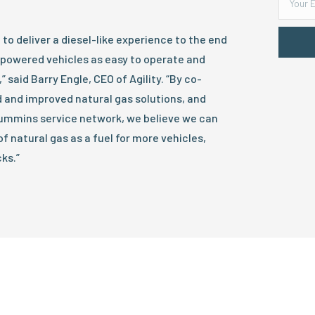
to deliver a diesel-like experience to the end
-powered vehicles as easy to operate and
” said Barry Engle, CEO of Agility. “By co-
 and improved natural gas solutions, and
 Cummins service network, we believe we can
f natural gas as a fuel for more vehicles,
ks.”