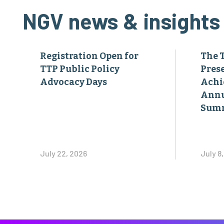
NGV news & insights
Registration Open for
The 
TTP Public Policy
Pres
Advocacy Days
Achi
Annu
Sum
July 22, 2026
July 8