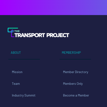
ABOUT
MEMBERSHIP
Mission
Member Directory
Team
Members Only
Industry Summit
Become a Member