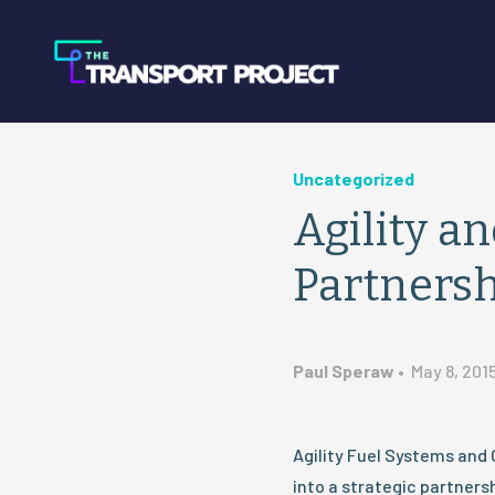
Uncategorized
Agility 
Partners
Paul Speraw
•
May 8, 201
Agility Fuel Systems an
into a strategic partners