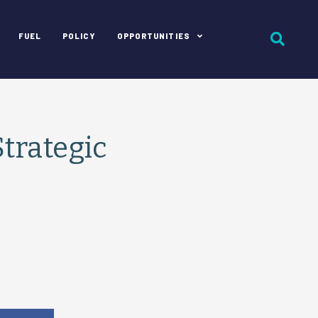
FUEL
POLICY
OPPORTUNITIES
trategic
e