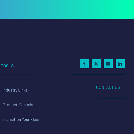
TOOLS
CONTACT US
Industry Links
Product Manuals
Transition Your Fleet