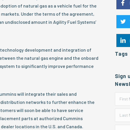
doption of natural gas as a vehicle fuel for the
 markets. Under the terms of the agreement,
an undisclosed amount in Agility Fuel Systems’
 technology development and integration of
Tags
etween the natural gas engine and the onboard
 system to significantly improve performance
Sign 
Newsl
Cummins will integrate their sales and
distribution networks to further enhance the
tomers will soon be able to have service
placement parts at authorized Cummins
 dealer locations in the U.S. and Canada.