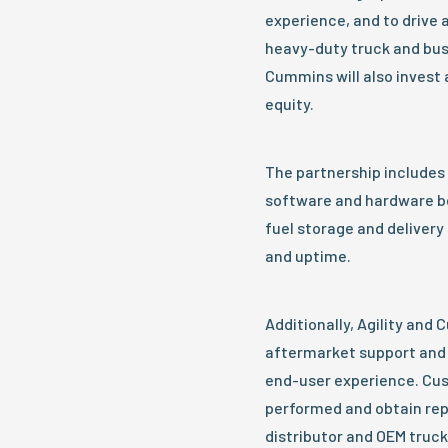
experience, and to drive a
heavy-duty truck and bus
Cummins will also invest 
equity.
The partnership includes
software and hardware b
fuel storage and delivery
and uptime.
Additionally, Agility and 
aftermarket support and 
end-user experience. Cus
performed and obtain re
distributor and OEM truck