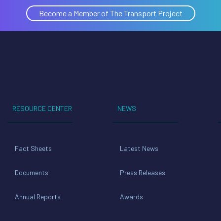
Become a Member of The Transport Project
RESOURCE CENTER
NEWS
Fact Sheets
Latest News
Documents
Press Releases
Annual Reports
Awards