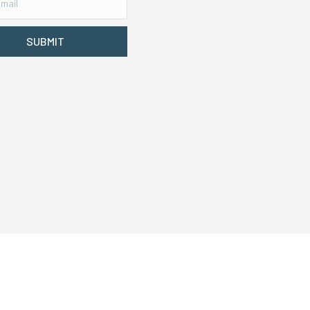
SUBMIT