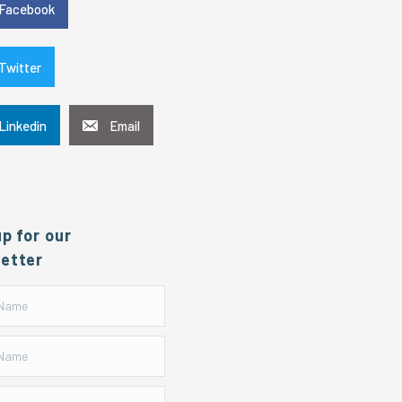
Facebook
Twitter
Linkedin
Email
up for our
etter