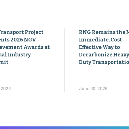
Transport Project
RNG Remains the 
ents 2026 NGV
Immediate, Cost-
evement Awards at
Effective Way to
al Industry
Decarbonize Heavy
mit
Duty Transportati
, 2026
June 30, 2026