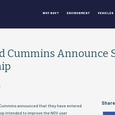
WHY NGV?
ENVIRONMENT
VEHICLES
and Cummins Announce S
hip
5
Shar
d Cummins announced that they have entered
hip intended to improve the NGV user