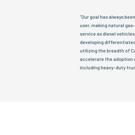
“Our goal has always been 
user, making natural gas
service as diesel vehicles,
developing differentiated
utilizing the breadth of
accelerate the adoption o
including heavy-duty truc