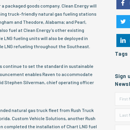
or a packaged goods company. Clean Energy will
ing truck-friendly natural gas fueling stations
mingham and Theodore, Alabama; and Pearl,
 also fuel at Clean Energy’s other existing
le LNG fueling units will also be deployed in
ble LNG refueling throughout the Southeast.
Tags
s continue to set the standard in sustainable
announcement enables Raven to accommodate
Sign 
id Stephen Silverman, chief operating officer
Newsl
nded natural gas truck fleet from Rush Truck
lorida. Custom Vehicle Solutions, another Rush
n completed the installation of Chart LNG fuel