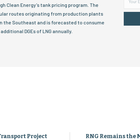
h Clean Energy’s tank pricing program. The
gular routes originating from production plants
 in the Southeast and is forecasted to consume
 additional DGEs of LNG annually.
Transport Project
RNG Remains the 