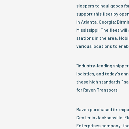
sleepers to haul goods f
support this fleet by open
in Atlanta, Georgia; Bir
Mississippi. The fleet will
stations in the area. Mobi
various locations to ena
“Industry-leading shipper
logistics, and today’s 
these high standards,” sa
for Raven Transport.
Raven purchased its expa
Center in Jacksonville, F
Enterprises company, the