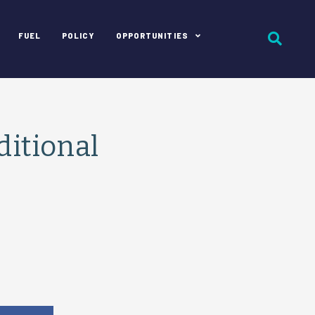
FUEL
POLICY
OPPORTUNITIES
ditional
e