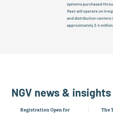
systems purchased throug
fleet will operate on irre
and distribution centers
approximately 2.4 million
NGV news & insights
Registration Open for
The 