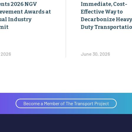
ents 2026 NGV
Immediate, Cost-
evement Awards at
Effective Way to
al Industry
Decarbonize Heavy
mit
Duty Transportati
, 2026
June 30, 2026
Become a Member of The Transport Project