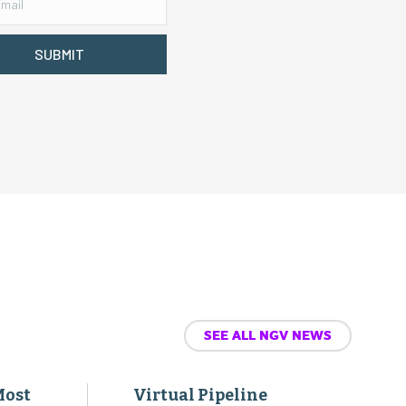
SUBMIT
SEE ALL NGV NEWS
Most
Virtual Pipeline