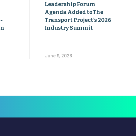
Leadership Forum
Agenda Added toThe
-
Transport Project’s 2026
on
Industry Summit
June 9, 2026