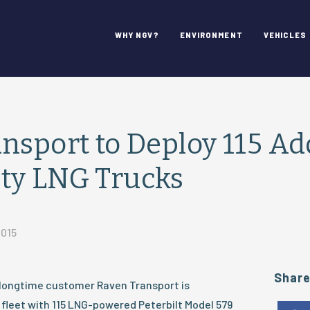
WHY NGV?
ENVIRONMENT
VEHICLES
nsport to Deploy 115 Ad
ty LNG Trucks
2015
Shar
longtime customer Raven Transport is
 fleet with 115 LNG-powered Peterbilt Model 579