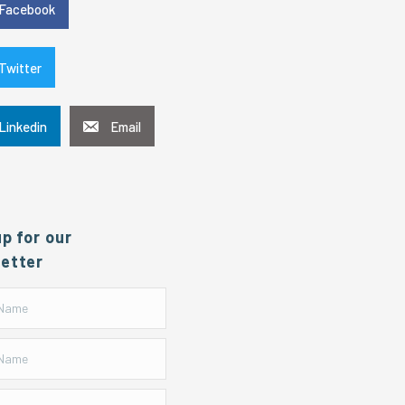
Facebook
Twitter
Linkedin
Email
up for our
etter