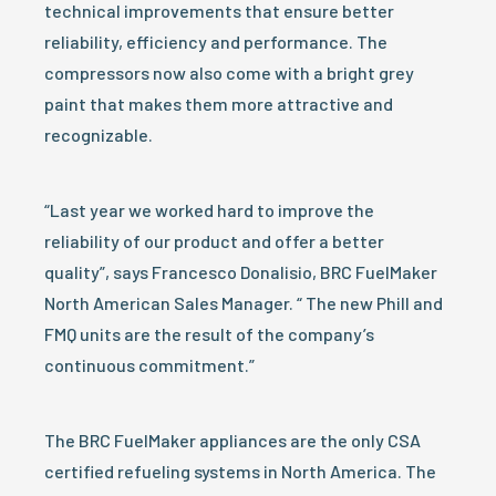
technical improvements that ensure better
reliability, efficiency and performance. The
compressors now also come with a bright grey
paint that makes them more attractive and
recognizable.
“Last year we worked hard to improve the
reliability of our product and offer a better
quality”, says Francesco Donalisio, BRC FuelMaker
North American Sales Manager. “ The new Phill and
FMQ units are the result of the company’s
continuous commitment.”
The BRC FuelMaker appliances are the only CSA
certified refueling systems in North America. The