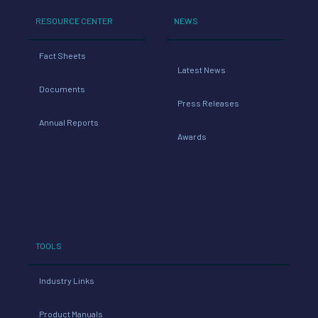
RESOURCE CENTER
NEWS
Fact Sheets
Latest News
Documents
Press Releases
Annual Reports
Awards
TOOLS
Industry Links
Product Manuals