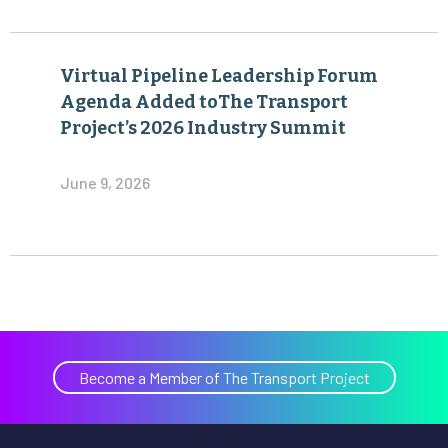
Virtual Pipeline Leadership Forum
Agenda Added toThe Transport
Project’s 2026 Industry Summit
June 9, 2026
Become a Member of The Transport Project