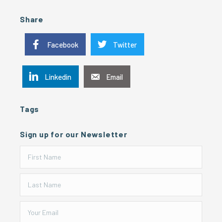
Share
Facebook
Twitter
Linkedin
Email
Tags
Sign up for our Newsletter