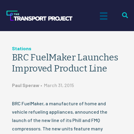
Stations
BRC FuelMaker Launches
Improved Product Line
Paul Speraw
•
March 31, 2015
BRC FuelMaker, a manufacture of home and
vehicle refueling appliances, announced the
launch of the new line of its Phill and FMQ
compressors. The new units feature many