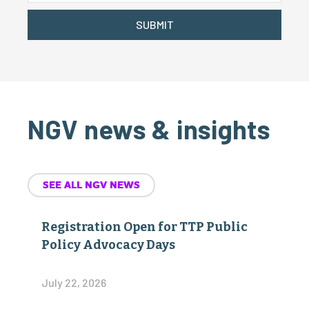
SUBMIT
NGV news & insights
SEE ALL NGV NEWS
Registration Open for TTP Public
Policy Advocacy Days
July 22, 2026