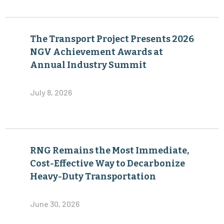
The Transport Project Presents 2026
NGV Achievement Awards at
Annual Industry Summit
July 8, 2026
RNG Remains the Most Immediate,
Cost-Effective Way to Decarbonize
Heavy-Duty Transportation
June 30, 2026