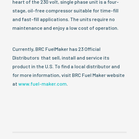
heart of the 230 volt, single phase unit is a four-
stage, oil-free compressor suitable for time-fill
and fast-fill applications. The units require no
maintenance and enjoy a low cost of operation.
Currently, BRC FuelMaker has 23 Official
Distributors that sell, install and service its
product in the U.S. To find a local distributor and
for more information, visit BRC Fuel Maker website
at
www.fuel-maker.com
.