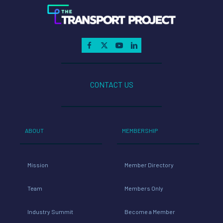
CONTACT US
ABOUT
MEMBERSHIP
Mission
Member Directory
Team
Members Only
Industry Summit
Become a Member