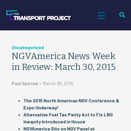
Uncategorized
NGVAmerica News Week
in Review: March 30, 2015
Paul Speraw
•
March 30, 2015
The 2015 North American NGV Conference &
Expo Underway!
Alternative Fuel Tax Parity Act to Fix LNG
Inequity Introduced in House
NGVAmerica Sits on NGV Panel at