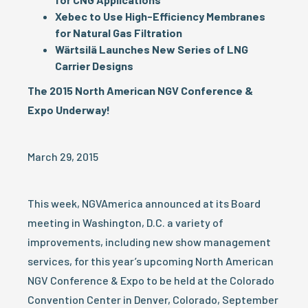
Xebec to Use High-Efficiency Membranes
for Natural Gas Filtration
Wärtsilä Launches New Series of LNG
Carrier Designs
The 2015 North American NGV Conference &
Expo Underway!
March 29, 2015
This week, NGVAmerica announced at its Board
meeting in Washington, D.C. a variety of
improvements, including new show management
services, for this year’s upcoming North American
NGV Conference & Expo to be held at the Colorado
Convention Center in Denver, Colorado, September