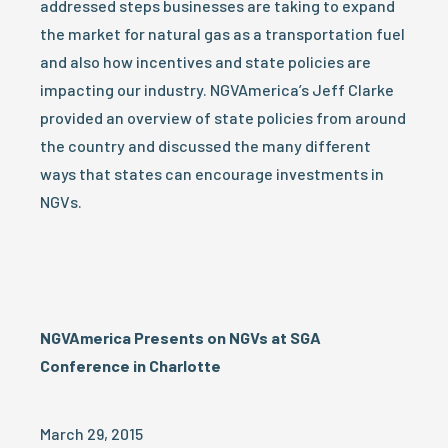
addressed steps businesses are taking to expand
the market for natural gas as a transportation fuel
and also how incentives and state policies are
impacting our industry. NGVAmerica’s Jeff Clarke
provided an overview of state policies from around
the country and discussed the many different
ways that states can encourage investments in
NGVs.
NGVAmerica Presents on NGVs at SGA
Conference in Charlotte
March 29, 2015