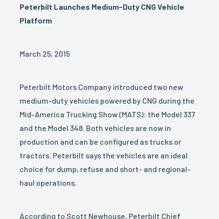
Peterbilt Launches Medium-Duty CNG Vehicle
Platform
March 25, 2015
Peterbilt Motors Company introduced two new
medium-duty vehicles powered by CNG during the
Mid-America Trucking Show (MATS): the Model 337
and the Model 348. Both vehicles are now in
production and can be configured as trucks or
tractors. Peterbilt says the vehicles are an ideal
choice for dump, refuse and short- and regional-
haul operations.
According to Scott Newhouse, Peterbilt Chief