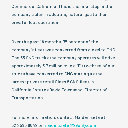
Commerce, California. This is the final step in the
company’s plan in adopting natural gas to their
private fleet operation.
Over the past 18 months, 75 percent of the
company’s fleet was converted from diesel to CNG.
The 53 CNG trucks the company operates will drive
approximately 3.7 million miles. “Fifty-three of our
trucks have converted to CNG making us the
largest private retail Class 8 CNG fleet in
California,” states David Townsend, Director of
Transportation.
For more information, contact Maider Izeta at
323.595.9849 or
maider.izeta@99only.com
.