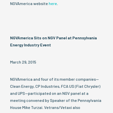
NGVAmerica website
here
.
NGVAmerica Sits on NGV Panel at Pennsylvania
Energy Industry Event
March 29, 2015
NGVAmerica and four of its member companies—
Clean Energy, CP Industries, FCA US (Fiat Chrysler)
and UPS—participated on an NGV panel at a
meeting convened by Speaker of the Pennsylvania
House Mike Turzai. Vetrans/Vetaxi also