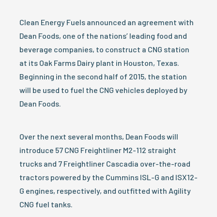
Clean Energy Fuels announced an agreement with
Dean Foods, one of the nations’ leading food and
beverage companies, to construct a CNG station
at its Oak Farms Dairy plant in Houston, Texas.
Beginning in the second half of 2015, the station
will be used to fuel the CNG vehicles deployed by
Dean Foods.
Over the next several months, Dean Foods will
introduce 57 CNG Freightliner M2-112 straight
trucks and 7 Freightliner Cascadia over-the-road
tractors powered by the Cummins ISL-G and ISX12-
G engines, respectively, and outfitted with Agility
CNG fuel tanks.