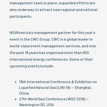
management team in place, expanded efforts are
also underway to attract new regional and national
participants.
NGVAmerica’s management partner for this year’s
event is the CWC Group. CWC is a global leader in
world-class event management services, and over
the past 18 years has organized more than 600
international energy conferences. Some of their
upcoming events include:
19th International Conference & Exhibition on
Liquefied Natural Gas (LNG 19) — Shanghai,
China
27th World Gas Conference (WGC 2018) —
Washington DC, USA