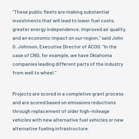
“These public fleets are making substantial
investments that will lead to lower fuel costs,
greater energy independence, improved air quality,
and an economic impact on our region,” said John
G. Johnson, Executive Director of ACOG. “In the
case of CNG, for example, we have Oklahoma
companies leading different parts of the industry
from well to wheel.”
Projects are scored in a completive grant process
and are scored based on emissions reductions
through replacement of older high-mileage
vehicles with new alternative fuel vehicles or new
alternative fueling infrastructure.