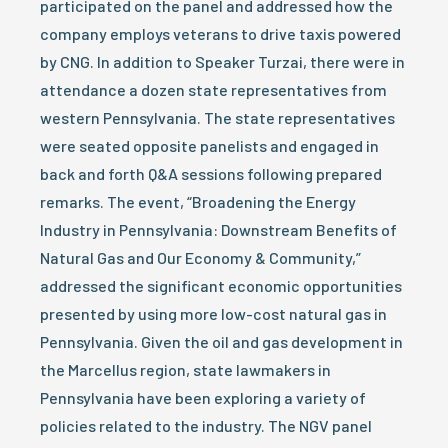
participated on the panel and addressed how the
company employs veterans to drive taxis powered
by CNG. In addition to Speaker Turzai, there were in
attendance a dozen state representatives from
western Pennsylvania. The state representatives
were seated opposite panelists and engaged in
back and forth Q&A sessions following prepared
remarks. The event, “Broadening the Energy
Industry in Pennsylvania: Downstream Benefits of
Natural Gas and Our Economy & Community,”
addressed the significant economic opportunities
presented by using more low-cost natural gas in
Pennsylvania. Given the oil and gas development in
the Marcellus region, state lawmakers in
Pennsylvania have been exploring a variety of
policies related to the industry. The NGV panel