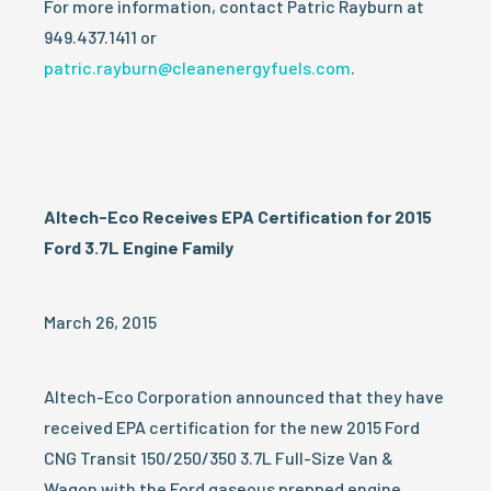
For more information, contact Patric Rayburn at
949.437.1411 or
patric.rayburn@cleanenergyfuels.com
.
Altech-Eco Receives EPA Certification for 2015
Ford 3.7L Engine Family
March 26, 2015
Altech-Eco Corporation announced that they have
received EPA certification for the new 2015 Ford
CNG Transit 150/250/350 3.7L Full-Size Van &
Wagon with the Ford gaseous prepped engine