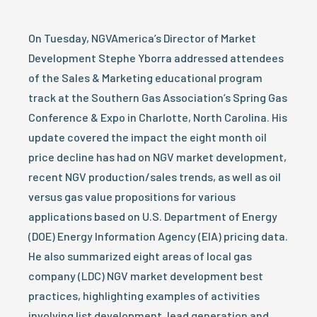
On Tuesday, NGVAmerica’s Director of Market
Development Stephe Yborra addressed attendees
of the Sales & Marketing educational program
track at the Southern Gas Association’s Spring Gas
Conference & Expo in Charlotte, North Carolina. His
update covered the impact the eight month oil
price decline has had on NGV market development,
recent NGV production/sales trends, as well as oil
versus gas value propositions for various
applications based on U.S. Department of Energy
(DOE) Energy Information Agency (EIA) pricing data.
He also summarized eight areas of local gas
company (LDC) NGV market development best
practices, highlighting examples of activities
involving list development, lead generation and