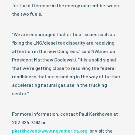
for the difference in the energy content between
the two fuels.
“We are encouraged that critical issues such as
fixing the LNG/diesel tax disparity are receiving
attention in the new Congress,” said NVAmerica
President Matthew Godlewski. “It is a solid signal
that we’re getting close to resolving the federal
roadblocks that are standing in the way of further
accelerating natural gas use in the trucking
sector.”
For more information, contact Paul Kerkhoven at
202.824.7363 or
pkerkhoven@www.ngvamerica.org
, or visit the