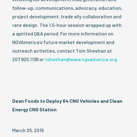
follow-up, communications, advocacy, education,
project development, trade ally collaboration and
rate design. The 1.5-hour session wrapped up with
a spirited Q&A period. For more information on
NGVAmerica’s future market development and
outreach activities, contact Tom Sheehan at
207.925.1136 or
tsheehan@www.ngvamerica.org
.
Dean Foods to Deploy 64 CNG Vehicles and Clean
Energy CNG Station
March 25, 2015