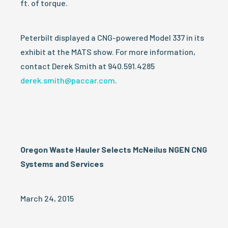
ft. of torque.
Peterbilt displayed a CNG-powered Model 337 in its
exhibit at the MATS show. For more information,
contact Derek Smith at 940.591.4285
derek.smith@paccar.com
.
Oregon Waste Hauler Selects McNeilus NGEN CNG
Systems and Services
March 24, 2015