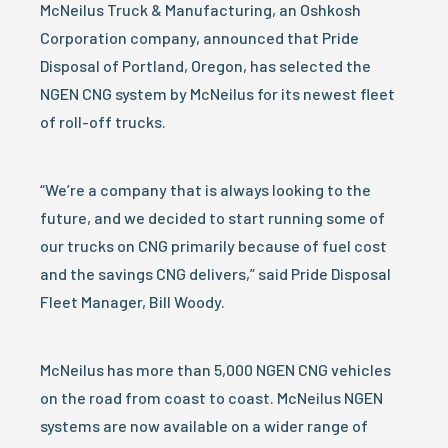
McNeilus Truck & Manufacturing, an Oshkosh
Corporation company, announced that Pride
Disposal of Portland, Oregon, has selected the
NGEN CNG system by McNeilus for its newest fleet
of roll-off trucks.
“We’re a company that is always looking to the
future, and we decided to start running some of
our trucks on CNG primarily because of fuel cost
and the savings CNG delivers,” said Pride Disposal
Fleet Manager, Bill Woody.
McNeilus has more than 5,000 NGEN CNG vehicles
on the road from coast to coast. McNeilus NGEN
systems are now available on a wider range of