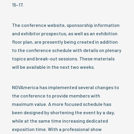
15–17.
The conference website, sponsorship information
and exhibitor prospectus, as well as an exhibition
floor plan, are presently being created in addition
to the conference schedule with details on plenary
topics and break-out sessions. These materials
will be available in the next two weeks.
NGVAmerica has implemented several changes to
the conference to provide members with
maximum value. A more focused schedule has
been designed by shortening the event by a day,
while at the same time increasing dedicated
exposition time. With a professional show