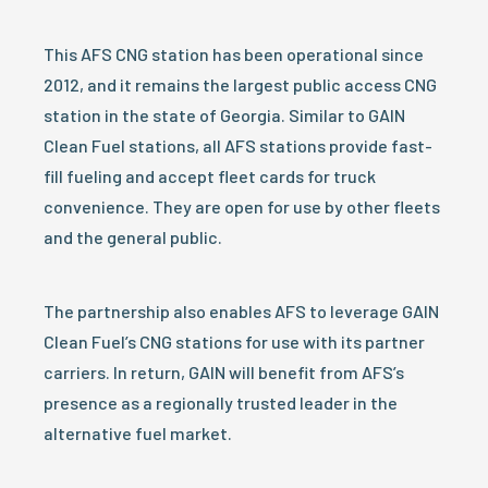
This AFS CNG station has been operational since
2012, and it remains the largest public access CNG
station in the state of Georgia. Similar to GAIN
Clean Fuel stations, all AFS stations provide fast-
fill fueling and accept fleet cards for truck
convenience. They are open for use by other fleets
and the general public.
The partnership also enables AFS to leverage GAIN
Clean Fuel’s CNG stations for use with its partner
carriers. In return, GAIN will benefit from AFS’s
presence as a regionally trusted leader in the
alternative fuel market.