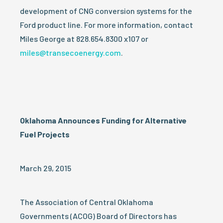
development of CNG conversion systems for the
Ford product line. For more information, contact
Miles George at 828.654.8300 x107 or
miles@transecoenergy.com
.
Oklahoma Announces Funding for Alternative
Fuel Projects
March 29, 2015
The Association of Central Oklahoma
Governments (ACOG) Board of Directors has