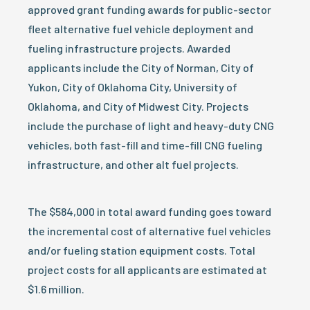
approved grant funding awards for public-sector
fleet alternative fuel vehicle deployment and
fueling infrastructure projects. Awarded
applicants include the City of Norman, City of
Yukon, City of Oklahoma City, University of
Oklahoma, and City of Midwest City. Projects
include the purchase of light and heavy-duty CNG
vehicles, both fast-fill and time-fill CNG fueling
infrastructure, and other alt fuel projects.
The $584,000 in total award funding goes toward
the incremental cost of alternative fuel vehicles
and/or fueling station equipment costs. Total
project costs for all applicants are estimated at
$1.6 million.