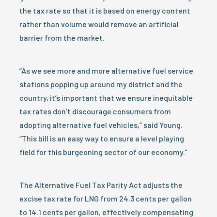
the tax rate so that it is based on energy content
rather than volume would remove an artificial
barrier from the market.
“As we see more and more alternative fuel service
stations popping up around my district and the
country, it’s important that we ensure inequitable
tax rates don’t discourage consumers from
adopting alternative fuel vehicles,” said Young.
“This bill is an easy way to ensure a level playing
field for this burgeoning sector of our economy.”
The Alternative Fuel Tax Parity Act adjusts the
excise tax rate for LNG from 24.3 cents per gallon
to 14.1 cents per gallon, effectively compensating