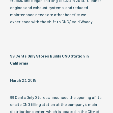
trucks, and began shifting to CNG in 2010. “Cleaner
engines and exhaust systems, and reduced
maintenance needs are other benefits we
experience with the shift to CNG,” said Woody.
99 Cents Only Stores Builds CNG Station in
California
March 23, 2015
99 Cents Only Stores announced the opening of its
onsite CNG filling station at the company’s main
distribution center, which is located in the City of