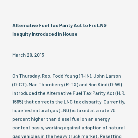
Alternative Fuel Tax Parity Act to Fix LNG
Inequity Introduced in House
March 29, 2015
On Thursday, Rep. Todd Young (R-IN), John Larson
(D-CT), Mac Thornberry (R-TX) and Ron Kind (D-WI)
introduced the Alternative Fuel Tax Parity Act (H.R.
1665) that corrects the LNG tax disparity. Currently,
liquefied natural gas (LNG) is taxed at a rate 70
percent higher than diesel fuel on an energy
content basis, working against adoption of natural
gas vehicles in the heavy truck market. Resetting