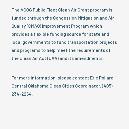
The ACOG Public Fleet Clean Air Grant program is
funded through the Congestion Mitigation and Air
Quality (CMAQ) Improvement Program which
provides a flexible funding source for state and
local governments to fund transportation projects
and programs to help meet the requirements of
the Clean Air Act (CAA) and its amendments.
For more information, please contact Eric Pollard,
Central Oklahoma Clean Cities Coordinator, (405)
234-2264.