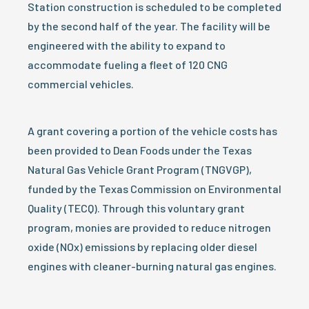
Station construction is scheduled to be completed
by the second half of the year. The facility will be
engineered with the ability to expand to
accommodate fueling a fleet of 120 CNG
commercial vehicles.
A grant covering a portion of the vehicle costs has
been provided to Dean Foods under the Texas
Natural Gas Vehicle Grant Program (TNGVGP),
funded by the Texas Commission on Environmental
Quality (TECQ). Through this voluntary grant
program, monies are provided to reduce nitrogen
oxide (NOx) emissions by replacing older diesel
engines with cleaner-burning natural gas engines.