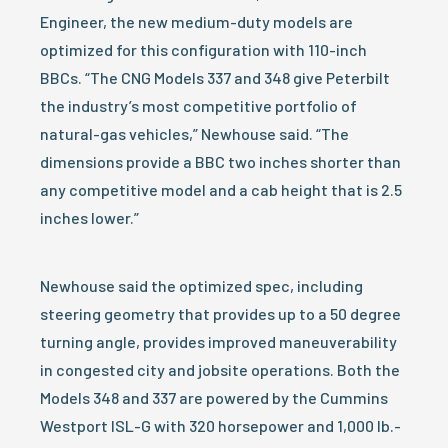
Engineer, the new medium-duty models are
optimized for this configuration with 110-inch
BBCs. “The CNG Models 337 and 348 give Peterbilt
the industry’s most competitive portfolio of
natural-gas vehicles,” Newhouse said. “The
dimensions provide a BBC two inches shorter than
any competitive model and a cab height that is 2.5
inches lower.”
Newhouse said the optimized spec, including
steering geometry that provides up to a 50 degree
turning angle, provides improved maneuverability
in congested city and jobsite operations. Both the
Models 348 and 337 are powered by the Cummins
Westport ISL-G with 320 horsepower and 1,000 lb.-