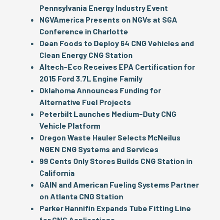
Pennsylvania Energy Industry Event
NGVAmerica Presents on NGVs at SGA
Conference in Charlotte
Dean Foods to Deploy 64 CNG Vehicles and
Clean Energy CNG Station
Altech-Eco Receives EPA Certification for
2015 Ford 3.7L Engine Family
Oklahoma Announces Funding for
Alternative Fuel Projects
Peterbilt Launches Medium-Duty CNG
Vehicle Platform
Oregon Waste Hauler Selects McNeilus
NGEN CNG Systems and Services
99 Cents Only Stores Builds CNG Station in
California
GAIN and American Fueling Systems Partner
on Atlanta CNG Station
Parker Hannifin Expands Tube Fitting Line
for CNG Applications