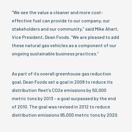
“We see the value a cleaner and more cost-
effective fuel can provide to our company, our
stakeholders and our community,” said Mike Ahart,
Vice President, Dean Foods. “We are pleased to add
these natural gas vehicles as a component of our
ongoing sustainable business practices.”
As part of its overall greenhouse gas reduction
goal, Dean Foods set a goal in 2008 to reduce its
distribution fleet’s CO2e emissions by 50,000
metric tons by 2013 – a goal surpassed by the end
of 2010. The goal was revised in 2012 to reduce
distribution emissions 95,000 metric tons by 2020.