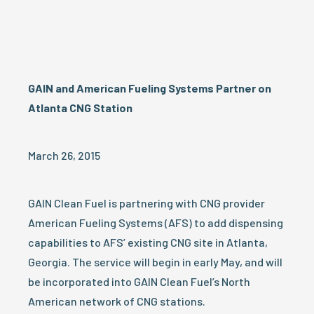
GAIN and American Fueling Systems Partner on
Atlanta CNG Station
March 26, 2015
GAIN Clean Fuel is partnering with CNG provider
American Fueling Systems (AFS) to add dispensing
capabilities to AFS’ existing CNG site in Atlanta,
Georgia. The service will begin in early May, and will
be incorporated into GAIN Clean Fuel’s North
American network of CNG stations.