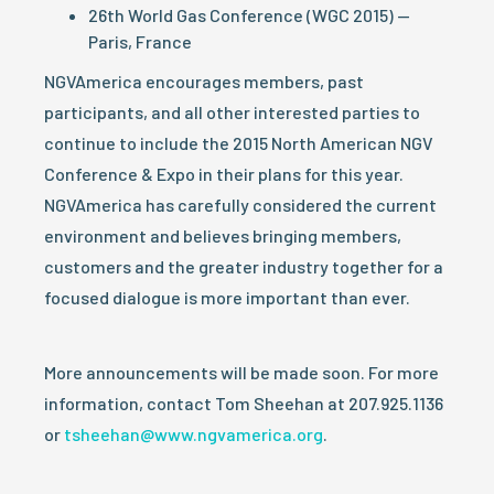
26th World Gas Conference (WGC 2015) —
Paris, France
NGVAmerica encourages members, past
participants, and all other interested parties to
continue to include the 2015 North American NGV
Conference & Expo in their plans for this year.
NGVAmerica has carefully considered the current
environment and believes bringing members,
customers and the greater industry together for a
focused dialogue is more important than ever.
More announcements will be made soon. For more
information, contact Tom Sheehan at 207.925.1136
or
tsheehan@www.ngvamerica.org
.