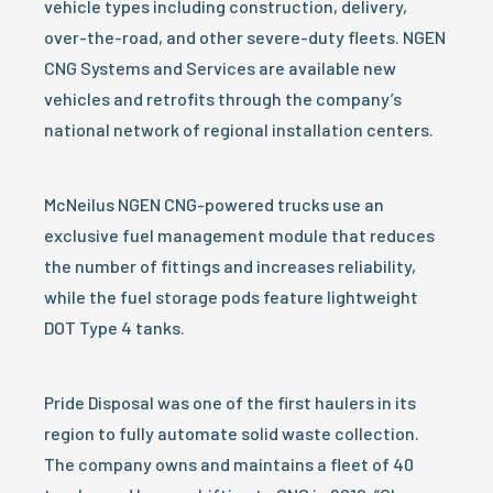
vehicle types including construction, delivery,
over-the-road, and other severe-duty fleets. NGEN
CNG Systems and Services are available new
vehicles and retrofits through the company’s
national network of regional installation centers.
McNeilus NGEN CNG-powered trucks use an
exclusive fuel management module that reduces
the number of fittings and increases reliability,
while the fuel storage pods feature lightweight
DOT Type 4 tanks.
Pride Disposal was one of the first haulers in its
region to fully automate solid waste collection.
The company owns and maintains a fleet of 40