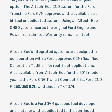
option. The Altech-Eco CNG system for the Ford
Transit is Ford QVM approved and is available as a
bi-fuel or dedicated system. Using an Altech-Eco
CNG System insures the original Ford Engine and
Powertrain Limited Warranty remains intact.
Altech-Eco’s integrated systems are designed in
collaboration with a Ford approved QCM (Qualified
Calibration Modifier) for real-fleet applications.
Also available from Altech-Eco for the 2015 model
year is the Ford CNG Transit Connect 2.5L, Ford CNG
F-250/350 6.2L, and Lincoln MKT 3.7L.
Altech-Eco is a Ford QVM gaseous fuel developer
and installer and is dedicated to the continued