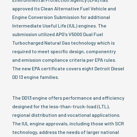
approved its Clean Alternative Fuel Vehicle and
Engine Conversion Submission for additional
Intermediate Useful Life (IUL) engines. The
submission utilized APG’s V5000 Dual Fuel
Turbocharged Natural Gas technology which is
required to meet specific design, componentry
and emission compliance criteria per EPA rules.
The new EPA certificate covers eight Detroit Diesel
DD 13 engine families.
The DD13 engine offers performance and efficiency
designed for the less-than-truck-load (LTL),
regional distribution and vocational applications.
The IUL engine approvals, including those with SCR
technology, address the needs of larger national