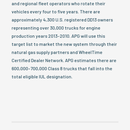
and regional fleet operators who rotate their
vehicles every four to five years. There are
approximately 4,300 U.S. registered DD13 owners
representing over 30,000 trucks for engine
production years 2013–2010. APG will use this
target list to market the new system through their
natural gas supply partners and WheelTime
Certified Dealer Network. APG estimates there are
600,000–700,000 Class 8 trucks that fall into the
total eligible IUL designation.