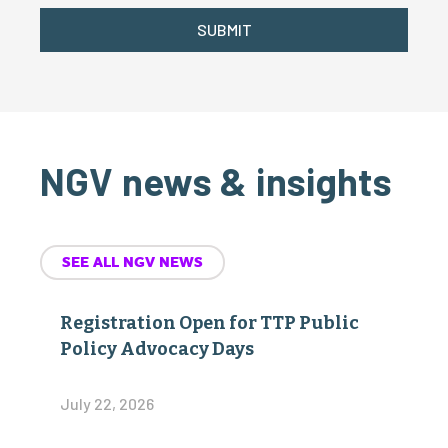
SUBMIT
NGV news & insights
SEE ALL NGV NEWS
Registration Open for TTP Public
Policy Advocacy Days
July 22, 2026