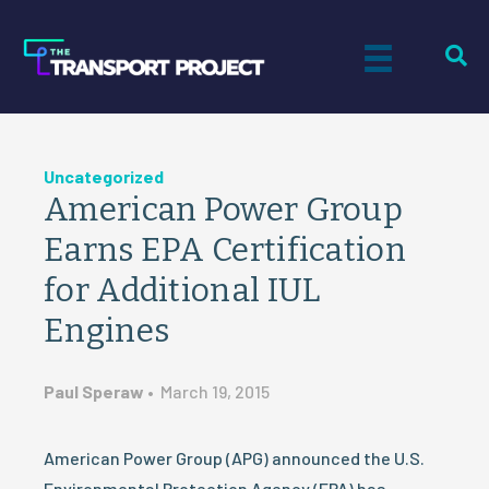
Uncategorized
American Power Group
Earns EPA Certification
for Additional IUL
Engines
Paul Speraw
•
March 19, 2015
American Power Group (APG) announced the U.S.
Environmental Protection Agency (EPA) has