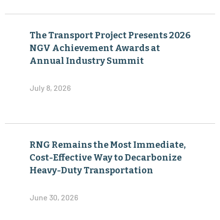
The Transport Project Presents 2026
NGV Achievement Awards at
Annual Industry Summit
July 8, 2026
RNG Remains the Most Immediate,
Cost-Effective Way to Decarbonize
Heavy-Duty Transportation
June 30, 2026