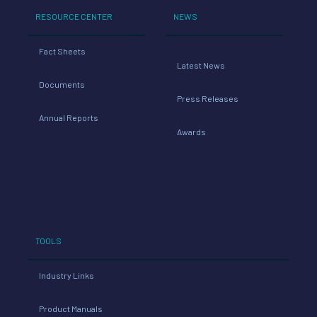
RESOURCE CENTER
NEWS
Fact Sheets
Latest News
Documents
Press Releases
Annual Reports
Awards
TOOLS
Industry Links
Product Manuals