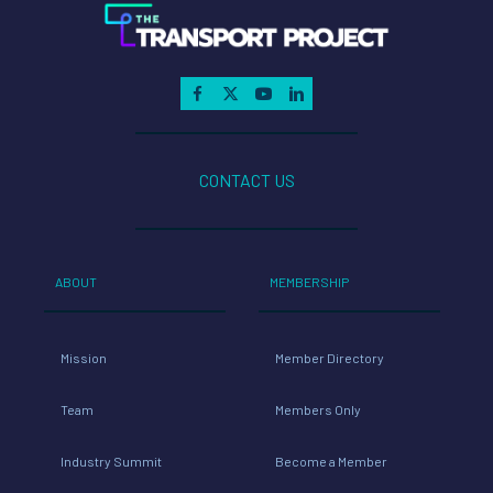
CONTACT US
ABOUT
MEMBERSHIP
Mission
Member Directory
Team
Members Only
Industry Summit
Become a Member