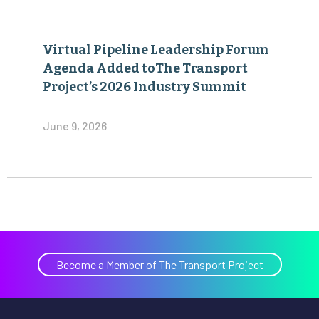
Virtual Pipeline Leadership Forum
Agenda Added toThe Transport
Project’s 2026 Industry Summit
June 9, 2026
Become a Member of The Transport Project