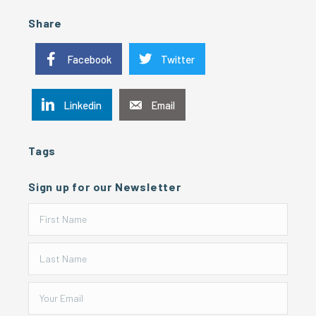
Share
Facebook
Twitter
Linkedin
Email
Tags
Sign up for our Newsletter