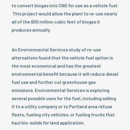
to convert biogas into CNG for use as a vehicle fuel.
This project would allow the plant to re-use nearly
all of the 600 million cubic feet of biogas it
produces annually.
An Environmental Services study of re-use
alternatives found that the vehicle fuel option is
the most economical and has the greatest
environmental benefit because it will reduce diesel
fuel use and further cut greenhouse gas
emissions. Environmental Services is exploring
several possible uses for the fuel, including selling
it to a utility company or to Portland area refuse
fleets, fueling city vehicles, or fueling trucks that
haul bio-solids for land application.