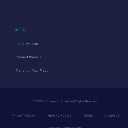
TOOLS
Industry Links
Product Manuals
Transition Your Fleet
© 2026 The Transport Project All Rights Reserved
PRIVACY POLICY
REFUND POLICY
TERMS
CONDUCT