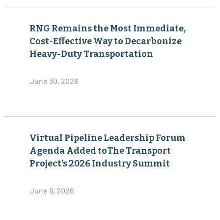
RNG Remains the Most Immediate,
Cost-Effective Way to Decarbonize
Heavy-Duty Transportation
June 30, 2026
Virtual Pipeline Leadership Forum
Agenda Added toThe Transport
Project’s 2026 Industry Summit
June 9, 2026