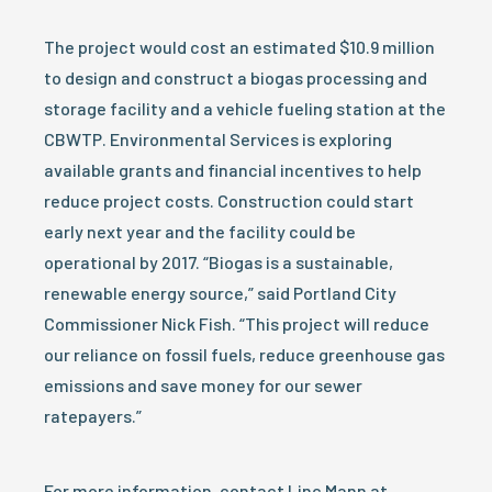
The project would cost an estimated $10.9 million
to design and construct a biogas processing and
storage facility and a vehicle fueling station at the
CBWTP. Environmental Services is exploring
available grants and financial incentives to help
reduce project costs. Construction could start
early next year and the facility could be
operational by 2017. “Biogas is a sustainable,
renewable energy source,” said Portland City
Commissioner Nick Fish. “This project will reduce
our reliance on fossil fuels, reduce greenhouse gas
emissions and save money for our sewer
ratepayers.”
For more information, contact Linc Mann at