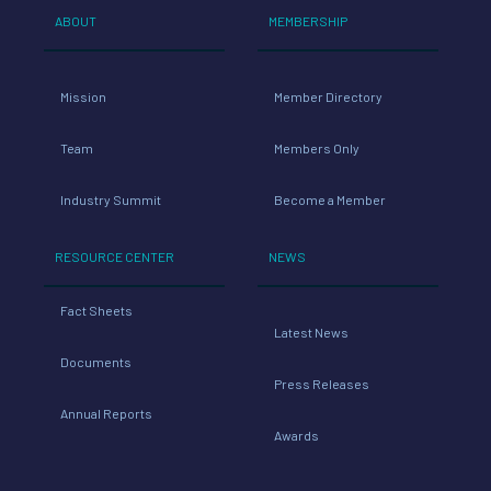
ABOUT
MEMBERSHIP
Mission
Member Directory
Team
Members Only
Industry Summit
Become a Member
RESOURCE CENTER
NEWS
Fact Sheets
Latest News
Documents
Press Releases
Annual Reports
Awards