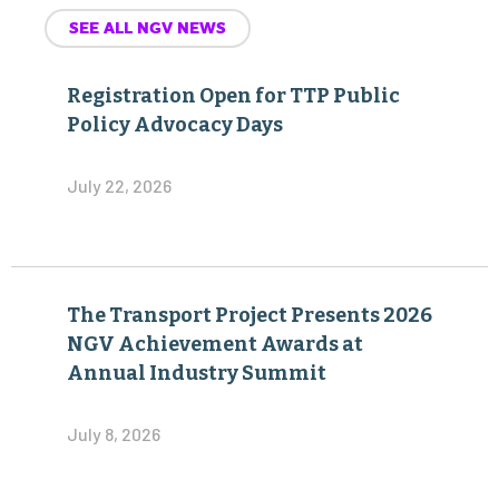
SEE ALL NGV NEWS
Registration Open for TTP Public
Policy Advocacy Days
July 22, 2026
The Transport Project Presents 2026
NGV Achievement Awards at
Annual Industry Summit
July 8, 2026