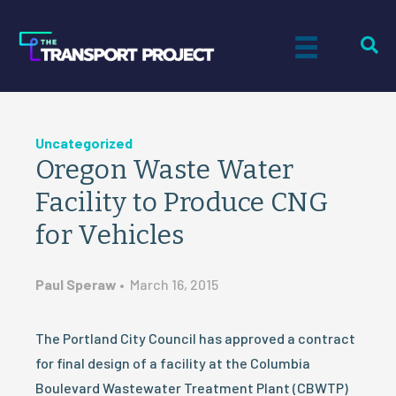
Uncategorized
Oregon Waste Water
Facility to Produce CNG
for Vehicles
Paul Speraw
•
March 16, 2015
The Portland City Council has approved a contract
for final design of a facility at the Columbia
Boulevard Wastewater Treatment Plant (CBWTP)