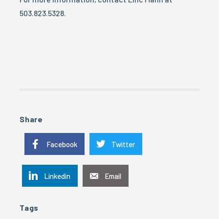
503.823.5328.
Share
Facebook
Twitter
Linkedin
Email
Tags