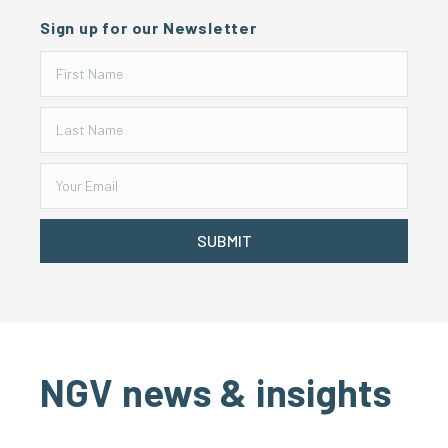
Sign up for our Newsletter
SUBMIT
NGV news & insights