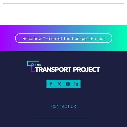
Become a Member of The Transport Project
CONTACT US