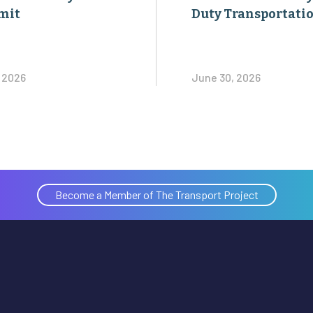
mit
Duty Transportati
, 2026
June 30, 2026
Become a Member of The Transport Project