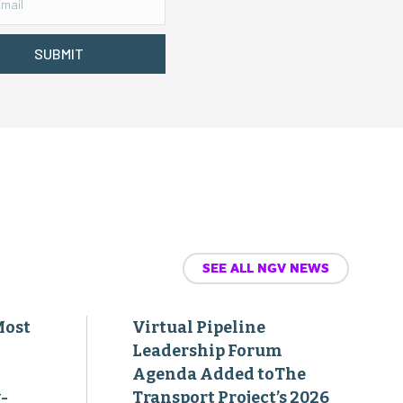
SUBMIT
SEE ALL NGV NEWS
Most
Virtual Pipeline
Leadership Forum
Agenda Added toThe
-
Transport Project’s 2026