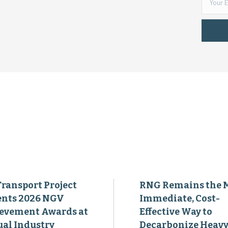
Transport Project
RNG Remains the 
ents 2026 NGV
Immediate, Cost-
evement Awards at
Effective Way to
al Industry
Decarbonize Heavy