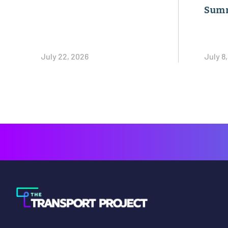
Sum
July 22, 2026
July 8