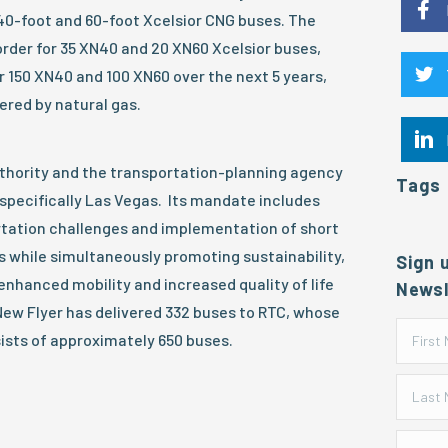
40-foot and 60-foot Xcelsior CNG buses. The
order for 35 XN40 and 20 XN60 Xcelsior buses,
r 150 XN40 and 100 XN60 over the next 5 years,
ered by natural gas.
uthority and the transportation-planning agency
Tags
specifically Las Vegas. Its mandate includes
ortation challenges and implementation of short
 while simultaneously promoting sustainability,
Sign 
enhanced mobility and increased quality of life
Newsl
, New Flyer has delivered 332 buses to RTC, whose
sists of approximately 650 buses.