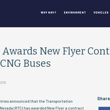
WHY NGV?
ENVIRONMENT
VEHICLES
 Awards New Flyer Contr
5 CNG Buses
2015
Shar
ustries announced that the Transportation
Nevada (RTC) has awarded New Flyer a contract