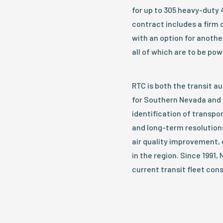
for up to 305 heavy-duty 
contract includes a firm 
with an option for anothe
all of which are to be pow
RTC is both the transit a
for Southern Nevada and 
identification of transp
and long-term resolutions
air quality improvement, 
in the region. Since 1991
current transit fleet con