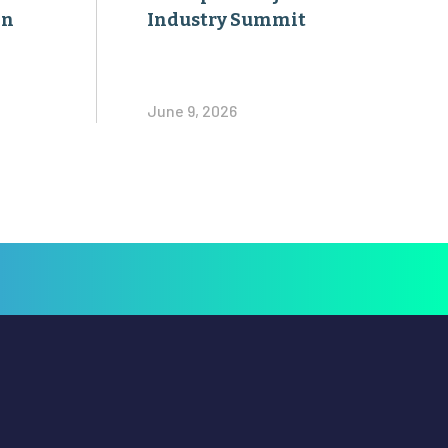
on
Industry Summit
June 9, 2026