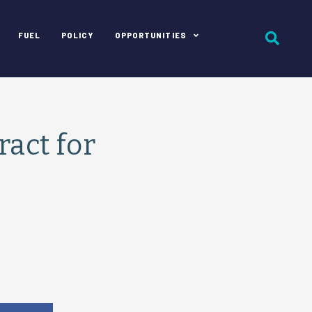
FUEL
POLICY
OPPORTUNITIES
act for
e