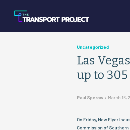
Uncategorized
Las Vegas
up to 30
Paul Speraw
•
March 16, 
On Friday, New Flyer Ind
Commission of Southern 