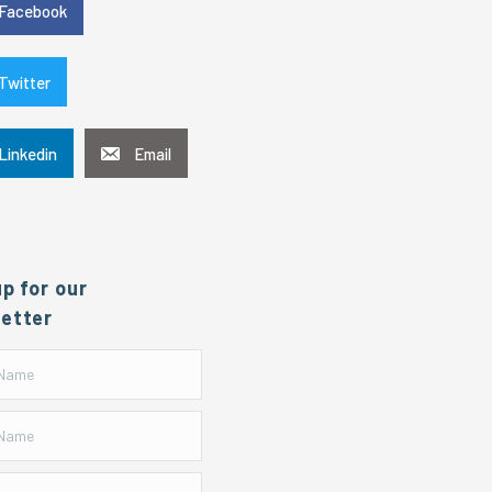
Facebook
Twitter
Linkedin
Email
up for our
etter