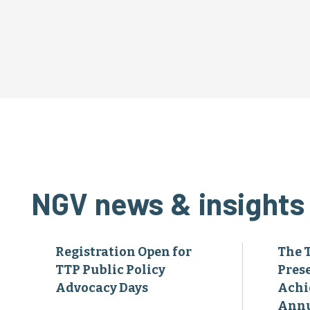
NGV news & insights
Registration Open for
The 
TTP Public Policy
Pres
Advocacy Days
Achi
Annu