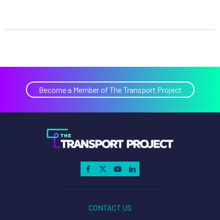
Become a Member of The Transport Project
CONTACT US