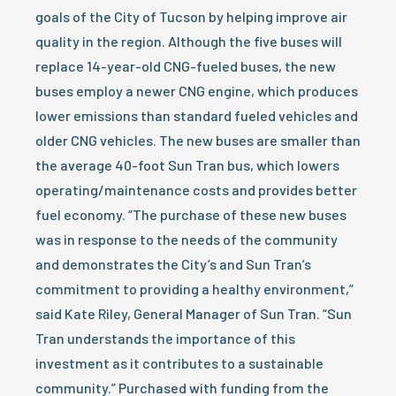
goals of the City of Tucson by helping improve air
quality in the region. Although the five buses will
replace 14-year-old CNG-fueled buses, the new
buses employ a newer CNG engine, which produces
lower emissions than standard fueled vehicles and
older CNG vehicles. The new buses are smaller than
the average 40-foot Sun Tran bus, which lowers
operating/maintenance costs and provides better
fuel economy. “The purchase of these new buses
was in response to the needs of the community
and demonstrates the City’s and Sun Tran’s
commitment to providing a healthy environment,”
said Kate Riley, General Manager of Sun Tran. “Sun
Tran understands the importance of this
investment as it contributes to a sustainable
community.” Purchased with funding from the