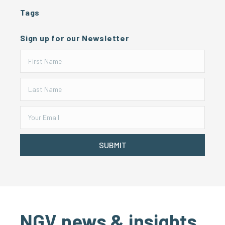
Tags
Sign up for our Newsletter
SUBMIT
NGV news & insights