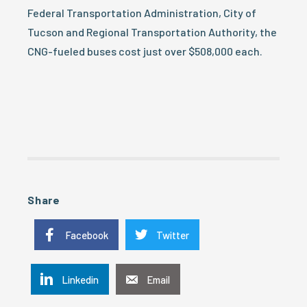
Federal Transportation Administration, City of
Tucson and Regional Transportation Authority, the
CNG-fueled buses cost just over $508,000 each.
Share
Facebook
Twitter
Linkedin
Email