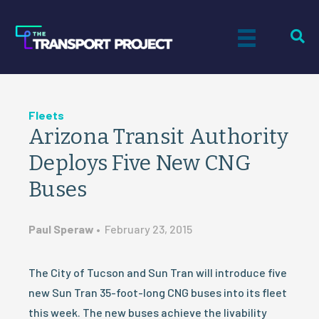
Fleets
Arizona Transit Authority
Deploys Five New CNG
Buses
Paul Speraw
•
February 23, 2015
The City of Tucson and Sun Tran will introduce five
new Sun Tran 35-foot-long CNG buses into its fleet
this week. The new buses achieve the livability