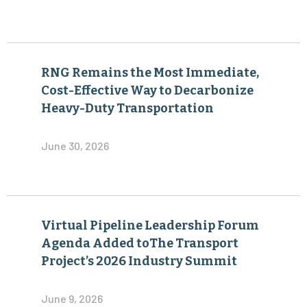
RNG Remains the Most Immediate,
Cost-Effective Way to Decarbonize
Heavy-Duty Transportation
June 30, 2026
Virtual Pipeline Leadership Forum
Agenda Added toThe Transport
Project’s 2026 Industry Summit
June 9, 2026