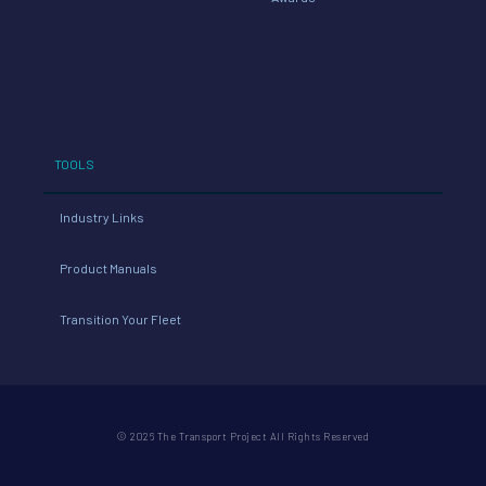
TOOLS
Industry Links
Product Manuals
Transition Your Fleet
© 2026 The Transport Project All Rights Reserved