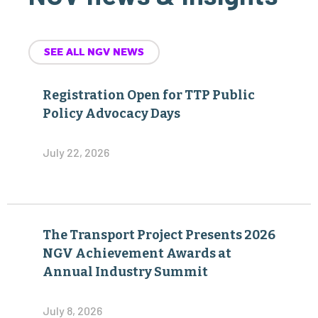
SEE ALL NGV NEWS
Registration Open for TTP Public
Policy Advocacy Days
July 22, 2026
The Transport Project Presents 2026
NGV Achievement Awards at
Annual Industry Summit
July 8, 2026