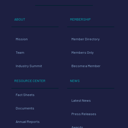
ABOUT
MEMBERSHIP
Mission
Member Directory
Team
Members Only
Industry Summit
Become a Member
RESOURCE CENTER
NEWS
Fact Sheets
Latest News
Documents
Press Releases
Annual Reports
Awards