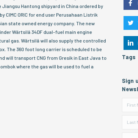
the Jiangsu Hantong shipyard in China ordered by
by CIMC ORIC for end user Perusahaan Listrik
esian state owned energy company. The new
ylinder Wärtsilä 34DF dual-fuel main engine
ural gas. Wärtsilä will also supply the controlled
x. The 360 foot long carrier is scheduled to be
Tags
nd will transport CNG from Gresik in East Java to
Lombok where the gas will be used to fuel a
Sign 
Newsl