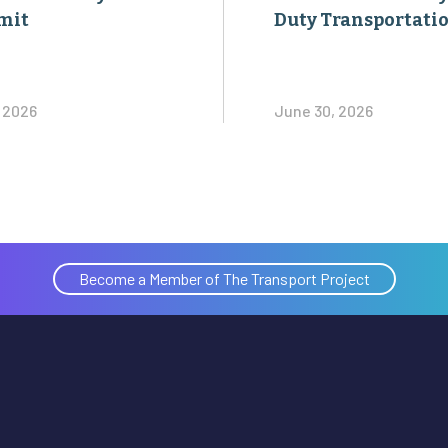
mit
Duty Transportati
, 2026
June 30, 2026
Become a Member of The Transport Project