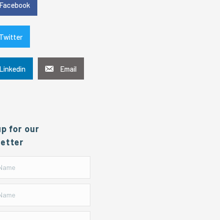
Facebook
Twitter
Linkedin
Email
up for our
etter