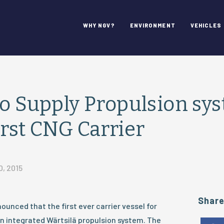
WHY NGV?
ENVIRONMENT
VEHICLES
to Supply Propulsion sy
irst CNG Carrier
0, 2015
Shar
ounced that the first ever carrier vessel for
n integrated Wärtsilä propulsion system. The