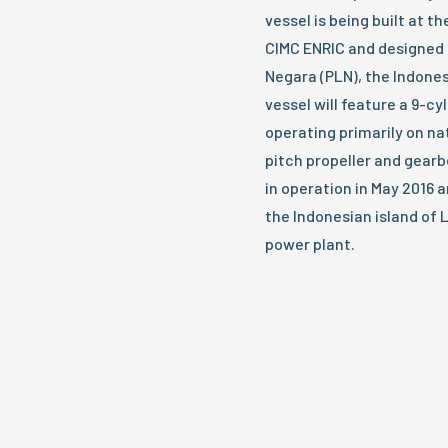
vessel is being built at 
CIMC ENRIC and designed 
Negara (PLN), the Indon
vessel will feature a 9-c
operating primarily on nat
pitch propeller and gearbo
in operation in May 2016 a
the Indonesian island of 
power plant.