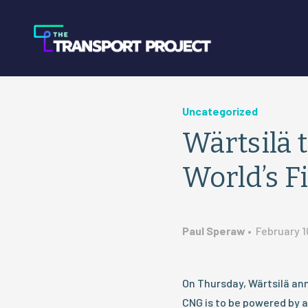
Uncategorized
Wärtsilä 
World’s F
Paul Speraw
•
February 1
On Thursday, Wärtsilä ann
CNG is to be powered by a