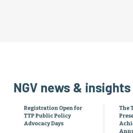
NGV news & insights
Registration Open for
The 
TTP Public Policy
Pres
Advocacy Days
Achi
Annu