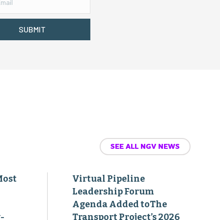
SUBMIT
SEE ALL NGV NEWS
Most
Virtual Pipeline
Leadership Forum
Agenda Added toThe
-
Transport Project’s 2026