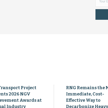
Transport Project
RNG Remains the 
ents 2026 NGV
Immediate, Cost-
evement Awards at
Effective Way to
al Industry
Decarbonize Heavy