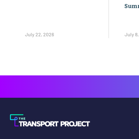
Sum
July 22, 2026
July 8