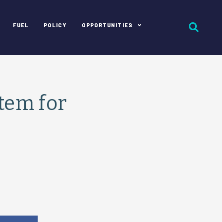
FUEL
POLICY
OPPORTUNITIES
stem for
e