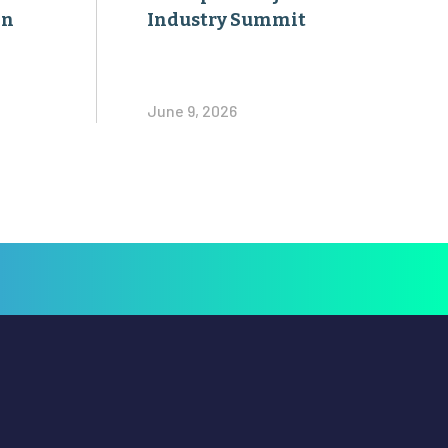
on
Industry Summit
June 9, 2026