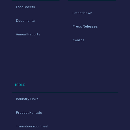
Fact Sheets
Latest News
Documents
Press Releases
Annual Reports
Awards
TOOLS
Industry Links
Product Manuals
Transition Your Fleet