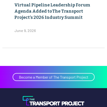
Virtual Pipeline Leadership Forum
Agenda Added toThe Transport
Project’s 2026 Industry Summit
June 9, 2026
Become a Member of The Transport Project