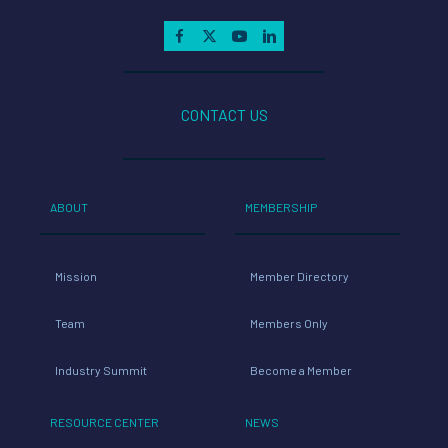
CONTACT US
ABOUT
MEMBERSHIP
Mission
Member Directory
Team
Members Only
Industry Summit
Become a Member
RESOURCE CENTER
NEWS