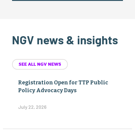
NGV news & insights
SEE ALL NGV NEWS
Registration Open for TTP Public
Policy Advocacy Days
July 22, 2026