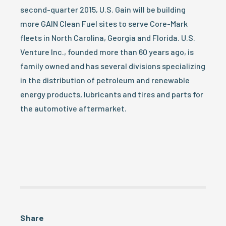
second-quarter 2015, U.S. Gain will be building
more GAIN Clean Fuel sites to serve Core-Mark
fleets in North Carolina, Georgia and Florida. U.S.
Venture Inc., founded more than 60 years ago, is
family owned and has several divisions specializing
in the distribution of petroleum and renewable
energy products, lubricants and tires and parts for
the automotive aftermarket.
Share