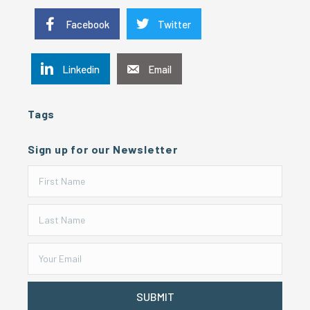
Facebook
Twitter
Linkedin
Email
Tags
Sign up for our Newsletter
SUBMIT