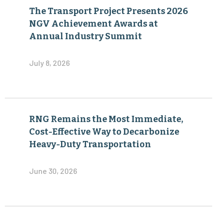
The Transport Project Presents 2026
NGV Achievement Awards at
Annual Industry Summit
July 8, 2026
RNG Remains the Most Immediate,
Cost-Effective Way to Decarbonize
Heavy-Duty Transportation
June 30, 2026