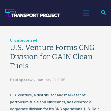
Uncategorized
U.S. Venture Forms CNG
Division for GAIN Clean
Fuels
Paul Speraw
•
January 19, 2015
U.S. Venture, a distributor and marketer of
petroleum fuels and lubricants, has created a
corporate division for its CNG operations. U.S. Gain