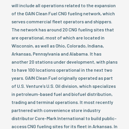
will include all operations related to the expansion
of the GAIN Clean Fuel CNG fueling network, which
serves commercial fleet operators and shippers.
The network has around 20 CNG fueling sites that
are operational, most of which are located in
Wisconsin, as well as Ohio, Colorado, Indiana,
Arkansas, Pennsylvania and Alabama. It has
another 20 stations under development, with plans
to have 100 locations operational in the next two
years. GAIN Clean Fuel originally operated as part
of U.S. Venture’s U.S. Oil division, which specializes
in petroleum-based fuel and biofuel distribution,
trading and terminal operations. It most recently
partnered with convenience store industry
distributor Core-Mark International to build public-
access CNG fueling sites for its fleet in Arkansas. In