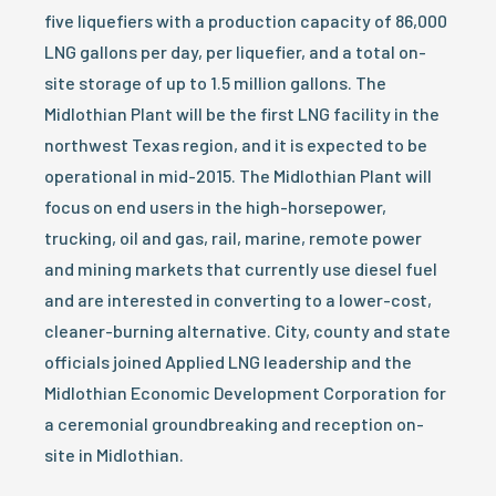
five liquefiers with a production capacity of 86,000
LNG gallons per day, per liquefier, and a total on-
site storage of up to 1.5 million gallons. The
Midlothian Plant will be the first LNG facility in the
northwest Texas region, and it is expected to be
operational in mid-2015. The Midlothian Plant will
focus on end users in the high-horsepower,
trucking, oil and gas, rail, marine, remote power
and mining markets that currently use diesel fuel
and are interested in converting to a lower-cost,
cleaner-burning alternative. City, county and state
officials joined Applied LNG leadership and the
Midlothian Economic Development Corporation for
a ceremonial groundbreaking and reception on-
site in Midlothian.