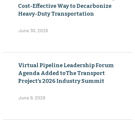
Cost-Effective Way to Decarbonize
Heavy-Duty Transportation
June 30, 2026
Virtual Pipeline Leadership Forum
Agenda Added toThe Transport
Project’s 2026 Industry Summit
June 9, 2026