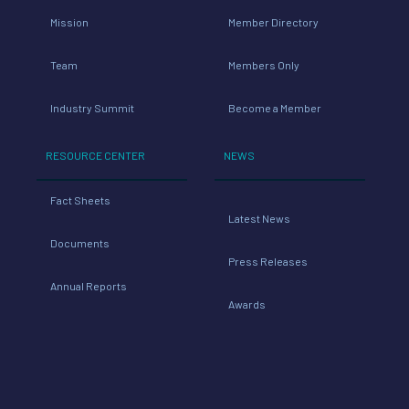
Mission
Member Directory
Team
Members Only
Industry Summit
Become a Member
RESOURCE CENTER
NEWS
Fact Sheets
Latest News
Documents
Press Releases
Annual Reports
Awards