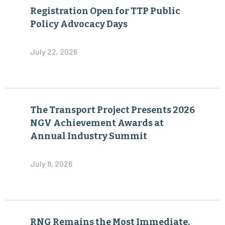
Registration Open for TTP Public
Policy Advocacy Days
July 22, 2026
The Transport Project Presents 2026
NGV Achievement Awards at
Annual Industry Summit
July 8, 2026
RNG Remains the Most Immediate,