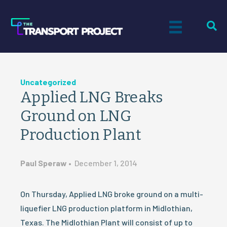
Uncategorized
Applied LNG Breaks
Ground on LNG
Production Plant
Paul Speraw
•
December 1, 2014
On Thursday, Applied LNG broke ground on a multi-
liquefier LNG production platform in Midlothian,
Texas. The Midlothian Plant will consist of up to