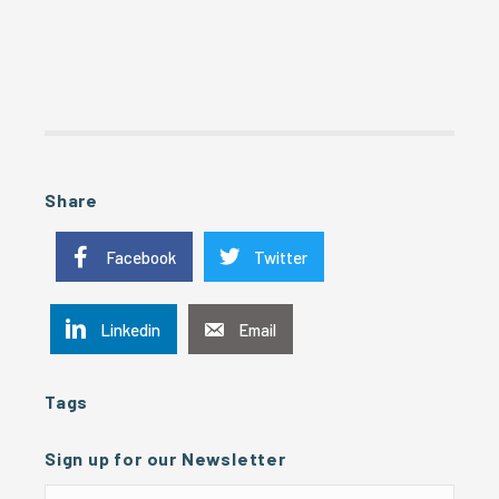
Share
Facebook
Twitter
Linkedin
Email
Tags
Sign up for our Newsletter