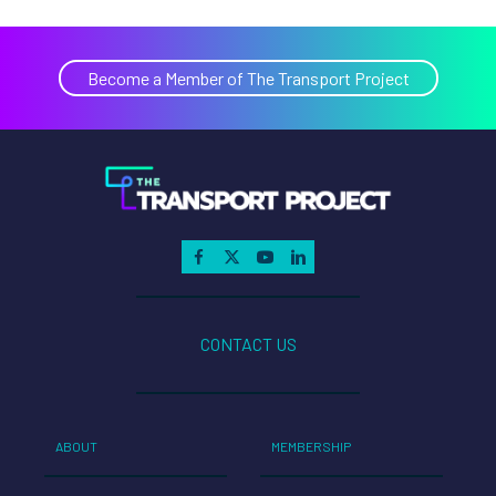
Become a Member of The Transport Project
CONTACT US
ABOUT
MEMBERSHIP