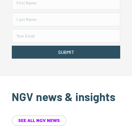
SUBMIT
NGV news & insights
SEE ALL NGV NEWS