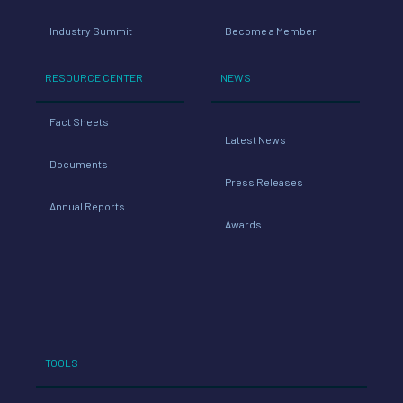
Industry Summit
Become a Member
RESOURCE CENTER
NEWS
Fact Sheets
Latest News
Documents
Press Releases
Annual Reports
Awards
TOOLS