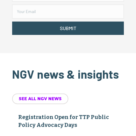
SUBMIT
NGV news & insights
SEE ALL NGV NEWS
Registration Open for TTP Public
Policy Advocacy Days