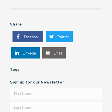
Share
Facebook
Twitter
Linkedin
Email
Tags
Sign up for our Newsletter