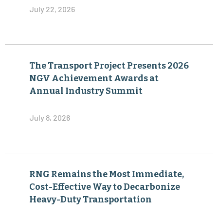
July 22, 2026
The Transport Project Presents 2026
NGV Achievement Awards at
Annual Industry Summit
July 8, 2026
RNG Remains the Most Immediate,
Cost-Effective Way to Decarbonize
Heavy-Duty Transportation