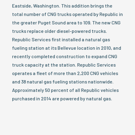
Eastside, Washington. This addition brings the
total number of CNG trucks operated by Republic in
the greater Puget Sound area to 109. The new CNG
trucks replace older diesel-powered trucks.
Republic Services first installed a natural gas
fueling station at its Bellevue location in 2010, and
recently completed construction to expand CNG
truck capacity at the station. Republic Services
operates a fleet of more than 2,200 CNG vehicles
and 38 natural gas fueling stations nationwide.
Approximately 50 percent of all Republic vehicles
purchased in 2014 are powered by natural gas.