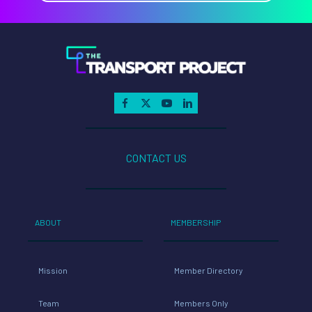
CONTACT US
ABOUT
MEMBERSHIP
Mission
Member Directory
Team
Members Only