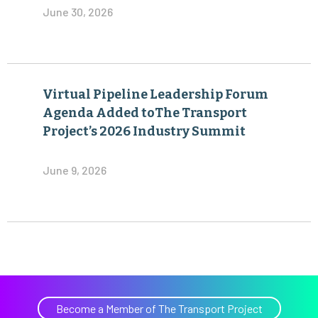
June 30, 2026
Virtual Pipeline Leadership Forum
Agenda Added toThe Transport
Project’s 2026 Industry Summit
June 9, 2026
Become a Member of The Transport Project