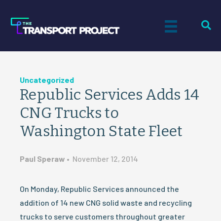
Uncategorized
Republic Services Adds 14
CNG Trucks to
Washington State Fleet
Paul Speraw
•
November 12, 2014
On Monday, Republic Services announced the
addition of 14 new CNG solid waste and recycling
trucks to serve customers throughout greater