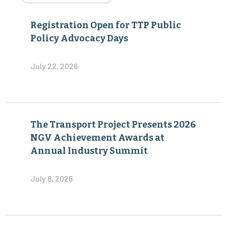
Registration Open for TTP Public
Policy Advocacy Days
July 22, 2026
The Transport Project Presents 2026
NGV Achievement Awards at
Annual Industry Summit
July 8, 2026