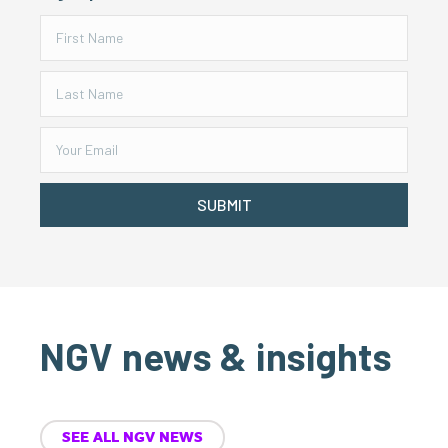
SUBMIT
NGV news & insights
SEE ALL NGV NEWS