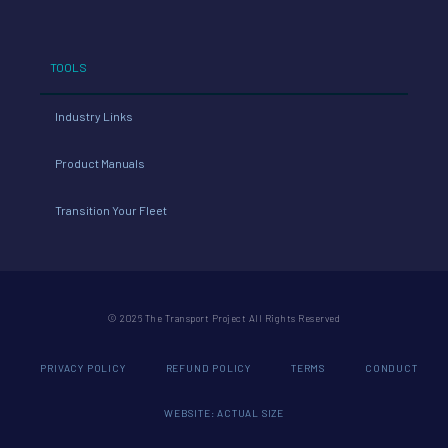
TOOLS
Industry Links
Product Manuals
Transition Your Fleet
© 2026 The Transport Project All Rights Reserved
PRIVACY POLICY
REFUND POLICY
TERMS
CONDUCT
WEBSITE: ACTUAL SIZE