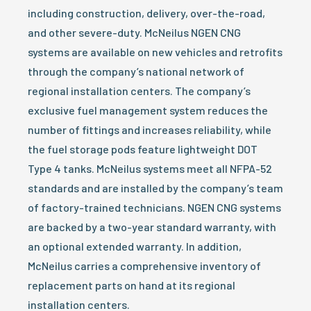
including construction, delivery, over-the-road,
and other severe-duty. McNeilus NGEN CNG
systems are available on new vehicles and retrofits
through the company’s national network of
regional installation centers. The company’s
exclusive fuel management system reduces the
number of fittings and increases reliability, while
the fuel storage pods feature lightweight DOT
Type 4 tanks. McNeilus systems meet all NFPA-52
standards and are installed by the company’s team
of factory-trained technicians. NGEN CNG systems
are backed by a two-year standard warranty, with
an optional extended warranty. In addition,
McNeilus carries a comprehensive inventory of
replacement parts on hand at its regional
installation centers.