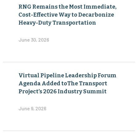
RNG Remains the Most Immediate,
Cost-Effective Way to Decarbonize
Heavy-Duty Transportation
June 30, 2026
Virtual Pipeline Leadership Forum
Agenda Added toThe Transport
Project’s 2026 Industry Summit
June 9, 2026