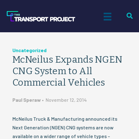
Uncategorized
McNeilus Expands NGEN
CNG System to All
Commercial Vehicles
Paul Speraw
•
November 12, 2014
McNeilus Truck & Manufacturing announced its
Next Generation (NGEN) CNG systems are now
available on a wider range of vehicle types –