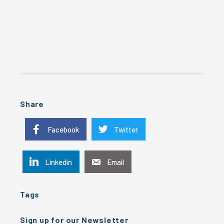
Share
Facebook
Twitter
Linkedin
Email
Tags
Sign up for our Newsletter