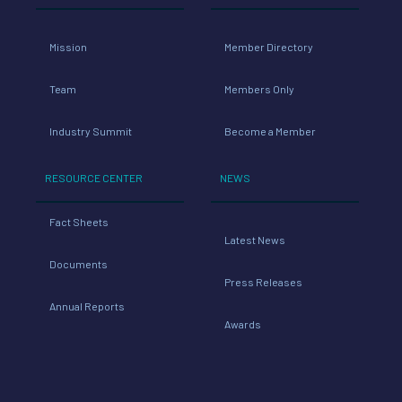
Mission
Member Directory
Team
Members Only
Industry Summit
Become a Member
RESOURCE CENTER
NEWS
Fact Sheets
Latest News
Documents
Press Releases
Annual Reports
Awards