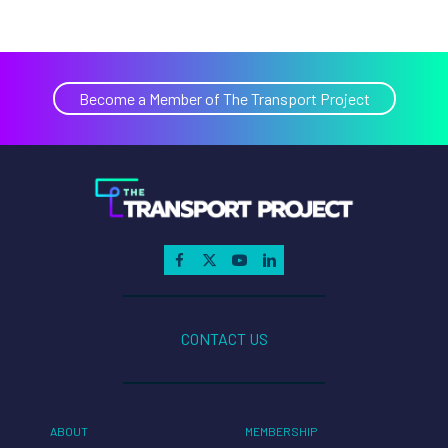
Become a Member of The Transport Project
CONTACT US
ABOUT
MEMBERSHIP