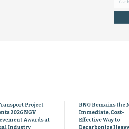
Transport Project
RNG Remains the 
ents 2026 NGV
Immediate, Cost-
evement Awards at
Effective Way to
al Industry
Decarbonize Heavy