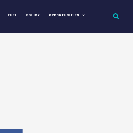
FUEL
POLICY
OPPORTUNITIES
e