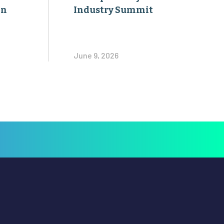
on
Industry Summit
June 9, 2026