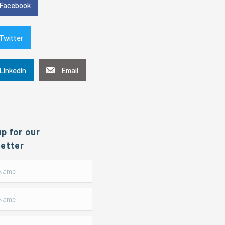
Facebook
Twitter
Linkedin
Email
up for our
etter