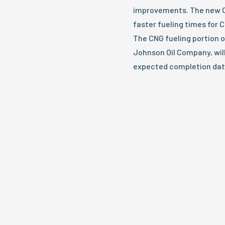
improvements. The new CN
faster fueling times for 
The CNG fueling portion o
Johnson Oil Company, wil
expected completion dat