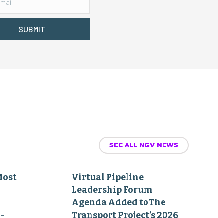
SUBMIT
SEE ALL NGV NEWS
Most
Virtual Pipeline
Leadership Forum
Agenda Added toThe
-
Transport Project’s 2026