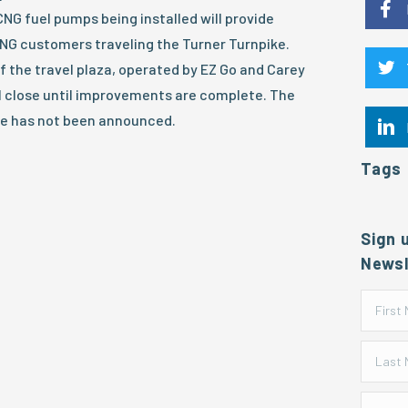
G fuel pumps being installed will provide
CNG customers traveling the Turner Turnpike.
f the travel plaza, operated by EZ Go and Carey
l close until improvements are complete. The
e has not been announced.
Tags
Sign 
Newsl