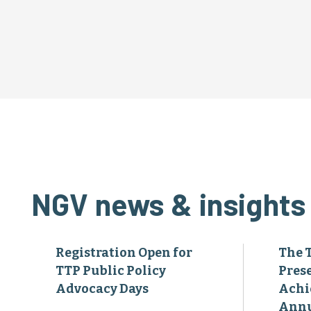
NGV news & insights
Registration Open for
The 
TTP Public Policy
Pres
Advocacy Days
Achi
Annu