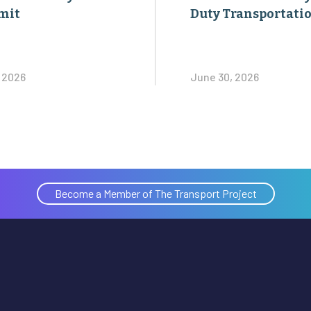
mit
Duty Transportati
, 2026
June 30, 2026
Become a Member of The Transport Project