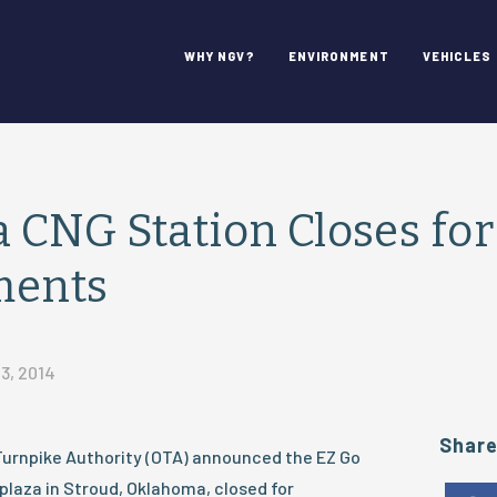
WHY NGV?
ENVIRONMENT
VEHICLES
CNG Station Closes for
ments
3, 2014
Shar
Turnpike Authority (OTA) announced the EZ Go
 plaza in Stroud, Oklahoma, closed for