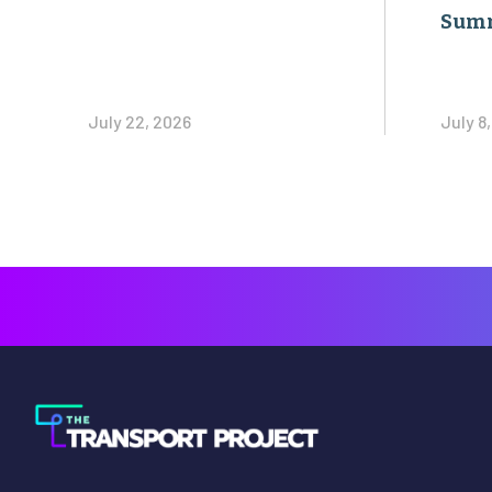
Sum
July 22, 2026
July 8