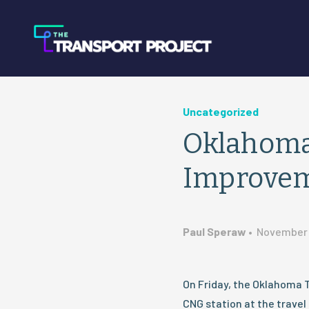
Uncategorized
Oklahoma 
Improve
Paul Speraw
•
November 
On Friday, the Oklahoma 
CNG station at the travel