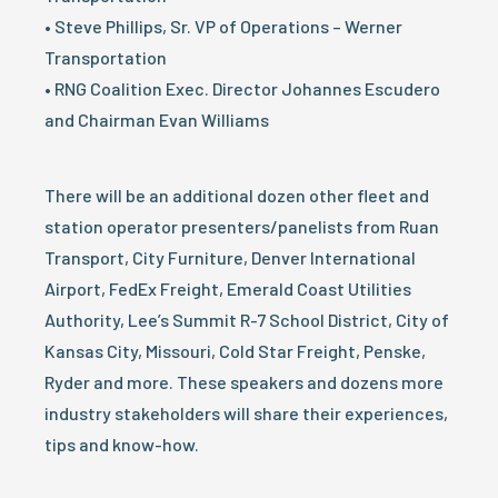
• Steve Phillips, Sr. VP of Operations – Werner
Transportation
• RNG Coalition Exec. Director Johannes Escudero
and Chairman Evan Williams
There will be an additional dozen other fleet and
station operator presenters/panelists from Ruan
Transport, City Furniture, Denver International
Airport, FedEx Freight, Emerald Coast Utilities
Authority, Lee’s Summit R-7 School District, City of
Kansas City, Missouri, Cold Star Freight, Penske,
Ryder and more. These speakers and dozens more
industry stakeholders will share their experiences,
tips and know-how.