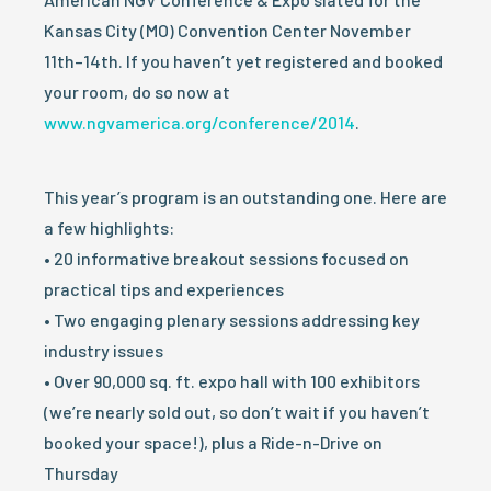
Kansas City (MO) Convention Center November
11th–14th. If you haven’t yet registered and booked
your room, do so now at
www.ngvamerica.org/conference/2014
.
This year’s program is an outstanding one. Here are
a few highlights:
• 20 informative breakout sessions focused on
practical tips and experiences
• Two engaging plenary sessions addressing key
industry issues
• Over 90,000 sq. ft. expo hall with 100 exhibitors
(we’re nearly sold out, so don’t wait if you haven’t
booked your space!), plus a Ride-n-Drive on
Thursday