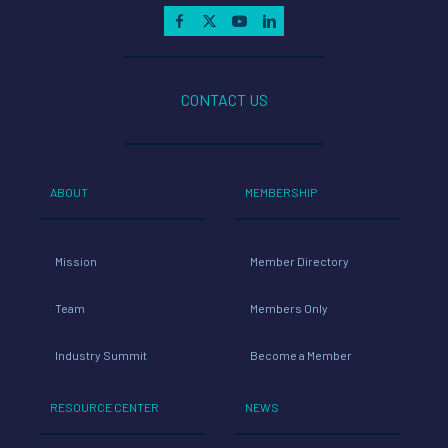
CONTACT US
ABOUT
MEMBERSHIP
Mission
Member Directory
Team
Members Only
Industry Summit
Become a Member
RESOURCE CENTER
NEWS