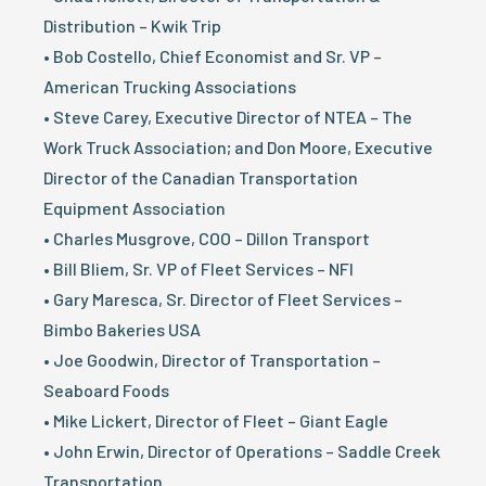
Distribution – Kwik Trip
• Bob Costello, Chief Economist and Sr. VP –
American Trucking Associations
• Steve Carey, Executive Director of NTEA – The
Work Truck Association; and Don Moore, Executive
Director of the Canadian Transportation
Equipment Association
• Charles Musgrove, COO – Dillon Transport
• Bill Bliem, Sr. VP of Fleet Services – NFI
• Gary Maresca, Sr. Director of Fleet Services –
Bimbo Bakeries USA
• Joe Goodwin, Director of Transportation –
Seaboard Foods
• Mike Lickert, Director of Fleet – Giant Eagle
• John Erwin, Director of Operations – Saddle Creek
Transportation