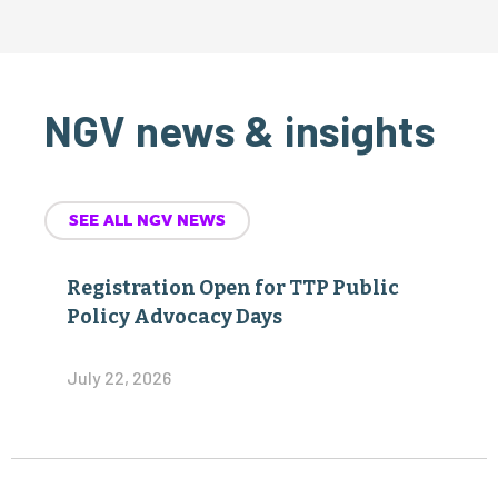
NGV news & insights
SEE ALL NGV NEWS
Registration Open for TTP Public
Policy Advocacy Days
July 22, 2026