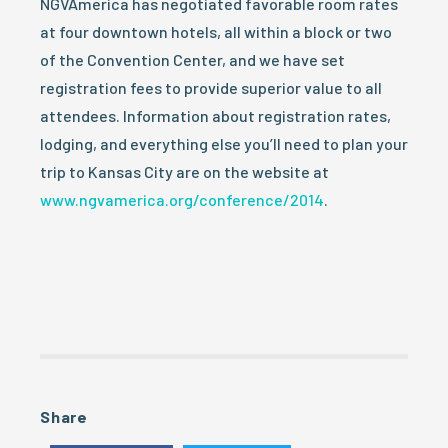
NGVAmerica has negotiated favorable room rates
at four downtown hotels, all within a block or two
of the Convention Center, and we have set
registration fees to provide superior value to all
attendees. Information about registration rates,
lodging, and everything else you’ll need to plan your
trip to Kansas City are on the website at
www.ngvamerica.org/conference/2014
.
Share