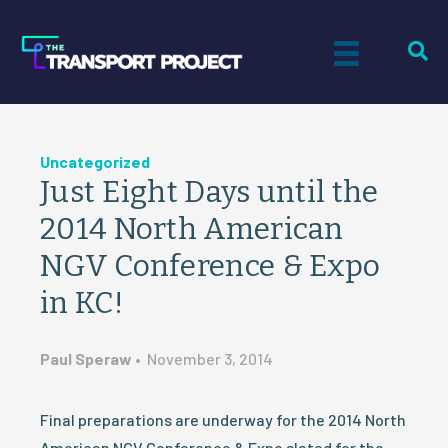
Uncategorized
Just Eight Days until the
2014 North American
NGV Conference & Expo
in KC!
Paul Speraw
•
November 3, 2014
Final preparations are underway for the 2014 North
American NGV Conference & Expo slated for the