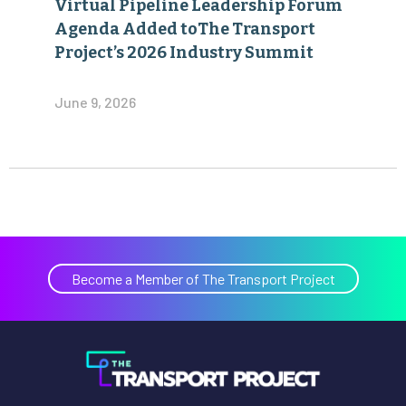
Virtual Pipeline Leadership Forum
Agenda Added toThe Transport
Project’s 2026 Industry Summit
June 9, 2026
Become a Member of The Transport Project