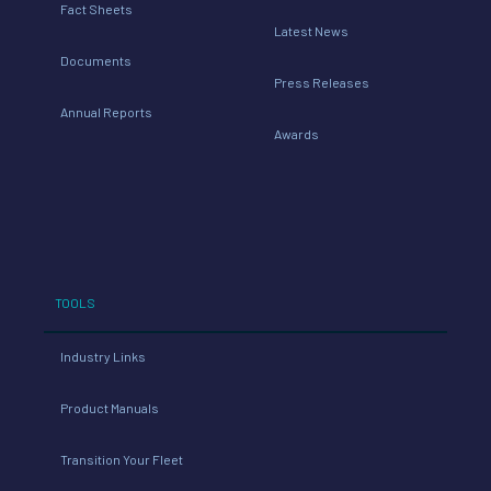
Fact Sheets
Latest News
Documents
Press Releases
Annual Reports
Awards
TOOLS
Industry Links
Product Manuals
Transition Your Fleet