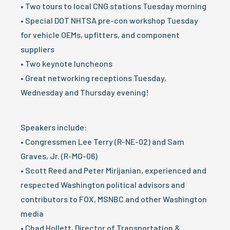
• Two tours to local CNG stations Tuesday morning
• Special DOT NHTSA pre-con workshop Tuesday
for vehicle OEMs, upfitters, and component
suppliers
• Two keynote luncheons
• Great networking receptions Tuesday,
Wednesday and Thursday evening!
Speakers include:
• Congressmen Lee Terry (R-NE-02) and Sam
Graves, Jr. (R-MO-06)
• Scott Reed and Peter Mirijanian, experienced and
respected Washington political advisors and
contributors to FOX, MSNBC and other Washington
media
• Chad Hollett, Director of Transportation &