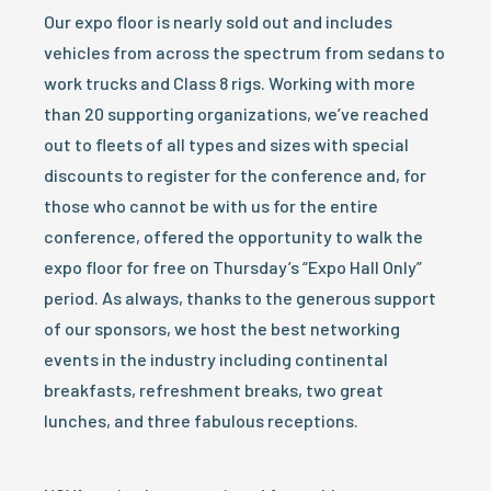
Our expo floor is nearly sold out and includes
vehicles from across the spectrum from sedans to
work trucks and Class 8 rigs. Working with more
than 20 supporting organizations, we’ve reached
out to fleets of all types and sizes with special
discounts to register for the conference and, for
those who cannot be with us for the entire
conference, offered the opportunity to walk the
expo floor for free on Thursday’s “Expo Hall Only”
period. As always, thanks to the generous support
of our sponsors, we host the best networking
events in the industry including continental
breakfasts, refreshment breaks, two great
lunches, and three fabulous receptions.