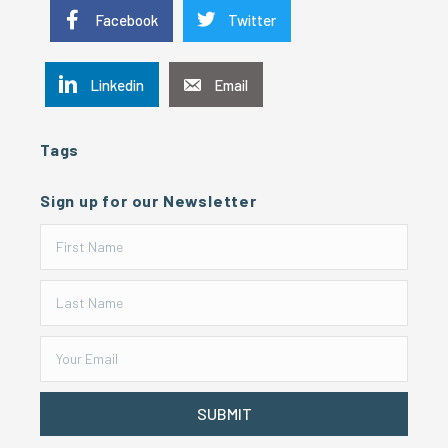
Facebook
Twitter
Linkedin
Email
Tags
Sign up for our Newsletter
SUBMIT