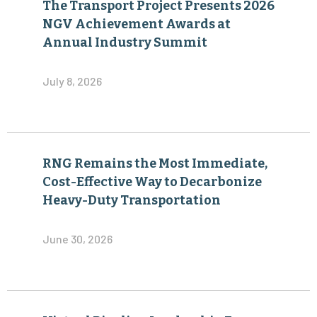
The Transport Project Presents 2026
NGV Achievement Awards at
Annual Industry Summit
July 8, 2026
RNG Remains the Most Immediate,
Cost-Effective Way to Decarbonize
Heavy-Duty Transportation
June 30, 2026