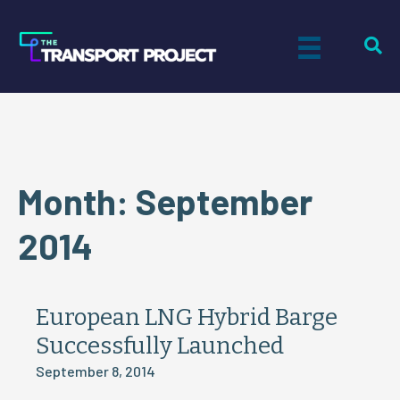
Month:
September
2014
European LNG Hybrid Barge
Successfully Launched
September 8, 2014