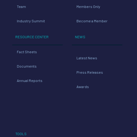
Team
Members Only
Industry Summit
Become a Member
RESOURCE CENTER
NEWS
Fact Sheets
Latest News
Documents
Press Releases
Annual Reports
Awards
TOOLS