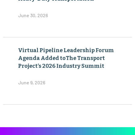
June 30, 2026
Virtual Pipeline Leadership Forum
Agenda Added toThe Transport
Project’s 2026 Industry Summit
June 9, 2026