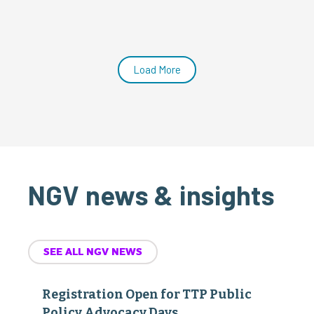
Load More
NGV news & insights
SEE ALL NGV NEWS
Registration Open for TTP Public
Policy Advocacy Days