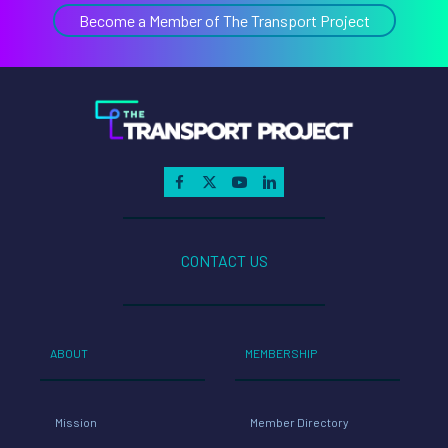
Become a Member of The Transport Project
CONTACT US
ABOUT
MEMBERSHIP
Mission
Member Directory