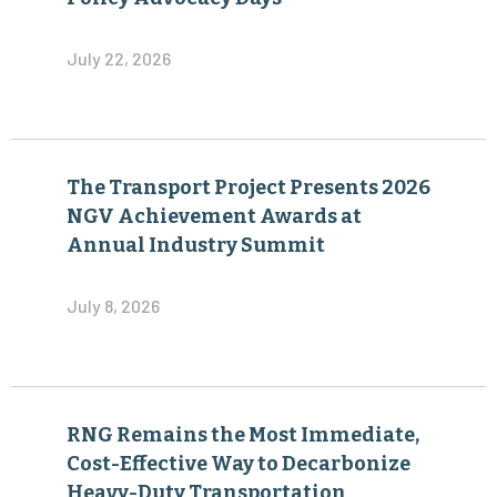
July 22, 2026
The Transport Project Presents 2026
NGV Achievement Awards at
Annual Industry Summit
July 8, 2026
RNG Remains the Most Immediate,
Cost-Effective Way to Decarbonize
Heavy-Duty Transportation