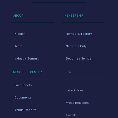
ABOUT
MEMBERSHIP
Mission
Member Directory
Team
Members Only
Industry Summit
Become a Member
RESOURCE CENTER
NEWS
Fact Sheets
Latest News
Documents
Press Releases
Annual Reports
Awards