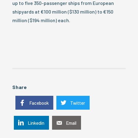
up to five 350-passenger ships from European
shipyards at €100 million ($130 million) to €150
million ($194 million) each.
Share
Facebook
Twitter
Linkedin
Email