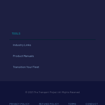
TOOLS
Industry Links
Product Manuals
Transition Your Fleet
© 2026 The Transport Project All Rights Reserved
PRIVACY POLICY
REFUND POLICY
TERMS
CONDUCT