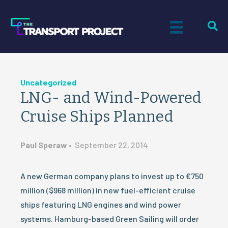
Uncategorized
LNG- and Wind-Powered
Cruise Ships Planned
Paul Speraw
•
September 22, 2014
A new German company plans to invest up to €750
million ($968 million) in new fuel-efficient cruise
ships featuring LNG engines and wind power
systems. Hamburg-based Green Sailing will order