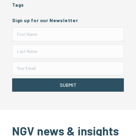
Tags
Sign up for our Newsletter
SUBMIT
NGV news & insights