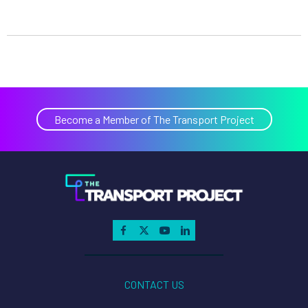
Become a Member of The Transport Project
CONTACT US