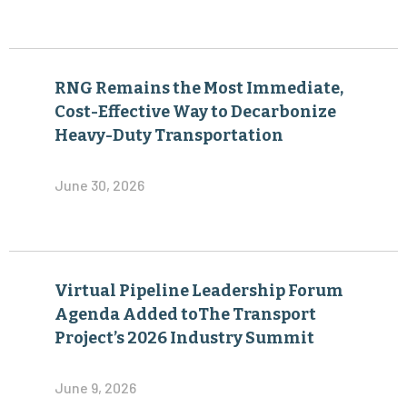
RNG Remains the Most Immediate,
Cost-Effective Way to Decarbonize
Heavy-Duty Transportation
June 30, 2026
Virtual Pipeline Leadership Forum
Agenda Added toThe Transport
Project’s 2026 Industry Summit
June 9, 2026