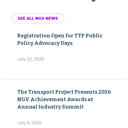
SEE ALL NGV NEWS
Registration Open for TTP Public
Policy Advocacy Days
July 22, 2026
The Transport Project Presents 2026
NGV Achievement Awards at
Annual Industry Summit
July 8, 2026