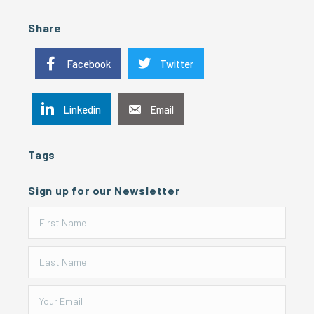
Share
Facebook
Twitter
Linkedin
Email
Tags
Sign up for our Newsletter