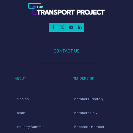
CONTACT US
ABOUT
MEMBERSHIP
Mission
Member Directory
Team
Members Only
Industry Summit
Become a Member