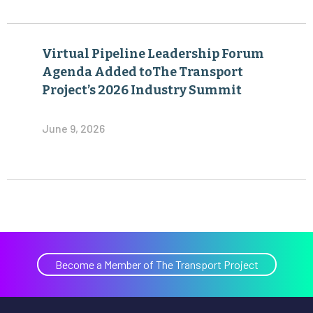
Virtual Pipeline Leadership Forum
Agenda Added toThe Transport
Project’s 2026 Industry Summit
June 9, 2026
Become a Member of The Transport Project