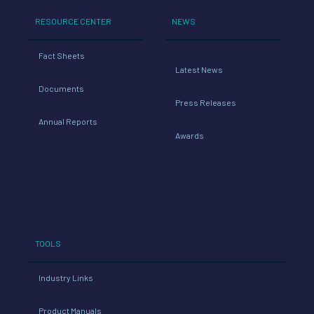
RESOURCE CENTER
NEWS
Fact Sheets
Latest News
Documents
Press Releases
Annual Reports
Awards
TOOLS
Industry Links
Product Manuals