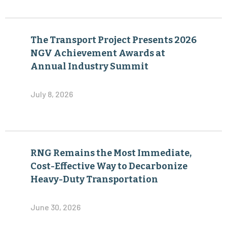
The Transport Project Presents 2026
NGV Achievement Awards at
Annual Industry Summit
July 8, 2026
RNG Remains the Most Immediate,
Cost-Effective Way to Decarbonize
Heavy-Duty Transportation
June 30, 2026