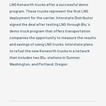
LNG Kenworth trucks after a successful demo
program. These trucks represent the first LNG
deployment for the carrier. Interstate Distributor
signed the deal after testing LNG through Blu.’s
demo truck program that offers transportation
companies the opportunity to measure the results
and savings of using LNG trucks. Interstate plans
to refuel the new Kenworth trucks in a network
that includes two Blu. stations in Sumner,
Washington, and Portland, Oregon.