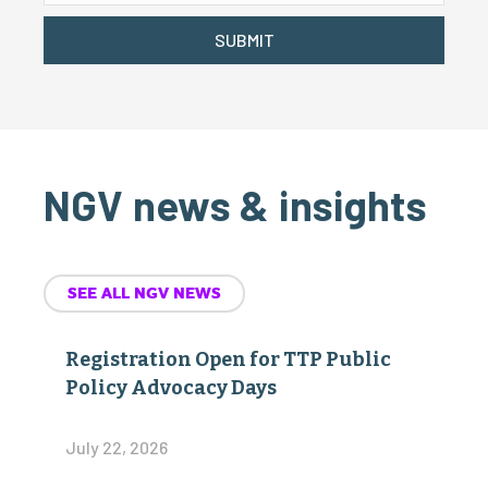
SUBMIT
NGV news & insights
SEE ALL NGV NEWS
Registration Open for TTP Public
Policy Advocacy Days
July 22, 2026