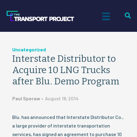
Uncategorized
Interstate Distributor to
Acquire 10 LNG Trucks
after Blu. Demo Program
Paul Speraw
•
August 18, 2014
Blu. has announced that Interstate Distributor Co.,
a large provider of interstate transportation
services, has signed an agreement to purchase 10