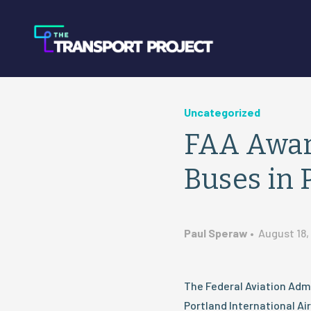
Uncategorized
FAA Awar
Buses in 
Paul Speraw
•
August 18,
The Federal Aviation Admi
Portland International Ai