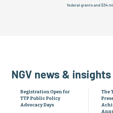
federal grants and $34 mil
NGV news & insights
Registration Open for
The 
TTP Public Policy
Pres
Advocacy Days
Achi
Annu