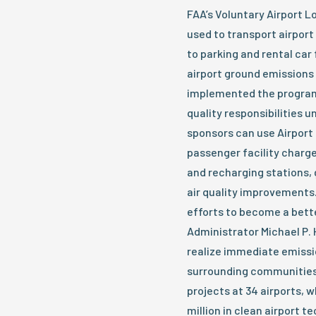
FAA’s Voluntary Airport L
used to transport airpor
to parking and rental car 
airport ground emissions 
implemented the program i
quality responsibilities u
sponsors can use Airport
passenger facility charge
and recharging stations, 
air quality improvements.
efforts to become a bett
Administrator Michael P. H
realize immediate emissio
surrounding communities.
projects at 34 airports, 
million in clean airport t