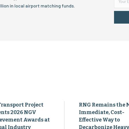
lion in local airport matching funds.
Transport Project
RNG Remains the 
ents 2026 NGV
Immediate, Cost-
evement Awards at
Effective Way to
al Industry
Decarbonize Heavy