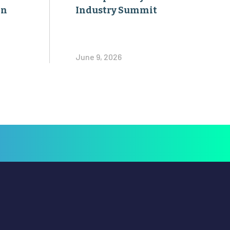
on
Industry Summit
June 9, 2026