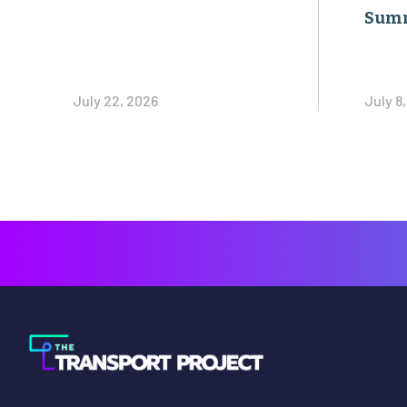
Sum
July 22, 2026
July 8