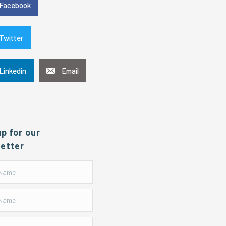
Facebook
Twitter
Linkedin
Email
up for our
etter