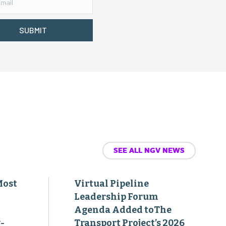
SUBMIT
SEE ALL NGV NEWS
Most
Virtual Pipeline
Leadership Forum
Agenda Added toThe
-
Transport Project’s 2026