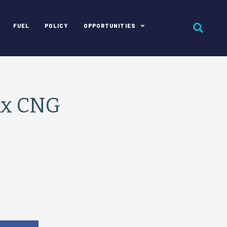
FUEL
POLICY
OPPORTUNITIES
ix CNG
e