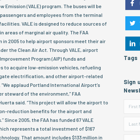
ow Emission (VALE) program. The buses will be
t passengers and employees from the terminal
facilities. VALE is designed to reduce sources of
in areas of marginal air quality. The FAA
n 2005 to help airport sponsors meet their air
nder the Clean Air Act. Through VALE, airport
Tags
 Improvement Program (AIP) funds and
s to acquire low-emission vehicles, refueling
gate electrification, and other airport-related
Sign 
 “We applaud Portland International Airport’s
Newsl
er steward of the environment,” FAA
uerta said. “This project will allow the airport to
n-reduction benefits for the airport and
” Since 2005, the FAA has funded 67 VALE
which represents a total investment of $167
echnology. That amount includes $133 million in