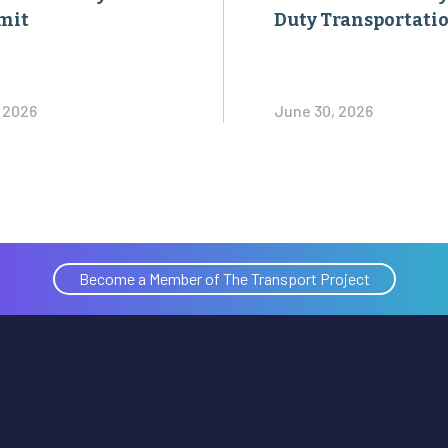
mit
Duty Transportati
, 2026
June 30, 2026
Become a Member of The Transport Project