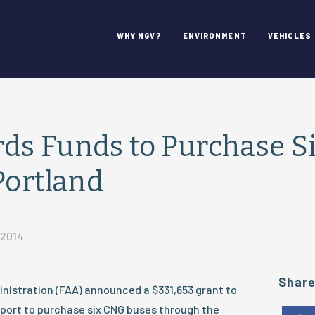
WHY NGV?
ENVIRONMENT
VEHICLES
ds Funds to Purchase S
Portland
 2014
Shar
nistration (FAA) announced a $331,653 grant to
rport to purchase six CNG buses through the