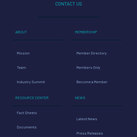
CONTACT US
ABOUT
MEMBERSHIP
Mission
Member Directory
Team
Members Only
Industry Summit
Become a Member
RESOURCE CENTER
NEWS
Fact Sheets
Latest News
Documents
Press Releases