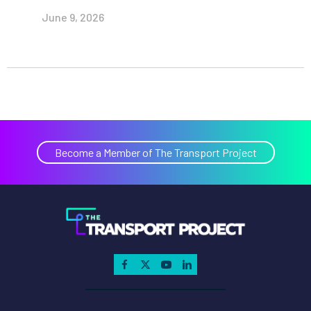
June 9, 2026
Become a Member of The Transport Project