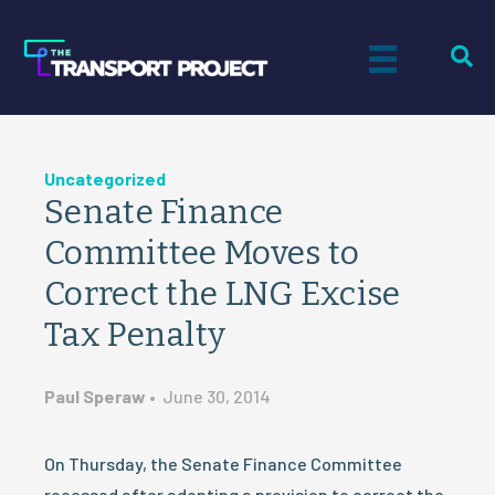
Uncategorized
Senate Finance
Committee Moves to
Correct the LNG Excise
Tax Penalty
Paul Speraw
•
June 30, 2014
On Thursday, the Senate Finance Committee
recessed after adopting a provision to correct the