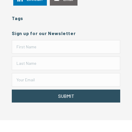
Tags
Sign up for our Newsletter
SUBMIT