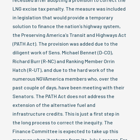
LNG excise tax penalty. The measure was included
in legislation that would provide a temporary
solution to finance the nation’s highway system,
the Preserving America’s Transit and Highways Act
(PATH Act). The provision was added due to the
diligent work of Sens. Michael Bennet (D-CO),
Richard Burr (R-NC) and Ranking Member Orrin
Hatch (R-UT), and due to the hard work of the
numerous NGVAmerica members who, over the
past couple of days, have been meeting with their
Senators. The PATH Act does not address the
extension of the alternative fuel and
infrastructure credits. This is just a first step in
the long process to correct the inequity. The
Finance Committee is expected to take up this
measure when it returns from its July 4 recess. For