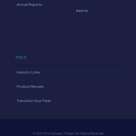
Annual Reports
Awards
TOOLS
Industry Links
Product Manuals
Transition Your Fleet
© 2026 The Transport Project All Rights Reserved