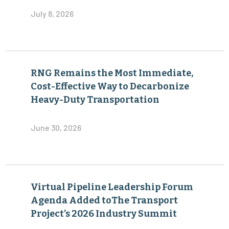
July 8, 2026
RNG Remains the Most Immediate,
Cost-Effective Way to Decarbonize
Heavy-Duty Transportation
June 30, 2026
Virtual Pipeline Leadership Forum
Agenda Added toThe Transport
Project’s 2026 Industry Summit