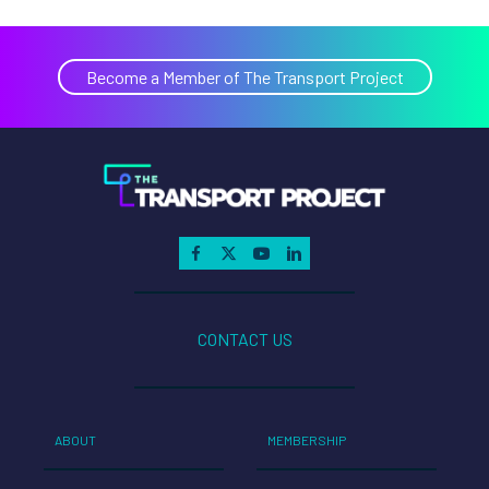
Become a Member of The Transport Project
CONTACT US
ABOUT
MEMBERSHIP