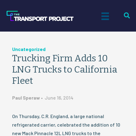
Uncategorized
Trucking Firm Adds 10
LNG Trucks to California
Fleet
Paul Speraw
•
June 16, 2014
On Thursday, C.R. England, a large national
refrigerated carrier, celebrated the addition of 10
new Mack Pinnacle 12L LNG trucks to the