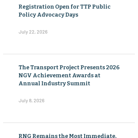
Registration Open for TTP Public
Policy Advocacy Days
July 22, 2026
The Transport Project Presents 2026
NGV Achievement Awards at
Annual Industry Summit
July 8, 2026
RNG Remains the Most Immediate,