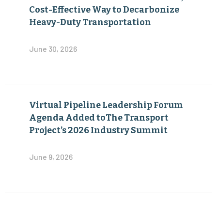
Cost-Effective Way to Decarbonize
Heavy-Duty Transportation
June 30, 2026
Virtual Pipeline Leadership Forum
Agenda Added toThe Transport
Project’s 2026 Industry Summit
June 9, 2026