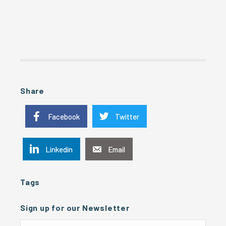
Share
Facebook
Twitter
Linkedin
Email
Tags
Sign up for our Newsletter