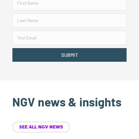
SUBMIT
NGV news & insights
SEE ALL NGV NEWS