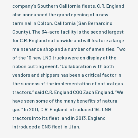
company’s Southern California fleets. C.R. England
also announced the grand opening of a new
terminal in Colton, California (San Bernardino
County). The 34-acre facility is the second largest
for C.R. England nationwide and will feature a large
maintenance shop and a number of amenities. Two
of the 10 new LNG trucks were on display at the
ribbon cutting event. “Collaboration with both
vendors and shippers has been a critical factor in
the success of the implementation of natural gas
tractors,” said C.R. England COO Zach England. “We
have seen some of the many benefits of natural
gas.” In 2011, C.R. England introduced 15L LNG
tractors into its fleet, and in 2013, England
introduced a CNG fleet in Utah.