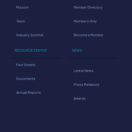
Mission
Member Directory
Team
Members Only
Industry Summit
Become a Member
RESOURCE CENTER
NEWS
Fact Sheets
Latest News
Documents
Press Releases
Annual Reports
Awards