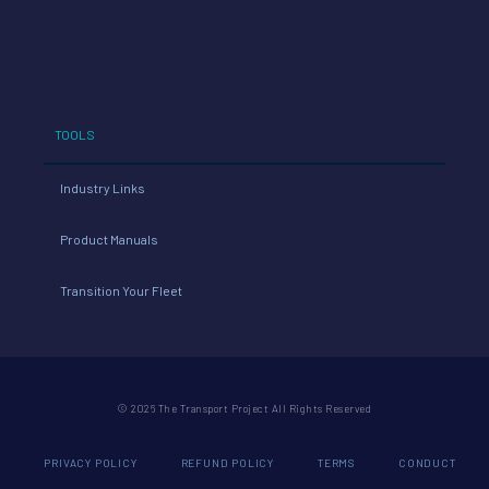
TOOLS
Industry Links
Product Manuals
Transition Your Fleet
© 2026 The Transport Project All Rights Reserved
PRIVACY POLICY
REFUND POLICY
TERMS
CONDUCT