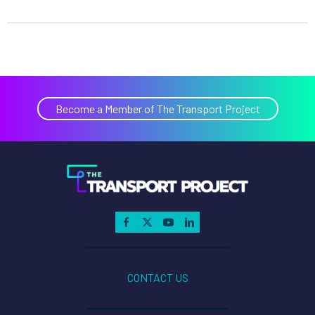
Become a Member of The Transport Project
CONTACT US