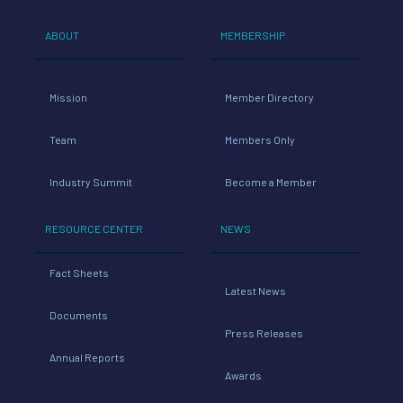
ABOUT
MEMBERSHIP
Mission
Member Directory
Team
Members Only
Industry Summit
Become a Member
RESOURCE CENTER
NEWS
Fact Sheets
Latest News
Documents
Press Releases
Annual Reports
Awards