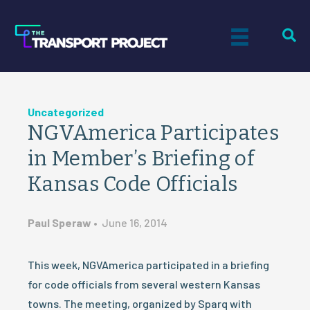
Uncategorized
NGVAmerica Participates
in Member’s Briefing of
Kansas Code Officials
Paul Speraw
•
June 16, 2014
This week, NGVAmerica participated in a briefing
for code officials from several western Kansas
towns. The meeting, organized by Sparq with