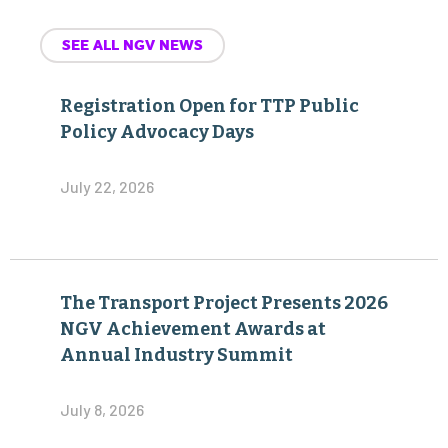
SEE ALL NGV NEWS
Registration Open for TTP Public
Policy Advocacy Days
July 22, 2026
The Transport Project Presents 2026
NGV Achievement Awards at
Annual Industry Summit
July 8, 2026