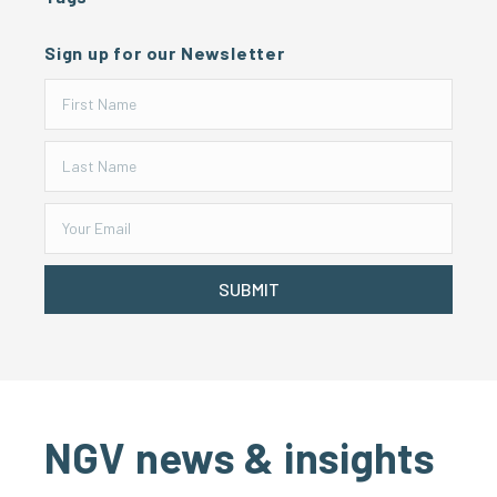
Sign up for our Newsletter
SUBMIT
NGV news & insights