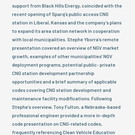
support from Black Hills Energy, coincided with the
recent opening of Sparq’s public access CNG
station in Liberal, Kansas and the company’s plans
to expand its area station network in cooperation
with local municipalities. Stephe Yborra’s remote
presentation covered an overview of NGV market
growth, examples of other municipalities’ NGV
deployment programs, potential public- private
CNG station development partnership
opportunities and a brief summary of applicable
codes covering CNG station development and
maintenance facility modifications. Following
Stephe’s overview, Tony Fulton, a Nebraska-based
professional engineer provided a more in-depth
code presentation on CNG-related codes,
frequently referencing Clean Vehicle Education