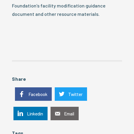
Foundation’s facility modification guidance
document and other resource materials.
Share
Facebook
Twitter
Linkedin
Email
Tags