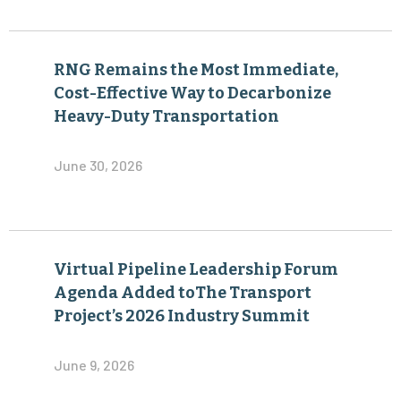
RNG Remains the Most Immediate,
Cost-Effective Way to Decarbonize
Heavy-Duty Transportation
June 30, 2026
Virtual Pipeline Leadership Forum
Agenda Added toThe Transport
Project’s 2026 Industry Summit
June 9, 2026