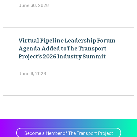
June 30, 2026
Virtual Pipeline Leadership Forum
Agenda Added toThe Transport
Project’s 2026 Industry Summit
June 9, 2026
Become a Member of The Transport Project