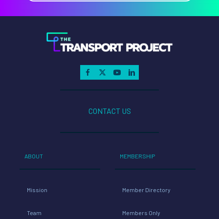
CONTACT US
ABOUT
MEMBERSHIP
Mission
Member Directory
Team
Members Only