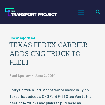
Uncategorized
TEXAS FEDEX CARRIER
ADDS CNG TRUCK TO
FLEET
Paul Speraw
•
June 2, 2014
Harry Carver, a FedEx contractor based in Tyler,
Texas, has added a CNG Ford F-59 Step Van to his
fleet of 14 trucks and plans to purchase an