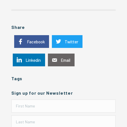
Share
Facebook
Twitter
Linkedin
Email
Tags
Sign up for our Newsletter