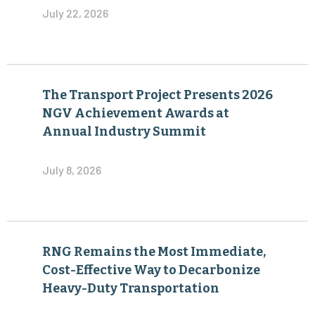
July 22, 2026
The Transport Project Presents 2026
NGV Achievement Awards at
Annual Industry Summit
July 8, 2026
RNG Remains the Most Immediate,
Cost-Effective Way to Decarbonize
Heavy-Duty Transportation