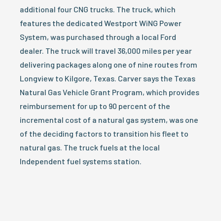
additional four CNG trucks. The truck, which
features the dedicated Westport WiNG Power
System, was purchased through a local Ford
dealer. The truck will travel 36,000 miles per year
delivering packages along one of nine routes from
Longview to Kilgore, Texas. Carver says the Texas
Natural Gas Vehicle Grant Program, which provides
reimbursement for up to 90 percent of the
incremental cost of a natural gas system, was one
of the deciding factors to transition his fleet to
natural gas. The truck fuels at the local
Independent fuel systems station.