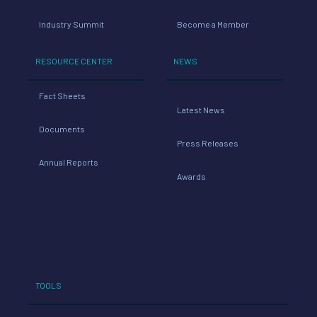
Industry Summit
Become a Member
RESOURCE CENTER
NEWS
Fact Sheets
Latest News
Documents
Press Releases
Annual Reports
Awards
TOOLS