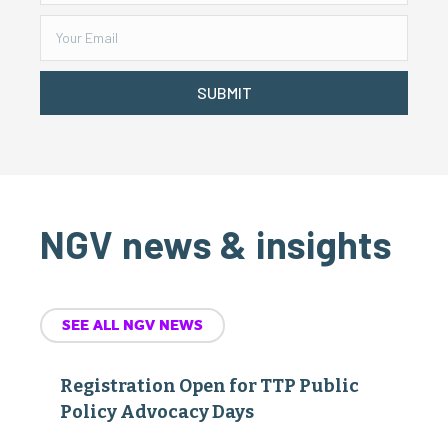
SUBMIT
NGV news & insights
SEE ALL NGV NEWS
Registration Open for TTP Public
Policy Advocacy Days