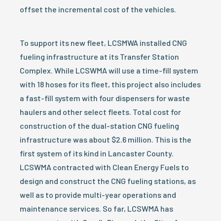
offset the incremental cost of the vehicles.
To support its new fleet, LCSMWA installed CNG
fueling infrastructure at its Transfer Station
Complex. While LCSWMA will use a time-fill system
with 18 hoses for its fleet, this project also includes
a fast-fill system with four dispensers for waste
haulers and other select fleets. Total cost for
construction of the dual-station CNG fueling
infrastructure was about $2.6 million. This is the
first system of its kind in Lancaster County.
LCSWMA contracted with Clean Energy Fuels to
design and construct the CNG fueling stations, as
well as to provide multi-year operations and
maintenance services. So far, LCSWMA has