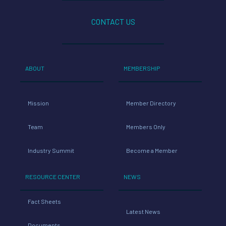
CONTACT US
ABOUT
MEMBERSHIP
Mission
Member Directory
Team
Members Only
Industry Summit
Become a Member
RESOURCE CENTER
NEWS
Fact Sheets
Latest News
Documents