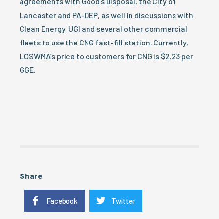
agreements with Good’s Disposal, the City of
Lancaster and PA-DEP, as well in discussions with
Clean Energy, UGI and several other commercial
fleets to use the CNG fast-fill station. Currently,
LCSWMA’s price to customers for CNG is $2.23 per
GGE.
Share
Facebook
Twitter