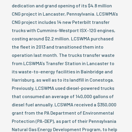
dedication and grand opening of its $4.8 million
CNG project in Lancaster, Pennsylvania. LCSWMA’s
CNG project includes 14 new Peterbilt transfer
trucks with Cummins-Westport ISX-12G engines,
costing around $2.2 million. LCSWMA purchased
the fleet in 2013 and transitioned them into
operation last month. The trucks transfer waste
from LCSWMA’s Transfer Station in Lancaster to
its waste-to-energy facilities in Bainbridge and
Harrisburg, as well as to its landfill in Conestoga.
Previously, LCSWMA used diesel-powered trucks
that consumed an average of 140,000 gallons of
diesel fuel annually. LCSWMA received a $350,000
grant from the PA Department of Environmental
Protection (PA-DEP), as part of their Pennsylvania
Natural Gas Energy Development Program, to help