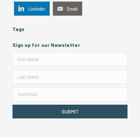
Linkedin
Email
Tags
Sign up for our Newsletter
SUBMIT