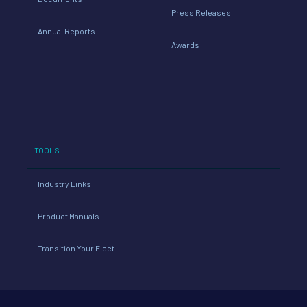
Press Releases
Annual Reports
Awards
TOOLS
Industry Links
Product Manuals
Transition Your Fleet