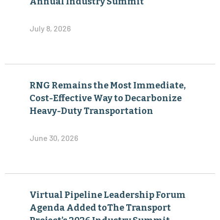
Annual Industry Summit
July 8, 2026
RNG Remains the Most Immediate,
Cost-Effective Way to Decarbonize
Heavy-Duty Transportation
June 30, 2026
Virtual Pipeline Leadership Forum
Agenda Added toThe Transport