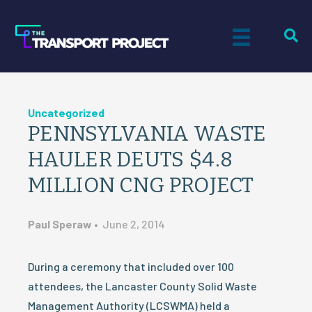
Uncategorized
PENNSYLVANIA WASTE
HAULER DEUTS $4.8
MILLION CNG PROJECT
Paul Speraw
•
June 2, 2014
During a ceremony that included over 100
attendees, the Lancaster County Solid Waste
Management Authority (LCSWMA) held a