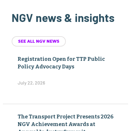
NGV news & insights
SEE ALL NGV NEWS
Registration Open for TTP Public
Policy Advocacy Days
July 22, 2026
The Transport Project Presents 2026
NGV Achievement Awards at