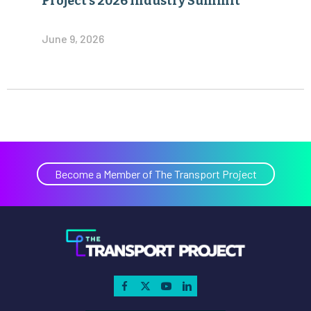
Project’s 2026 Industry Summit
June 9, 2026
Become a Member of The Transport Project