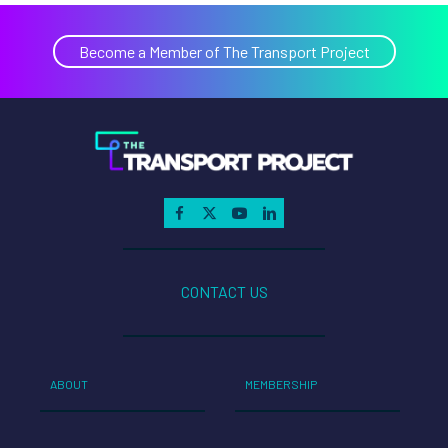
Become a Member of The Transport Project
CONTACT US
ABOUT
MEMBERSHIP