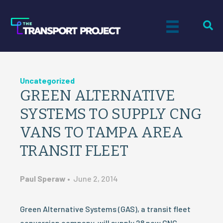
Uncategorized
GREEN ALTERNATIVE
SYSTEMS TO SUPPLY CNG
VANS TO TAMPA AREA
TRANSIT FLEET
Paul Speraw
•
June 2, 2014
Green Alternative Systems (GAS), a transit fleet
conversion company, will supply 28 new CNG