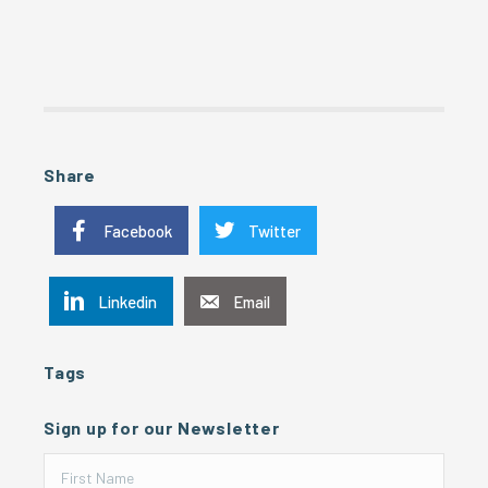
Share
Facebook
Twitter
Linkedin
Email
Tags
Sign up for our Newsletter