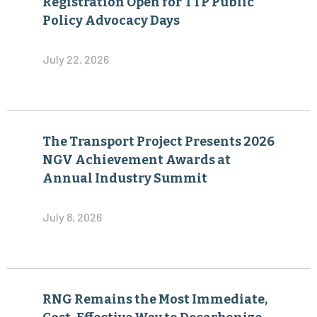
Registration Open for TTP Public
Policy Advocacy Days
July 22, 2026
The Transport Project Presents 2026
NGV Achievement Awards at
Annual Industry Summit
July 8, 2026
RNG Remains the Most Immediate,