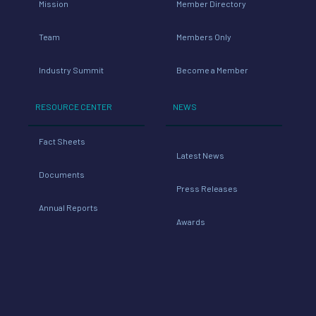
Mission
Member Directory
Team
Members Only
Industry Summit
Become a Member
RESOURCE CENTER
NEWS
Fact Sheets
Latest News
Documents
Press Releases
Annual Reports
Awards