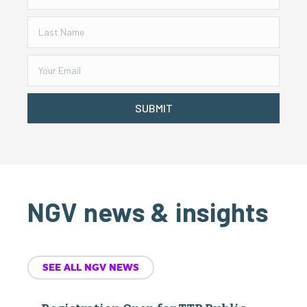
SUBMIT
NGV news & insights
SEE ALL NGV NEWS