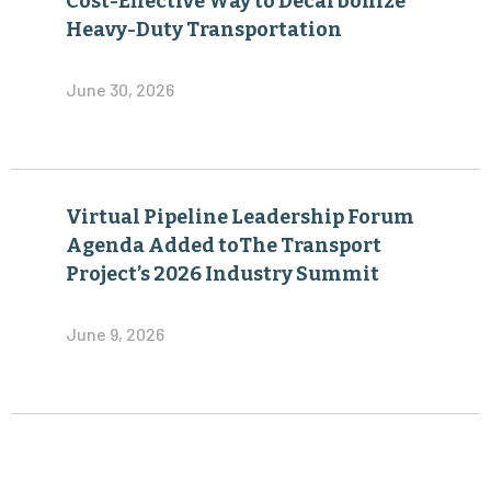
Cost-Effective Way to Decarbonize
Heavy-Duty Transportation
June 30, 2026
Virtual Pipeline Leadership Forum
Agenda Added toThe Transport
Project’s 2026 Industry Summit
June 9, 2026