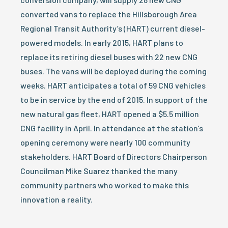
converted vans to replace the Hillsborough Area
Regional Transit Authority’s (HART) current diesel-
powered models. In early 2015, HART plans to
replace its retiring diesel buses with 22 new CNG
buses. The vans will be deployed during the coming
weeks. HART anticipates a total of 59 CNG vehicles
to be in service by the end of 2015. In support of the
new natural gas fleet, HART opened a $5.5 million
CNG facility in April. In attendance at the station’s
opening ceremony were nearly 100 community
stakeholders. HART Board of Directors Chairperson
Councilman Mike Suarez thanked the many
community partners who worked to make this
innovation a reality.