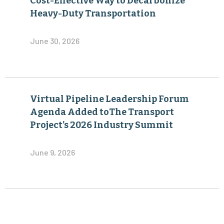
Cost-Effective Way to Decarbonize
Heavy-Duty Transportation
June 30, 2026
Virtual Pipeline Leadership Forum
Agenda Added toThe Transport
Project’s 2026 Industry Summit
June 9, 2026