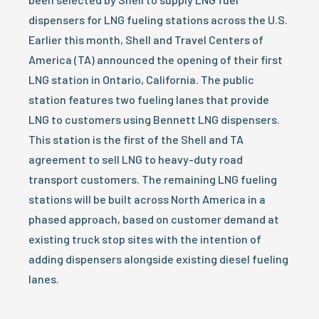
dispensers for LNG fueling stations across the U.S.
Earlier this month, Shell and Travel Centers of
America (TA) announced the opening of their first
LNG station in Ontario, California. The public
station features two fueling lanes that provide
LNG to customers using Bennett LNG dispensers.
This station is the first of the Shell and TA
agreement to sell LNG to heavy-duty road
transport customers. The remaining LNG fueling
stations will be built across North America in a
phased approach, based on customer demand at
existing truck stop sites with the intention of
adding dispensers alongside existing diesel fueling
lanes.