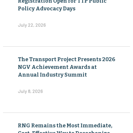
Registration Open for TTP Public
Policy Advocacy Days
July 22, 2026
The Transport Project Presents 2026
NGV Achievement Awards at
Annual Industry Summit
July 8, 2026
RNG Remains the Most Immediate,