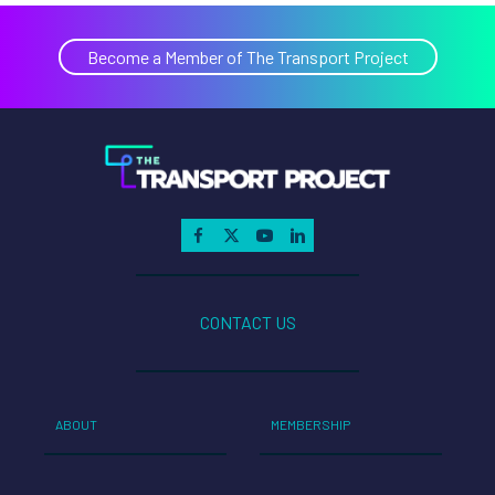
Become a Member of The Transport Project
CONTACT US
ABOUT
MEMBERSHIP