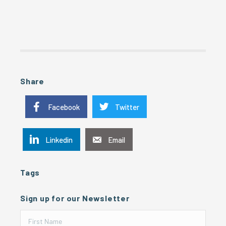
Share
Facebook
Twitter
Linkedin
Email
Tags
Sign up for our Newsletter