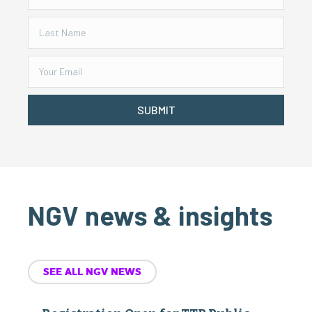
SUBMIT
NGV news & insights
SEE ALL NGV NEWS