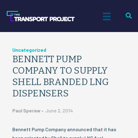
Uncategorized
BENNETT PUMP
COMPANY TO SUPPLY
SHELL BRANDED LNG
DISPENSERS
Paul Speraw
•
June 2, 2014
Bennett Pump Company announced that it has
been selected by Shell to supply LNG fuel