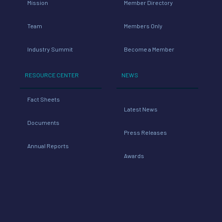
Mission
Member Directory
Team
Members Only
Industry Summit
Become a Member
RESOURCE CENTER
NEWS
Fact Sheets
Latest News
Documents
Press Releases
Annual Reports
Awards