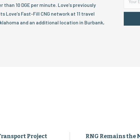
ater than 10 DGE per minute. Love’s previously
s Love’s Fast-Fill CNG network at 11 travel
klahoma and an additional location in Burbank,
Transport Project
RNG Remains the 