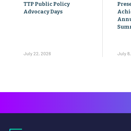
TTP Public Policy
Pres
Advocacy Days
Achi
Annu
Sum
July 22, 2026
July 8