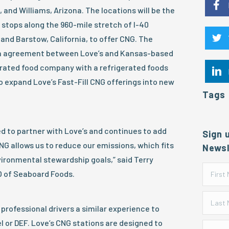
and Williams, Arizona. The locations will be the
l stops along the 960-mile stretch of I-40
and Barstow, California, to offer CNG. The
n agreement between Love’s and Kansas-based
rated food company with a refrigerated foods
to expand Love’s Fast-Fill CNG offerings into new
Tags
d to partner with Love’s and continues to add
Sign 
CNG allows us to reduce our emissions, which fits
Newsl
vironmental stewardship goals,” said Terry
O of Seaboard Foods.
 professional drivers a similar experience to
sel or DEF. Love’s CNG stations are designed to