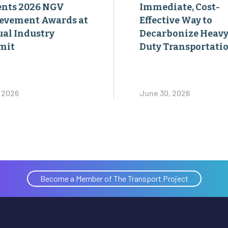
ents 2026 NGV
Immediate, Cost-
evement Awards at
Effective Way to
al Industry
Decarbonize Heavy
mit
Duty Transportati
, 2026
June 30, 2026
Become a Member of The Transport Project