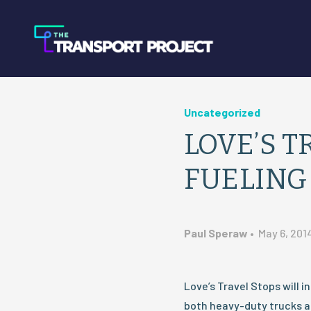
Uncategorized
LOVE’S T
FUELING
Paul Speraw
•
May 6, 201
Love’s Travel Stops will i
both heavy-duty trucks an