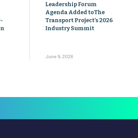
Leadership Forum
Agenda Added toThe
-
Transport Project’s 2026
on
Industry Summit
June 9, 2026