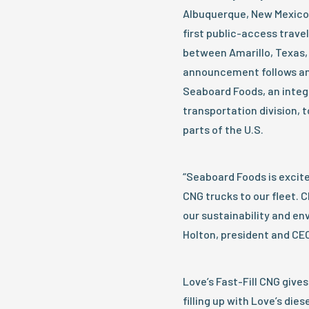
Albuquerque, New Mexico, 
first public-access trave
between Amarillo, Texas, 
announcement follows a
Seaboard Foods, an integ
transportation division, 
parts of the U.S.
“Seaboard Foods is excite
CNG trucks to our fleet. 
our sustainability and en
Holton, president and CE
Love’s Fast-Fill CNG gives
filling up with Love’s die