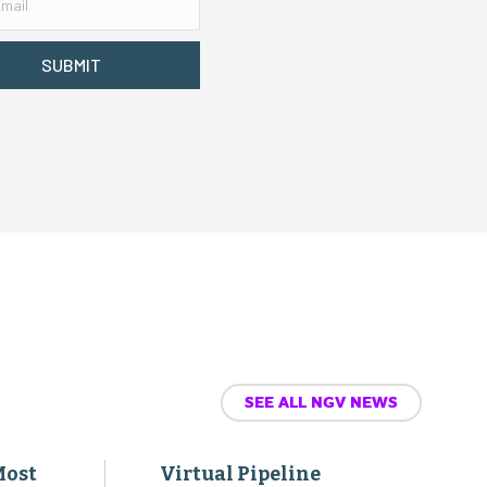
SUBMIT
SEE ALL NGV NEWS
Most
Virtual Pipeline