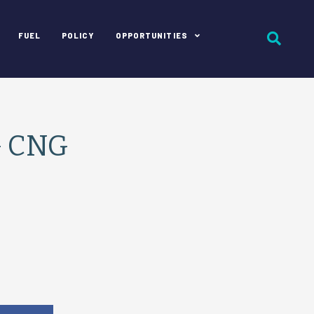
FUEL
POLICY
OPPORTUNITIES
G CNG
e