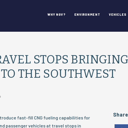
WHY NGV?
ENVIRONMENT
VEHICLES
RAVEL STOPS BRINGIN
 TO THE SOUTHWEST
4
Shar
ntroduce fast-fill CNG fueling capabilities for
d passenger vehicles at travel stops in