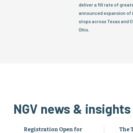
deliver a fill rate of gre
announced expansion of it
stops across Texas and O
Ohio.
NGV news & insights
Registration Open for
The 