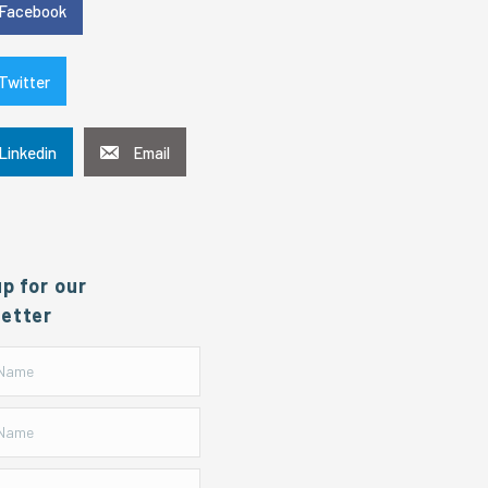
Facebook
Twitter
Linkedin
Email
up for our
etter