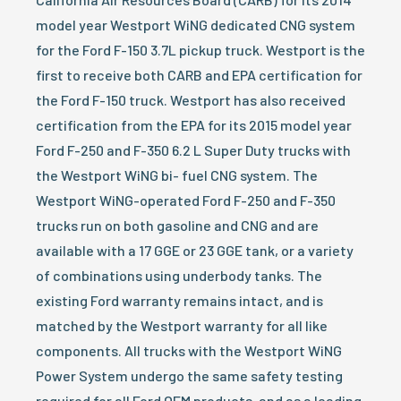
model year Westport WiNG dedicated CNG system
for the Ford F-150 3.7L pickup truck. Westport is the
first to receive both CARB and EPA certification for
the Ford F-150 truck. Westport has also received
certification from the EPA for its 2015 model year
Ford F-250 and F-350 6.2 L Super Duty trucks with
the Westport WiNG bi- fuel CNG system. The
Westport WiNG-operated Ford F-250 and F-350
trucks run on both gasoline and CNG and are
available with a 17 GGE or 23 GGE tank, or a variety
of combinations using underbody tanks. The
existing Ford warranty remains intact, and is
matched by the Westport warranty for all like
components. All trucks with the Westport WiNG
Power System undergo the same safety testing
required for all Ford OEM products, and as a leading