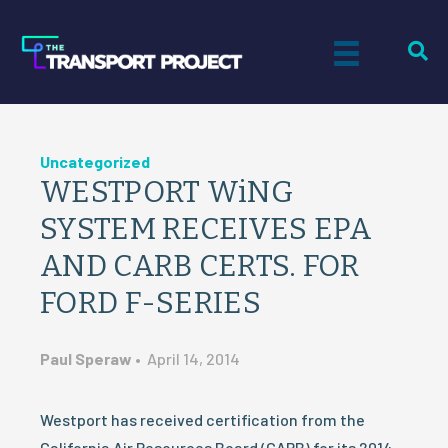
Uncategorized
WESTPORT WiNG
SYSTEM RECEIVES EPA
AND CARB CERTS. FOR
FORD F-SERIES
Paul Speraw
•
April 14, 2014
Westport has received certification from the
California Air Resources Board (CARB) for its 2014