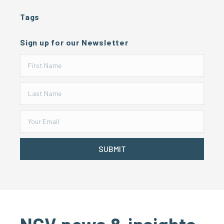
Tags
Sign up for our Newsletter
SUBMIT