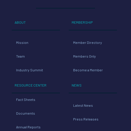
ABOUT
MEMBERSHIP
Mission
Member Directory
Team
Members Only
Industry Summit
Become a Member
RESOURCE CENTER
NEWS
Fact Sheets
Latest News
Documents
Press Releases
Annual Reports