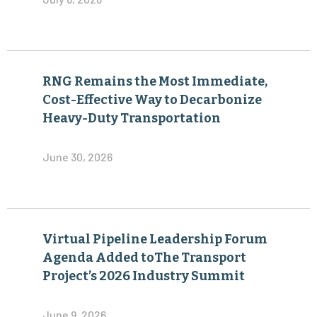
RNG Remains the Most Immediate,
Cost-Effective Way to Decarbonize
Heavy-Duty Transportation
June 30, 2026
Virtual Pipeline Leadership Forum
Agenda Added toThe Transport
Project’s 2026 Industry Summit
June 9, 2026