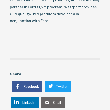
partner in Ford’s QVM program, Westport provides
OEM quality, QVM products developed in
conjunction with Ford.
Share
Facebook
Twitter
Linkedin
Email