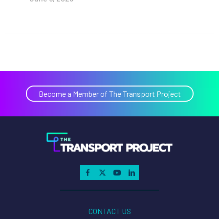
Become a Member of The Transport Project
CONTACT US