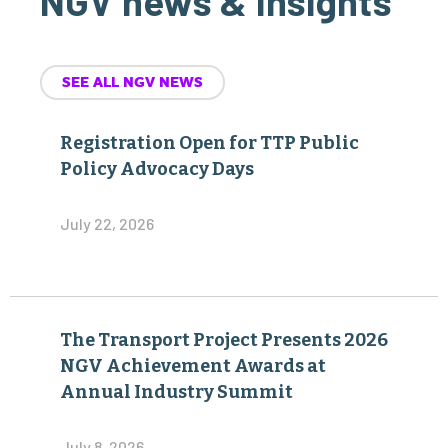
NGV news & insights
SEE ALL NGV NEWS
Registration Open for TTP Public
Policy Advocacy Days
July 22, 2026
The Transport Project Presents 2026
NGV Achievement Awards at
Annual Industry Summit
July 8, 2026