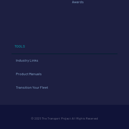
Awards
TOOLS
Industry Links
Product Manuals
Transition Your Fleet
© 2026 The Transport Project All Rights Reserved