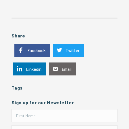
Share
Facebook
Twitter
Linkedin
Email
Tags
Sign up for our Newsletter