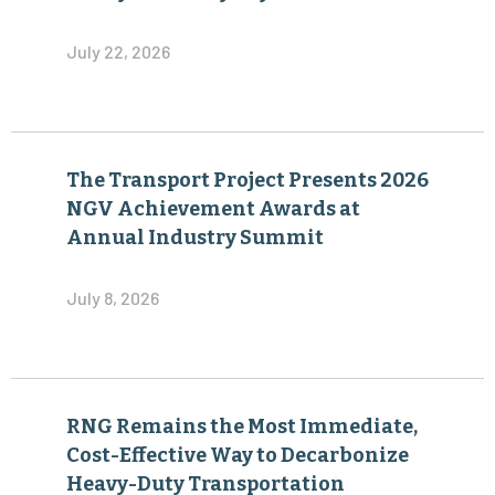
July 22, 2026
The Transport Project Presents 2026
NGV Achievement Awards at
Annual Industry Summit
July 8, 2026
RNG Remains the Most Immediate,
Cost-Effective Way to Decarbonize
Heavy-Duty Transportation