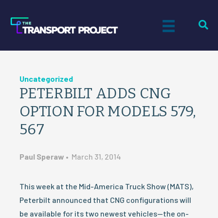
Uncategorized
PETERBILT ADDS CNG
OPTION FOR MODELS 579,
567
Paul Speraw
•
March 31, 2014
This week at the Mid-America Truck Show (MATS),
Peterbilt announced that CNG configurations will
be available for its two newest vehicles—the on-