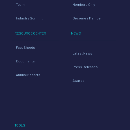
Team
Members Only
Industry Summit
Become a Member
RESOURCE CENTER
NEWS
Fact Sheets
Latest News
Documents
Press Releases
Annual Reports
Awards
TOOLS