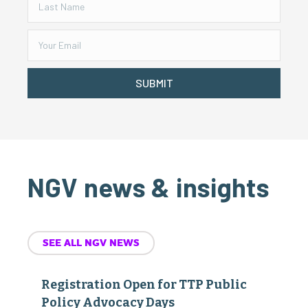
SUBMIT
NGV news & insights
SEE ALL NGV NEWS
Registration Open for TTP Public
Policy Advocacy Days