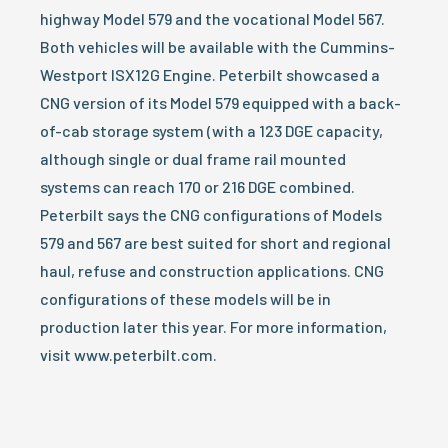
highway Model 579 and the vocational Model 567.
Both vehicles will be available with the Cummins-
Westport ISX12G Engine. Peterbilt showcased a
CNG version of its Model 579 equipped with a back-
of-cab storage system (with a 123 DGE capacity,
although single or dual frame rail mounted
systems can reach 170 or 216 DGE combined.
Peterbilt says the CNG configurations of Models
579 and 567 are best suited for short and regional
haul, refuse and construction applications. CNG
configurations of these models will be in
production later this year. For more information,
visit www.peterbilt.com.