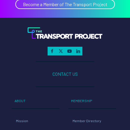
Become a Member of The Transport Project
CONTACT US
ABOUT
MEMBERSHIP
Mission
Member Directory