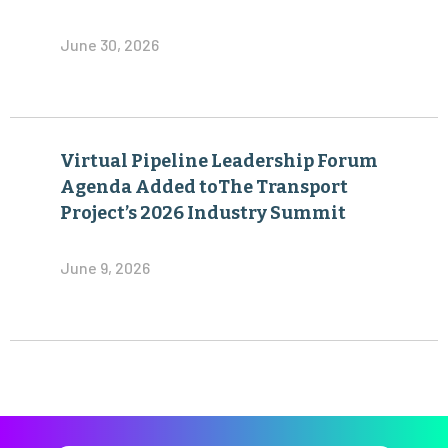
June 30, 2026
Virtual Pipeline Leadership Forum
Agenda Added toThe Transport
Project’s 2026 Industry Summit
June 9, 2026