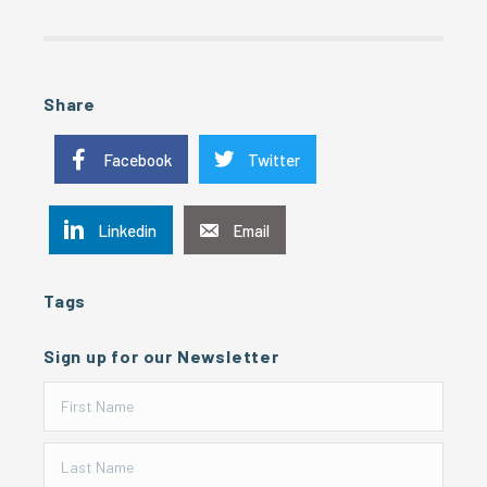
Share
Facebook
Twitter
Linkedin
Email
Tags
Sign up for our Newsletter