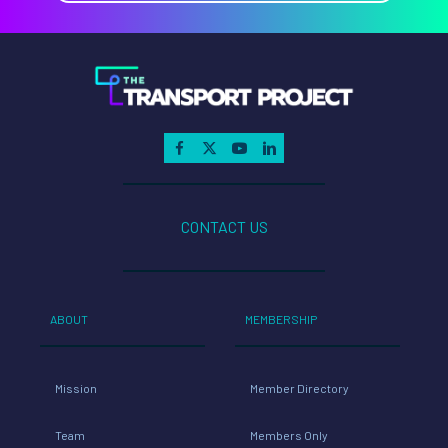
CONTACT US
ABOUT
MEMBERSHIP
Mission
Member Directory
Team
Members Only