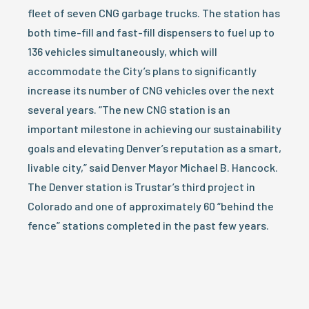
fleet of seven CNG garbage trucks. The station has
both time-fill and fast-fill dispensers to fuel up to
136 vehicles simultaneously, which will
accommodate the City’s plans to significantly
increase its number of CNG vehicles over the next
several years. “The new CNG station is an
important milestone in achieving our sustainability
goals and elevating Denver’s reputation as a smart,
livable city,” said Denver Mayor Michael B. Hancock.
The Denver station is Trustar’s third project in
Colorado and one of approximately 60 “behind the
fence” stations completed in the past few years.