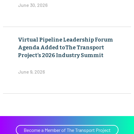
June 30, 2026
Virtual Pipeline Leadership Forum
Agenda Added toThe Transport
Project’s 2026 Industry Summit
June 9, 2026
Become a Member of The Transport Project