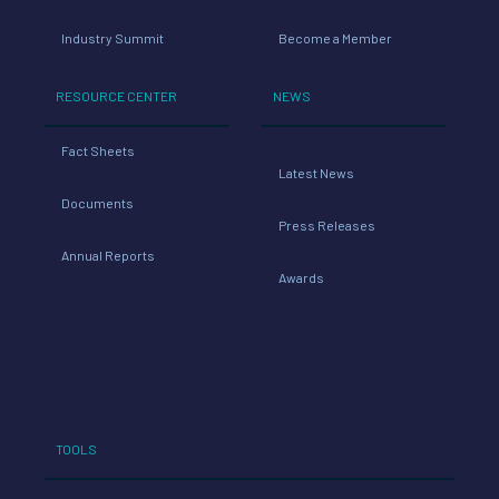
Industry Summit
Become a Member
RESOURCE CENTER
NEWS
Fact Sheets
Latest News
Documents
Press Releases
Annual Reports
Awards
TOOLS