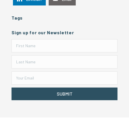
Tags
Sign up for our Newsletter
SUBMIT