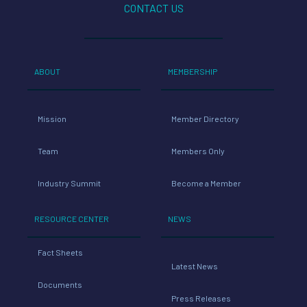
CONTACT US
ABOUT
MEMBERSHIP
Mission
Member Directory
Team
Members Only
Industry Summit
Become a Member
RESOURCE CENTER
NEWS
Fact Sheets
Latest News
Documents
Press Releases