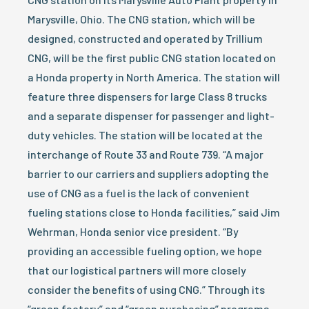
Marysville, Ohio. The CNG station, which will be
designed, constructed and operated by Trillium
CNG, will be the first public CNG station located on
a Honda property in North America. The station will
feature three dispensers for large Class 8 trucks
and a separate dispenser for passenger and light-
duty vehicles. The station will be located at the
interchange of Route 33 and Route 739. “A major
barrier to our carriers and suppliers adopting the
use of CNG as a fuel is the lack of convenient
fueling stations close to Honda facilities,” said Jim
Wehrman, Honda senior vice president. “By
providing an accessible fueling option, we hope
that our logistical partners will more closely
consider the benefits of using CNG.” Through its
“green factory” and “green purchasing” programs,