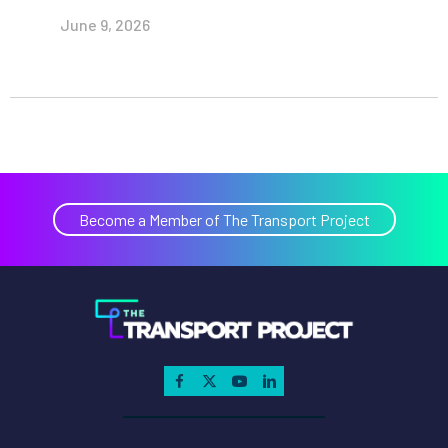
June 9, 2026
Become a Member of The Transport Project