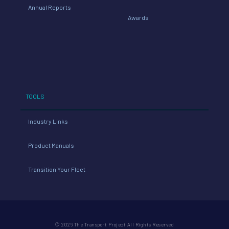
Annual Reports
Awards
TOOLS
Industry Links
Product Manuals
Transition Your Fleet
© 2026 The Transport Project All Rights Reserved