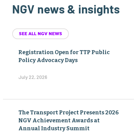
NGV news & insights
SEE ALL NGV NEWS
Registration Open for TTP Public
Policy Advocacy Days
July 22, 2026
The Transport Project Presents 2026
NGV Achievement Awards at
Annual Industry Summit