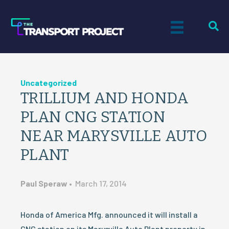
Uncategorized
TRILLIUM AND HONDA
PLAN CNG STATION
NEAR MARYSVILLE AUTO
PLANT
Paul Speraw
•
March 17, 2014
Honda of America Mfg. announced it will install a
CNG station on its Marysville Auto Plant property in