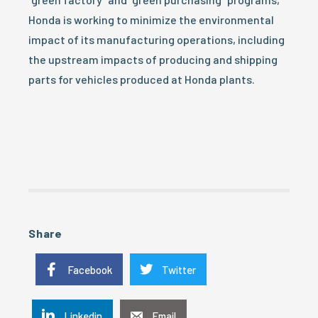
Honda is working to minimize the environmental
impact of its manufacturing operations, including
the upstream impacts of producing and shipping
parts for vehicles produced at Honda plants.
Share
Facebook
Twitter
Linkedin
Email