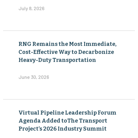
July 8, 2026
RNG Remains the Most Immediate,
Cost-Effective Way to Decarbonize
Heavy-Duty Transportation
June 30, 2026
Virtual Pipeline Leadership Forum
Agenda Added toThe Transport
Project’s 2026 Industry Summit