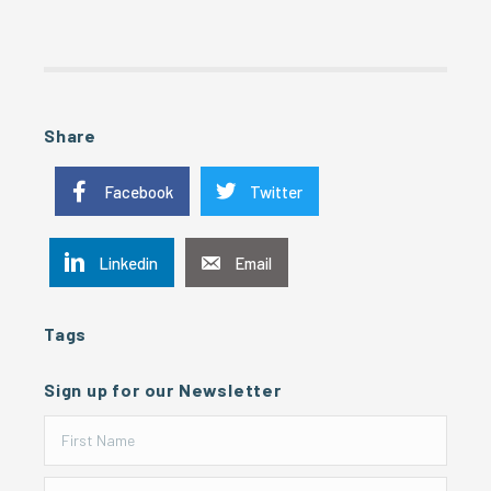
Share
Facebook
Twitter
Linkedin
Email
Tags
Sign up for our Newsletter