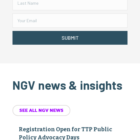
SUBMIT
NGV news & insights
SEE ALL NGV NEWS
Registration Open for TTP Public
Policy Advocacy Days