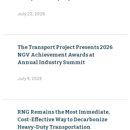
July 22, 2026
The Transport Project Presents 2026
NGV Achievement Awards at
Annual Industry Summit
July 8, 2026
RNG Remains the Most Immediate,
Cost-Effective Way to Decarbonize
Heavy-Duty Transportation