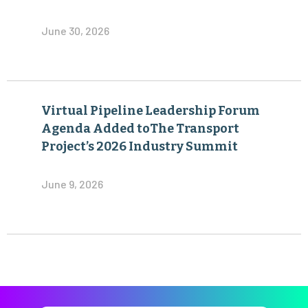
June 30, 2026
Virtual Pipeline Leadership Forum
Agenda Added toThe Transport
Project’s 2026 Industry Summit
June 9, 2026