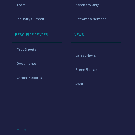
Team
Members Only
Industry Summit
Become a Member
RESOURCE CENTER
NEWS
Fact Sheets
Latest News
Documents
Press Releases
Annual Reports
Awards
TOOLS