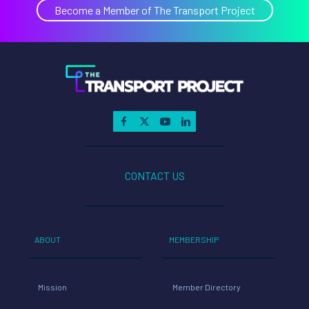
Become a Member of The Transport Project
CONTACT US
ABOUT
MEMBERSHIP
Mission
Member Directory