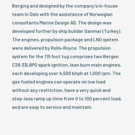
Berging and designed by the company’s in-house
team in Oslo with the assistance of Norwegian
consultants Marine Design AS. The design was
developed further by ship builder Sanmar (Turkey).
The engines, propulsion package and LNG system
were delivered by Rolls-Royce. The propulsion
system for the 115 foot tug comprises two Bergen
C26:33L6PG spark ignition, lean burn main engines,
each developing over 4,500 bhph at 1,000 rpm. The
gas fueled engines can operate on low load
without any restriction, have a very quick and
step-less ramp up time from 0 to 100 percent load,
and are easy to service and maintain.