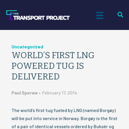
Uncategorized
WORLD’S FIRST LNG
POWERED TUG IS
DELIVERED
Paul Speraw
•
February 17, 2014
The world’s first tug fueled by LNG (named Borgøy)
will be put into service in Norway. Borgøy is the first
of a pair of identical vessels ordered by Buksèr og