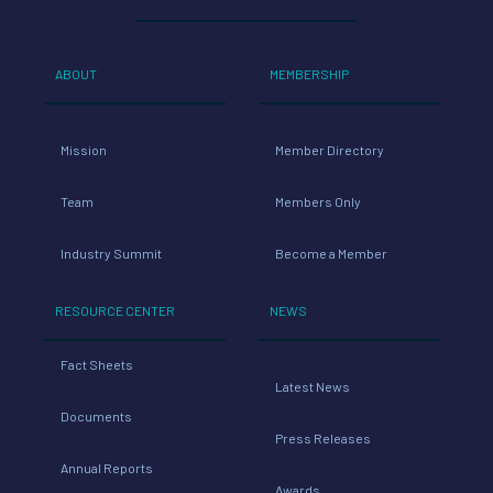
ABOUT
MEMBERSHIP
Mission
Member Directory
Team
Members Only
Industry Summit
Become a Member
RESOURCE CENTER
NEWS
Fact Sheets
Latest News
Documents
Press Releases
Annual Reports
Awards