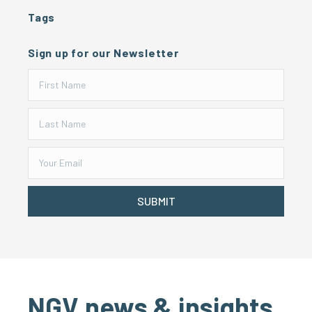
Tags
Sign up for our Newsletter
SUBMIT
NGV news & insights