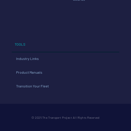
TOOLS
Industry Links
Product Manuals
Transition Your Fleet
© 2026 The Transport Project All Rights Reserved