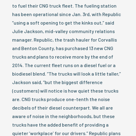
to fuel their CNG truck fleet. The fueling station
has been operational since Jan. 3rd, with Republic
“using a soft opening to get the kinks out,” said
Julie Jackson, mid-valley community relations
manager. Republic, the trash hauler for Corvallis
and Benton County, has purchased 13 new CNG
trucks and plans to receive more by the end of
2014. The current fleet runs on a diesel fuel or a
biodiesel blend. “The trucks will look a little taller,”
Jackson said, “but the biggest difference
(customers) will notice is how quiet these trucks
are. CNG trucks produce one-tenth the noise
decibels of their diesel counterpart. We all are
aware of noise in the neighborhoods, but these
trucks have the added benefit of providing a
quieter ‘workplace’ for our drivers.” Republic plans