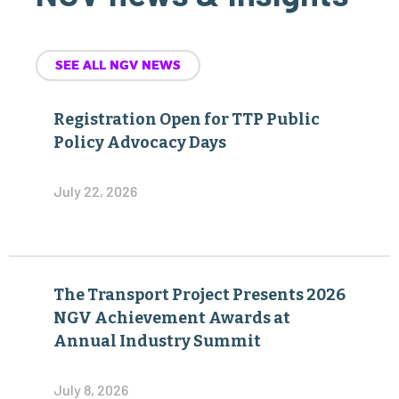
SEE ALL NGV NEWS
Registration Open for TTP Public
Policy Advocacy Days
July 22, 2026
The Transport Project Presents 2026
NGV Achievement Awards at
Annual Industry Summit
July 8, 2026