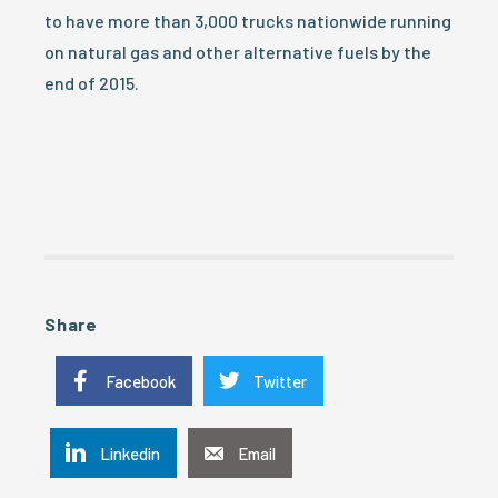
to have more than 3,000 trucks nationwide running
on natural gas and other alternative fuels by the
end of 2015.
Share
Facebook
Twitter
Linkedin
Email