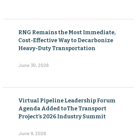
RNG Remains the Most Immediate,
Cost-Effective Way to Decarbonize
Heavy-Duty Transportation
June 30, 2026
Virtual Pipeline Leadership Forum
Agenda Added toThe Transport
Project’s 2026 Industry Summit
June 9, 2026