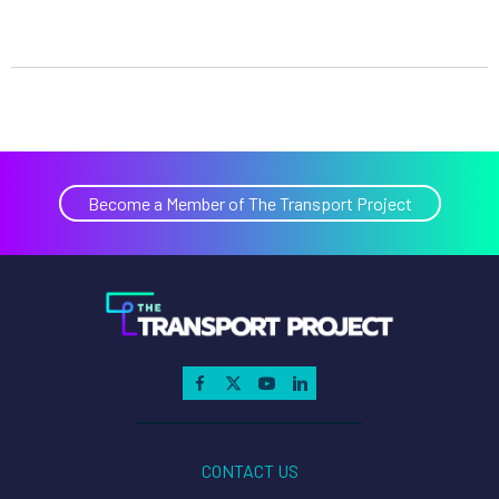
Become a Member of The Transport Project
CONTACT US