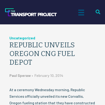
Uncategorized
REPUBLIC UNVEILS
OREGON CNG FUEL
DEPOT
Paul Speraw
•
February 10, 2014
At a ceremony Wednesday morning, Republic
Services officially unveiled its new Corvallis,
Oregon fueling station that they have constructed