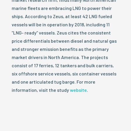
marine fleets are embracing LNG to power their
ships. According to Zeus, at least 42 LNG fueled
vessels will be in operation by 2018, including 11
“LNG- ready” vessels. Zeus cites the consistent
price differentials between diesel and natural gas
and stronger emission benefits as the primary
market drivers in North America. The projects
consist of 17 ferries, 12 tankers and bulk carriers,
six offshore service vessels, six container vessels
and one articulated tug barge. For more
information, visit the study
website
.