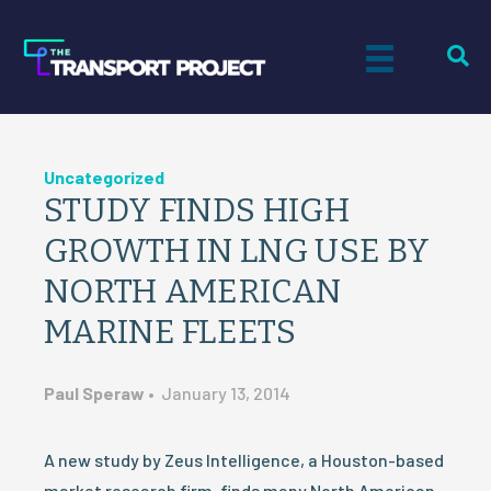
Uncategorized
STUDY FINDS HIGH
GROWTH IN LNG USE BY
NORTH AMERICAN
MARINE FLEETS
Paul Speraw
•
January 13, 2014
A new study by Zeus Intelligence, a Houston-based
market research firm, finds many North American