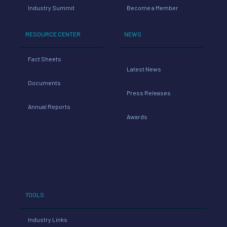
Industry Summit
Become a Member
RESOURCE CENTER
NEWS
Fact Sheets
Latest News
Documents
Press Releases
Annual Reports
Awards
TOOLS
Industry Links