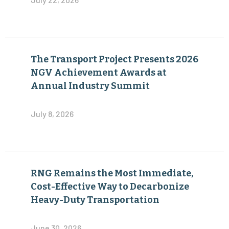
The Transport Project Presents 2026
NGV Achievement Awards at
Annual Industry Summit
July 8, 2026
RNG Remains the Most Immediate,
Cost-Effective Way to Decarbonize
Heavy-Duty Transportation
June 30, 2026