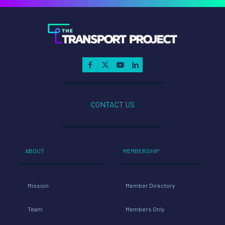
CONTACT US
ABOUT
MEMBERSHIP
Mission
Member Directory
Team
Members Only