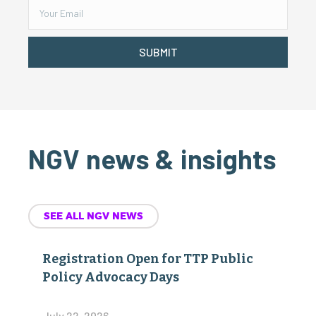
SUBMIT
NGV news & insights
SEE ALL NGV NEWS
Registration Open for TTP Public
Policy Advocacy Days
July 22, 2026