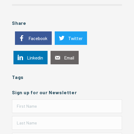
Share
Facebook
Twitter
Linkedin
Email
Tags
Sign up for our Newsletter