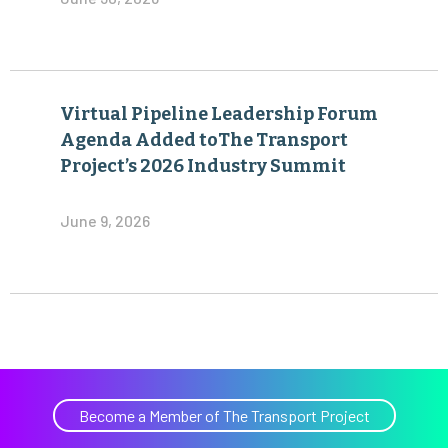
Virtual Pipeline Leadership Forum
Agenda Added toThe Transport
Project’s 2026 Industry Summit
June 9, 2026
Become a Member of The Transport Project