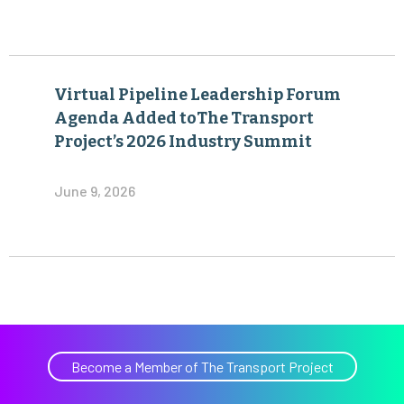
Virtual Pipeline Leadership Forum
Agenda Added toThe Transport
Project’s 2026 Industry Summit
June 9, 2026
Become a Member of The Transport Project