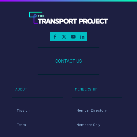
CONTACT US
ABOUT
MEMBERSHIP
Mission
Member Directory
Team
Members Only