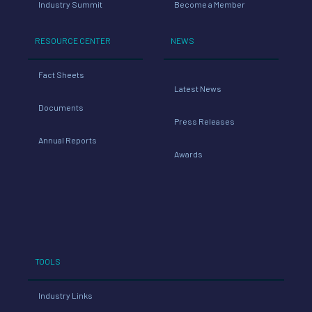
Industry Summit
Become a Member
RESOURCE CENTER
NEWS
Fact Sheets
Latest News
Documents
Press Releases
Annual Reports
Awards
TOOLS
Industry Links