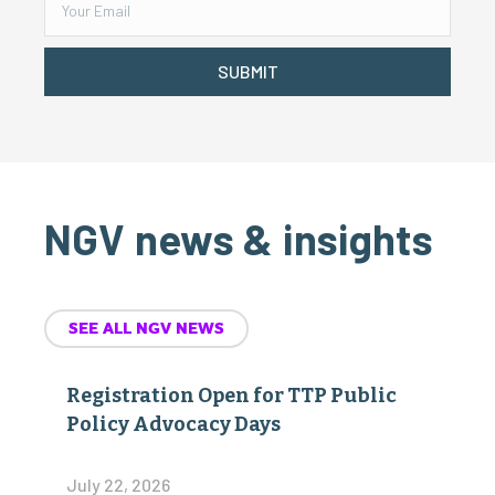
SUBMIT
NGV news & insights
SEE ALL NGV NEWS
Registration Open for TTP Public
Policy Advocacy Days
July 22, 2026