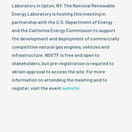
Laboratory in Upton, NY. The National Renewable
Energy Laboratory is hosting this meeting in
partnership with the U.S. Department of Energy
and the California Energy Commission to support
the development and deployment of commercially
competitive natural gas engines, vehicles and
infrastructure. NGVTF is free and open to
stakeholders, but pre-registration is required to
obtain approval to access the site. For more
information on attending the meeting and to
register, visit the event
website
.