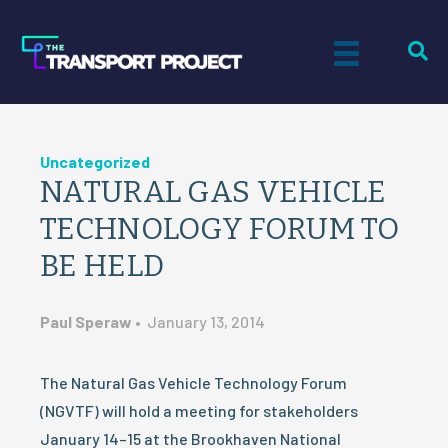
Uncategorized
NATURAL GAS VEHICLE
TECHNOLOGY FORUM TO
BE HELD
Paul Speraw
•
January 13, 2014
The Natural Gas Vehicle Technology Forum
(NGVTF) will hold a meeting for stakeholders
January 14–15 at the Brookhaven National