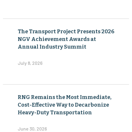
The Transport Project Presents 2026
NGV Achievement Awards at
Annual Industry Summit
July 8, 2026
RNG Remains the Most Immediate,
Cost-Effective Way to Decarbonize
Heavy-Duty Transportation
June 30, 2026