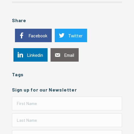
Share
Facebook
Twitter
Linkedin
Email
Tags
Sign up for our Newsletter