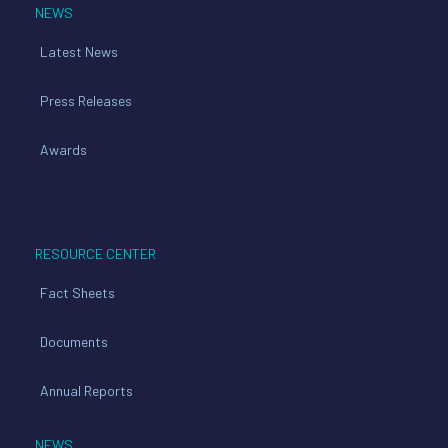
NEWS
Latest News
Press Releases
Awards
RESOURCE CENTER
Fact Sheets
Documents
Annual Reports
NEWS