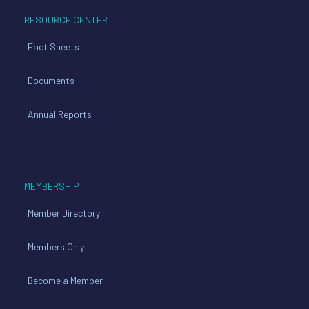
RESOURCE CENTER
Fact Sheets
Documents
Annual Reports
MEMBERSHIP
Member Directory
Members Only
Become a Member