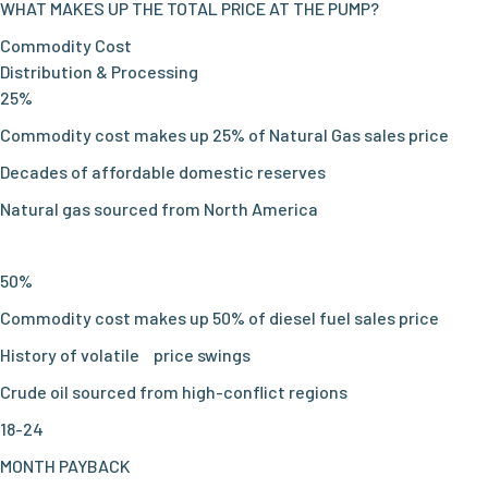
WHAT MAKES UP THE TOTAL PRICE AT THE PUMP?
Commodity Cost
Distribution & Processing
25%
Commodity cost makes up 25% of Natural Gas sales price
Decades of affordable domestic reserves
Natural gas sourced from North America
50%
Commodity cost makes up 50% of diesel fuel sales price
History of volatile price swings
Crude oil sourced from high-conflict regions
18-24
MONTH PAYBACK