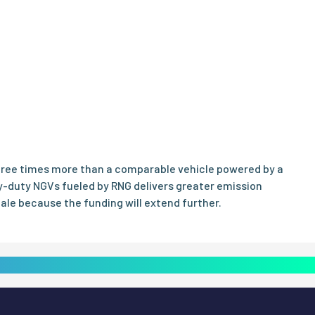
three times more than a comparable vehicle powered by a
y-duty NGVs fueled by RNG delivers greater emission
cale because the funding will extend further.