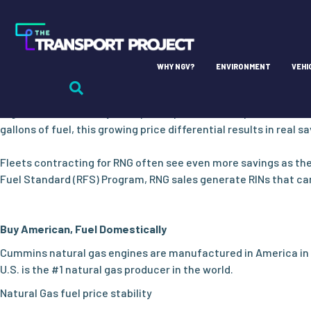
AFFORDABLE AND RESPONSIBLE
Cost-effective NOx emissions reductions and long-term fuel 
Most Cost Effective, Price Predictable
WHY NGV?
ENVIRONMENT
VEHI
Sourced domestically, natural gas motor fuel is less volatile to
Department of Energy Price Report indicates that toward the en
regions of the country, that price spread is more pronounced w
gallons of fuel, this growing price differential results in real sa
Fleets contracting for RNG often see even more savings as th
Fuel Standard (RFS) Program, RNG sales generate RINs that can b
Buy American, Fuel Domestically
Cummins natural gas engines are manufactured in America in 
U.S. is the #1 natural gas producer in the world.
Natural Gas fuel price stability