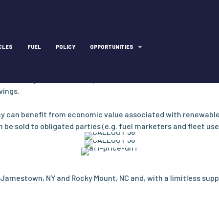
price stability
CLES
FUEL
POLICY
OPPORTUNITIES
 global market swings, providing price stability and savings to f
d of 2023, the retail price of compressed natural gas nationall
ith savings close to $2.50 per DGE. For fleets with trucks that
vings.
ey can benefit from economic value associated with renewable 
e sold to obligated parties (e.g. fuel marketers and fleet user
Jamestown, NY and Rocky Mount, NC and, with a limitless supp