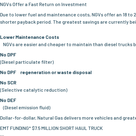
NGVs Offer a Fast Return on Investment
Due to lower fuel and maintenance costs, NGVs offer an 18 to 
shorter payback period. The greatest savings are currently bei
Lower Maintenance Costs
NGVs are easier and cheaper to maintain than diesel trucks 
No DPF
(Diesel particulate filter)
No DPF regeneration or waste disposal
No SCR
(Selective catalytic reduction)
No DEF
(Diesel emission fluid)
Dollar-for-dollar, Natural Gas delivers more vehicles and grea
EMT FUNDING* $7.5 MILLION SHORT HAUL TRUCK