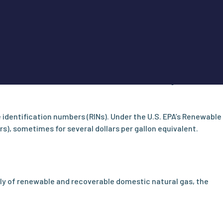
leets of all sizes compared to gasoline or diesel. The U.S.
y was $1.30 less than the average for diesel fuel. In some
 drive tens of thousands of miles and consume significant
identification numbers (RINs). Under the U.S. EPA’s Renewable
s), sometimes for several dollars per gallon equivalent.
ly of renewable and recoverable domestic natural gas, the