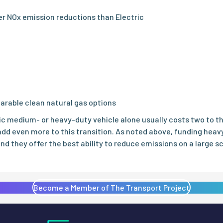
ter NOx emission reductions than Electric
arable clean natural gas options
ric medium- or heavy-duty vehicle alone usually costs two to 
dd even more to this transition. As noted above, funding heav
and they offer the best ability to reduce emissions on a large s
Become a Member of The Transport Project