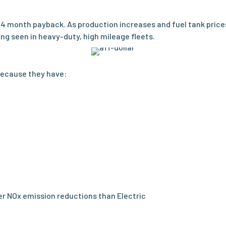
24 month payback. As production increases and fuel tank price
ng seen in heavy-duty, high mileage fleets.
because they have:
ter NOx emission reductions than Electric