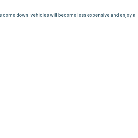
s come down, vehicles will become less expensive and enjoy a