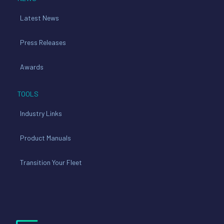
Latest News
Press Releases
Awards
TOOLS
Industry Links
Product Manuals
Transition Your Fleet