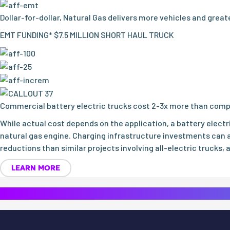
Dollar-for-dollar, Natural Gas delivers more vehicles and grea
EMT FUNDING* $7.5 MILLION SHORT HAUL TRUCK
Commercial battery electric trucks cost 2-3x more than comp
While actual cost depends on the application, a battery elect
natural gas engine. Charging infrastructure investments can a
reductions than similar projects involving all-electric trucks, 
LEARN MORE