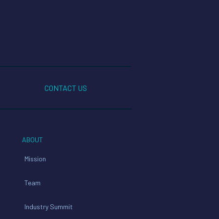
CONTACT US
ABOUT
Mission
Team
Industry Summit