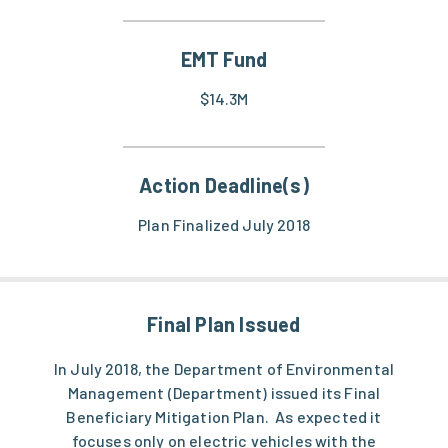
EMT Fund
$14.3M
Action Deadline(s)
Plan Finalized July 2018
Final Plan Issued
In July 2018, the Department of Environmental
Management (Department) issued its Final
Beneficiary Mitigation Plan. As expected it
focuses only on electric vehicles with the