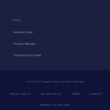
TOOLS
Industry Links
Product Manuals
Transition Your Fleet
© 2026 The Transport Project All Rights Reserved
PRIVACY POLICY
REFUND POLICY
TERMS
CONDUCT
WEBSITE: ACTUAL SIZE