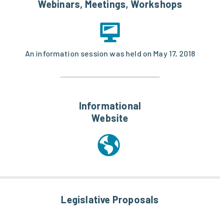
Webinars, Meetings, Workshops
An information session was held on May 17, 2018
Informational
Website
Legislative Proposals