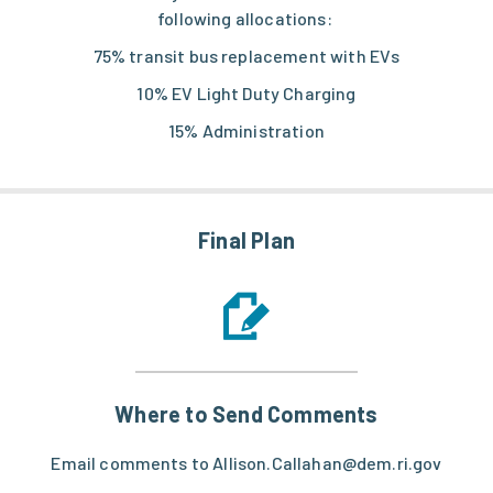
following allocations:
75% transit bus replacement with EVs
10% EV Light Duty Charging
15% Administration
Final Plan
Where to Send Comments
Email comments to Allison.Callahan@dem.ri.gov