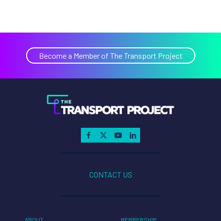
Become a Member of The Transport Project
CONTACT US
ABOUT
MEMBERSHIP