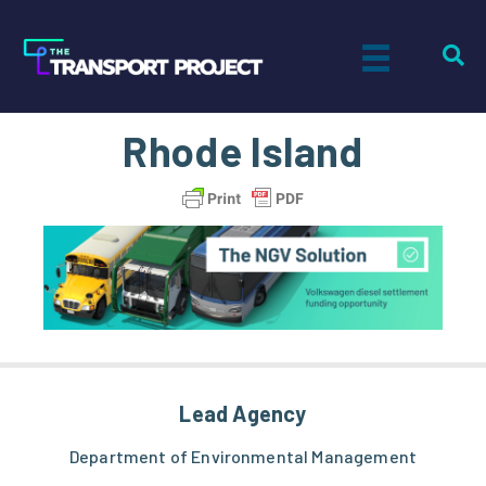
Rhode Island
Lead Agency
Department of Environmental Management