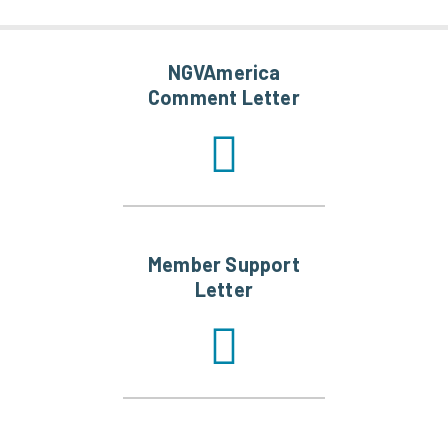
NGVAmerica
Comment Letter
Member Support
Letter