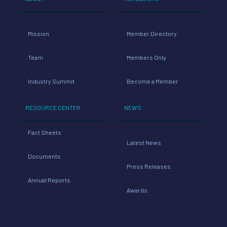
Mission
Member Directory
Team
Members Only
Industry Summit
Become a Member
RESOURCE CENTER
NEWS
Fact Sheets
Latest News
Documents
Press Releases
Annual Reports
Awards