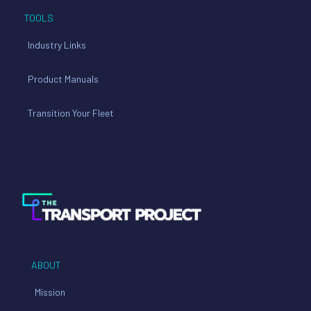
TOOLS
Industry Links
Product Manuals
Transition Your Fleet
ABOUT
Mission