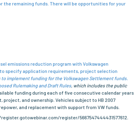
or the remaining funds. There will be opportunities for your
iesel emissions reduction program with Volkswagen
o specify application requirements, project selection
 to implement funding for the Volkswagen Settlement funds.
posed Rulemaking and Draft Rules
, which includes the public
ilable funding during each of five consecutive calendar years
, project, and ownership. Vehicles subject to HB 2007
t, repower, and replacement with support from VW funds.
ps://register.gotowebinar.com/register/5667547444431577612.