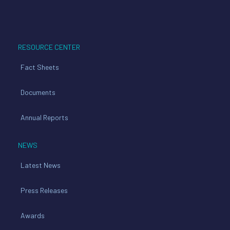
RESOURCE CENTER
Fact Sheets
Documents
Annual Reports
NEWS
Latest News
Press Releases
Awards