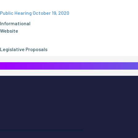
Public Hearing October 19, 2020
Informational
Website
Legislative Proposals