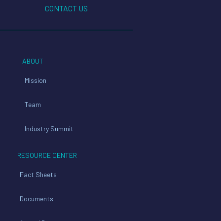
CONTACT US
ABOUT
Mission
Team
Industry Summit
RESOURCE CENTER
Fact Sheets
Documents