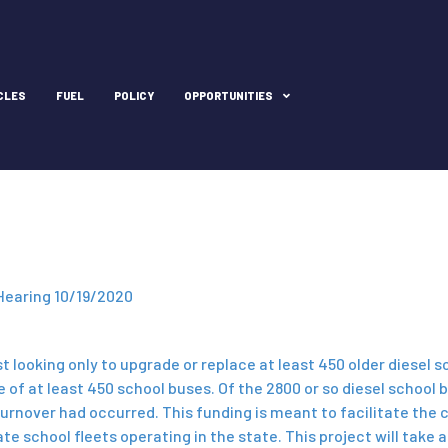
CLES
FUEL
POLICY
OPPORTUNITIES
Hearing 10/19/2020
t looking only to upgrade or replace at least 450 older diesel 
de of at least 450 school buses. Of the 2800 or so diesel schoo
turnover had occurred. This funding is meant to facilitate the 
school fleets operating in the state. This project will take ab