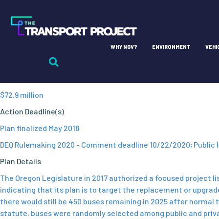
Oregon
Lead Agency
WHY NGV?
ENVIRONMENT
VEHI
Department of Environmental Quality (DEQ)
EMT Fund
$72.9 million
Action Deadline(s)
Plan finalized May 2018
DEQ Rulemaking 2020 - Comment deadline 10/22/2020; Public 
Plan Details
The Oregon Legislature in 2017 authorized a focused project lis
indicating that its plan is to target the replacement or upgra
there would still be 450 buses remaining in 2025 after normal 
statute, buses were randomly selected among public and private 