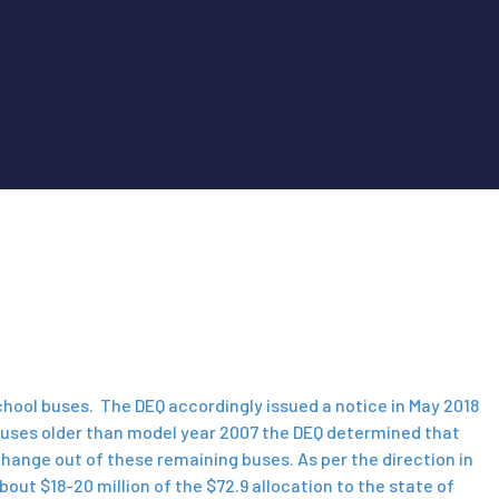
school buses. The DEQ accordingly issued a notice in May 2018
l buses older than model year 2007 the DEQ determined that
change out of these remaining buses. As per the direction in
out $18-20 million of the $72.9 allocation to the state of