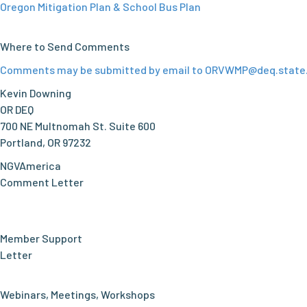
Oregon Mitigation Plan & School Bus Plan
Where to Send Comments
Comments may be submitted by email to
ORVWMP@deq.state.
Kevin Downing
OR DEQ
700 NE Multnomah St. Suite 600
Portland, OR 97232
NGVAmerica
Comment Letter
Member Support
Letter
Webinars, Meetings, Workshops