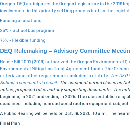
Oregon. DEQ anticipates the Oregon Legislature in the 2019 legis
involvement in this priority setting process both in the legisl
Funding allocations:
25% - School bus program
75% - Flexible funding
DEQ Rulemaking – Advisory Committee Meeti
House Bill 2007 (2019) authorized the Oregon Environmental 
Environmental Mitigation Trust Agreement funds. The Oregon D
criteria, and other requirements included in statute.
The DEQ i
Submit a comment via email
. The comment period closes on Oct.
notice, proposed rules and any supporting documents. The notice
beginning in 2021 and ending in 2025. The rules establish eli
deadlines, including nonroad construction equipment subject t
A Public Hearing will be held on Oct. 19, 2020, 10 a.m. The he
Final Plan