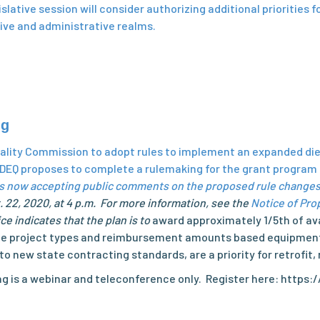
lative session will consider authorizing additional priorities f
ative and administrative realms.
ng
Quality Commission to adopt rules to implement an expanded d
EQ proposes to complete a rulemaking for the grant program t
s now accepting public comments on the proposed rule changes
 22, 2020, at 4 p.m. For more information, see the
Notice of Pro
 indicates that the plan is to
award approximately 1/5th of ava
gible project types and reimbursement amounts based equipment
o new state contracting standards, are a priority for retrofi
aring is a webinar and teleconference only. Register here: htt