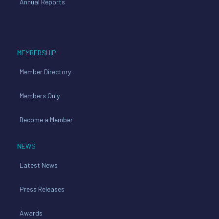
Annual Reports
MEMBERSHIP
Member Directory
Members Only
Become a Member
NEWS
Latest News
Press Releases
Awards