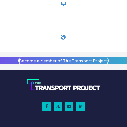
Become a Member of The Transport Project