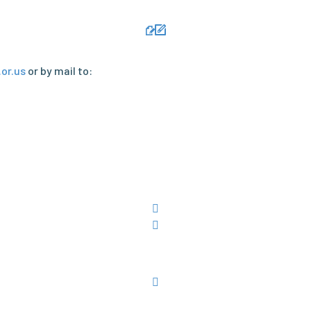
or.us
or by mail to: