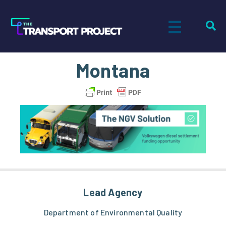
Montana
Lead Agency
Department of Environmental Quality