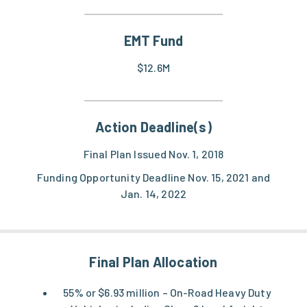
EMT Fund
$12.6M
Action Deadline(s)
Final Plan Issued Nov. 1, 2018
Funding Opportunity Deadline Nov. 15, 2021 and
Jan. 14, 2022
Final Plan Allocation
55% or $6.93 million – On-Road Heavy Duty