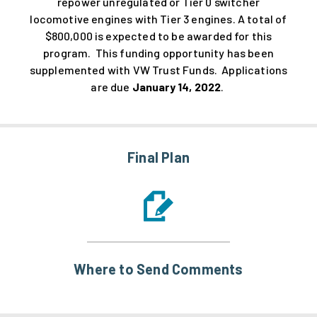
repower unregulated or Tier 0 switcher
locomotive engines with Tier 3 engines. A total of
$800,000 is expected to be awarded for this
program. This funding opportunity has been
supplemented with VW Trust Funds. Applications
are due
January 14, 2022
.
Final Plan
Where to Send Comments