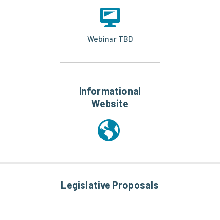
Webinar TBD
Informational
Website
Legislative Proposals