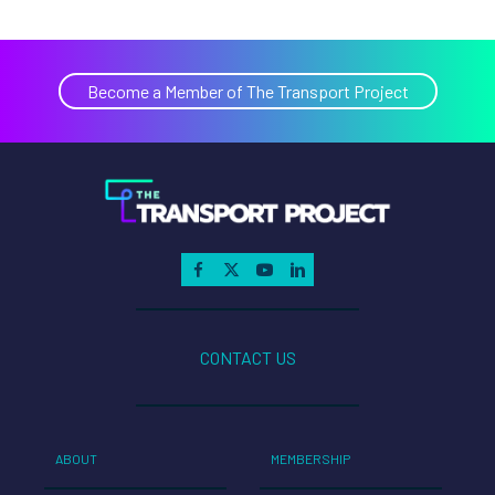
Become a Member of The Transport Project
CONTACT US
ABOUT
MEMBERSHIP