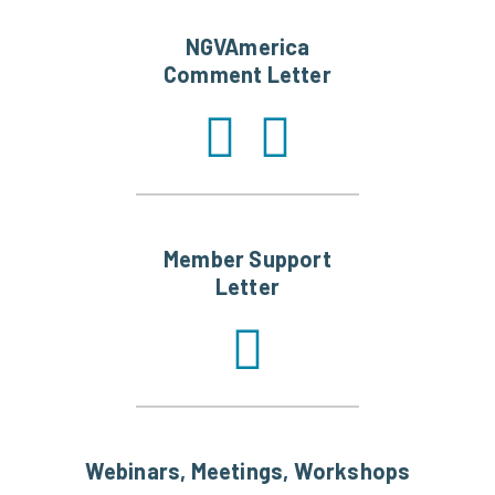
NGVAmerica
Comment Letter
Member Support
Letter
Webinars, Meetings, Workshops