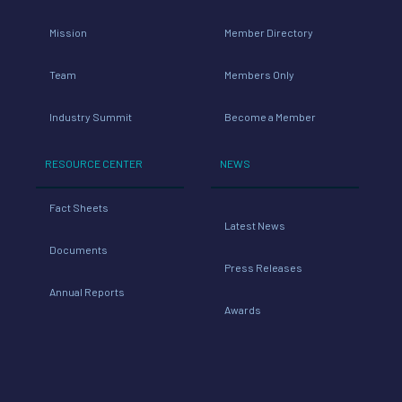
Mission
Member Directory
Team
Members Only
Industry Summit
Become a Member
RESOURCE CENTER
NEWS
Fact Sheets
Latest News
Documents
Press Releases
Annual Reports
Awards