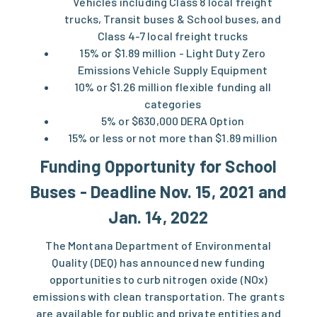
Vehicles including Class 8 local freight
trucks, Transit buses & School buses, and
Class 4-7 local freight trucks
15% or $1.89 million - Light Duty Zero
Emissions Vehicle Supply Equipment
10% or $1.26 million flexible funding all
categories
5% or $630,000 DERA Option
15% or less or not more than $1.89 million
Funding Opportunity for School
Buses - Deadline Nov. 15, 2021 and
Jan. 14, 2022
The Montana Department of Environmental
Quality (DEQ) has announced new funding
opportunities to curb nitrogen oxide ​(NOx)
emissions with clean transportation. The grants
are available for public and private entities and