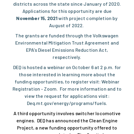
districts across the state since January of 2020.
Applications for this opportunity are due
November 15, 2021
with project completion by
August of 2022.
The grants are funded through the Volkswagen
Environmental Mitigation Trust Agreement and
EPA’s Diesel Emissions Reduction Act,
respectively.
DEQ is hosted a webinar on October 6 at 2 p.m. for
those interested in learning more about the
funding opportunities​, to register visit:
Webinar
Registration - Zoom
. For more information and to
view the ​request for applications visit:
Deq.mt.gov/energy/programs/fuels
.
A third opportunity involves switcher locomotive
engines. DEQ has announced the
Clean Engine
Project
, a new funding opportunity offered to