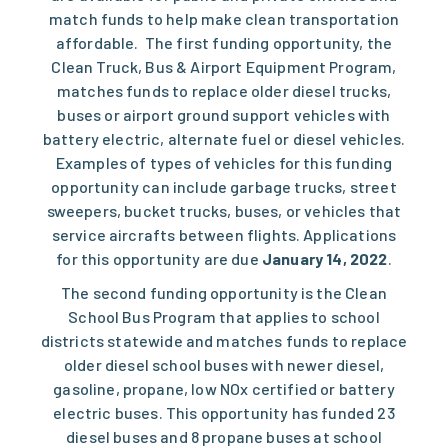
match funds to help make clean transportation
affordable. The first funding opportunity, the
Clean Truck, Bus & Airport Equipment Program
,
matches funds to replace older diesel trucks,
buses or airport ground support vehicles with
battery electric, alternate fuel or diesel vehicles.
Examples of types of vehicles for this funding
opportunity can include garbage trucks​, street
sweepers, bucket trucks, buses​, or vehicles that
service aircrafts between flights. Applications
for this opportunity are due
January 14​, 2022
.
The second funding opportunity is the
Clean
School Bus Program
that applies to school
districts statewide and matches funds to replace
older diesel school buses with newer diesel,
gasoline, propane, low ​NOx certified or battery
electric buses. This opportunity has funded 23
diesel buses and 8 propane buses at school