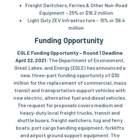
Freight Switchers, Ferries & Other Non-Road
Equipment – 25% or $16.2 million
Light Duty ZEV Infrastructure – 15% or $6.4
million
Funding Opportunity
EGLE Funding Opportunity – Round 1 Deadline
April 22, 2021:
The Department of Environment,
Great Lakes, and Energy (EGLE) has announced a
new, three-part funding opportunity of $30
million for the replacement of commercial, mass
transit and transportation support vehicles with
new electric, alternative fuel and diesel vehicles.
The
request for proposals
covers medium and
heavy-duty local freight trucks, transit and
shuttle buses, freight switchers, tug and ferry
boats, port cargo handling equipment, forklifts
and airport ground support equipment. The