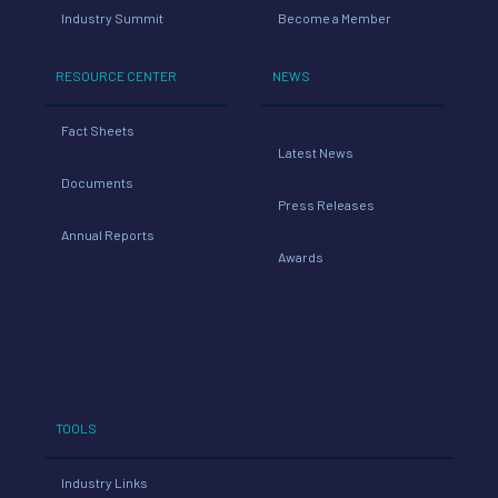
Industry Summit
Become a Member
RESOURCE CENTER
NEWS
Fact Sheets
Latest News
Documents
Press Releases
Annual Reports
Awards
TOOLS
Industry Links