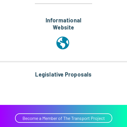
Informational
Website
Legislative Proposals
Become a Member of The Transport Project