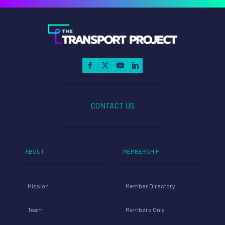
CONTACT US
ABOUT
MEMBERSHIP
Mission
Member Directory
Team
Members Only