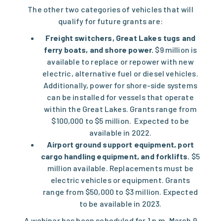
The other two categories of vehicles that will
qualify for future grants are:
Freight switchers, Great Lakes tugs and
ferry boats, and shore power.
$9 million is
available to replace or repower with new
electric, alternative fuel or diesel vehicles.
Additionally, power for shore-side systems
can be installed for vessels that operate
within the Great Lakes. Grants range from
$100,000 to $5 million. Expected to be
available in 2022.
Airport ground support equipment, port
cargo handling equipment, and forklifts.
$5
million available. Replacements must be
electric vehicles or equipment. Grants
range from $50,000 to $3 million. Expected
to be available in 2023.
A
webinar has been scheduled
for 1 p.m. March 9