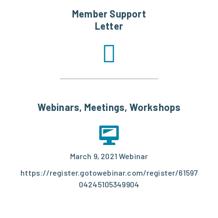
Member Support
Letter
Webinars, Meetings, Workshops
March 9, 2021 Webinar
https://register.gotowebinar.com/register/61597
04245105349904