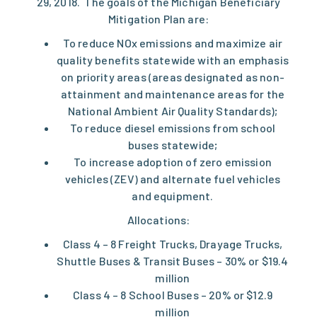
29, 2018. The goals of the Michigan Beneficiary
Mitigation Plan are:
To reduce NOx emissions and maximize air
quality benefits statewide with an emphasis
on priority areas (areas designated as non-
attainment and maintenance areas for the
National Ambient Air Quality Standards);
To reduce diesel emissions from school
buses statewide;
To increase adoption of zero emission
vehicles (ZEV) and alternate fuel vehicles
and equipment.
Allocations:
Class 4 – 8 Freight Trucks, Drayage Trucks,
Shuttle Buses & Transit Buses – 30% or $19.4
million
Class 4 – 8 School Buses – 20% or $12.9
million