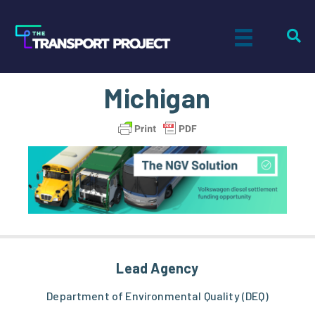
Michigan
Lead Agency
Department of Environmental Quality (DEQ)