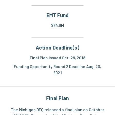
EMT Fund
$64.8M
Action Deadline(s)
Final Plan Issued Oct. 29, 2018
Funding Opportunity Round 2 Deadline Aug. 20,
2021
Final Plan
The Michigan DEQ released a final plan on October