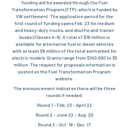
funding will be awarded through the
Fuel
Transformation Program
(FTP), which is funded by
VW settlement. The
application period for the
first round of funding
opens Feb. 23 for medium
and heavy-duty trucks, and shuttle and transit
buses (Classes 4-8). A total of $16 million is
available for alternative fuel or diesel vehicles
with at least $8 million of the total earmarked for
electric models. Grants range from $100,000 to $5
million. The request for proposals information is
posted on the
Fuel Transformation Program
website.
The announcement indicates there will be three
rounds if needed:
Round 1 – Feb. 23 – April 22
Round 2 – June 22 – Aug. 20
Round 3 – Oct. 19 – Dec. 17