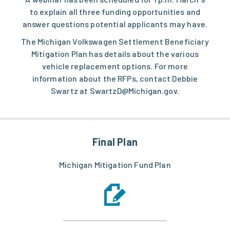
to explain all three funding opportunities and
answer questions potential applicants may have.
The Michigan
Volkswagen Settlement Beneficiary
Mitigation Plan
has details about the various
vehicle replacement options. For more
information about the RFPs, contact Debbie
Swartz at
SwartzD@Michigan.gov
.
Final Plan
Michigan Mitigation Fund Plan