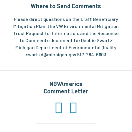
Where to Send Comments
Please direct questions on the Draft Beneficiary
Mitigation Plan, the VW Environmental Mitigation
Trust Request for Information, and the Response
to Comments document to: Debbie Swartz
Michigan Department of Environmental Quality
swartzd@michigan.gov
517-284-6903
NGVAmerica
Comment Letter