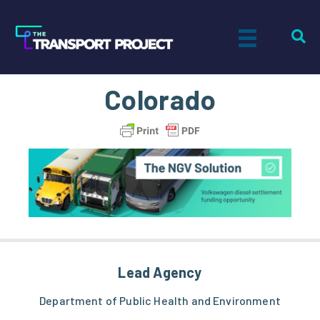
Colorado
Lead Agency
Department of Public Health and Environment