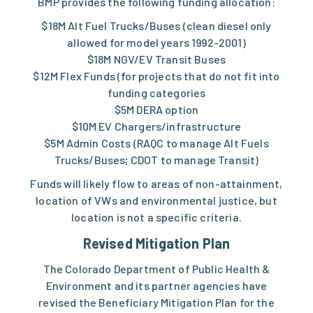
BMP provides the following funding allocation:
$18M Alt Fuel Trucks/Buses (clean diesel only
allowed for model years 1992-2001)
$18M NGV/EV Transit Buses
$12M Flex Funds (for projects that do not fit into
funding categories
$5M DERA option
$10M EV Chargers/infrastructure
$5M Admin Costs (RAQC to manage Alt Fuels
Trucks/Buses; CDOT to manage Transit)
Funds will likely flow to areas of non-attainment,
location of VWs and environmental justice, but
location is not a specific criteria.
Revised Mitigation Plan
The Colorado Department of Public Health &
Environment and its partner agencies have
revised the Beneficiary Mitigation Plan for the