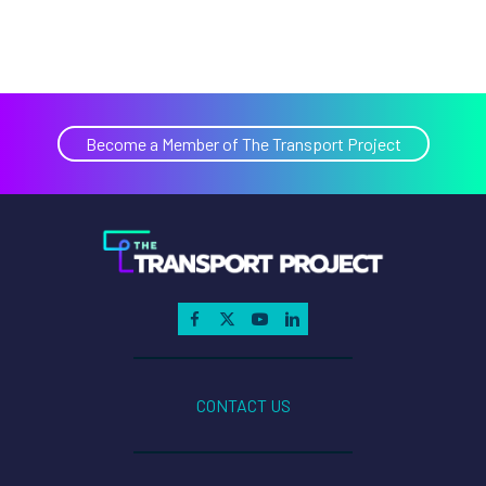
Become a Member of The Transport Project
CONTACT US