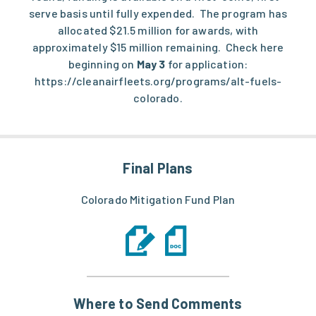
serve basis until fully expended. The program has
allocated $21.5 million for awards, with
approximately $15 million remaining. Check here
beginning on
May 3
for application:
https://cleanairfleets.org/programs/alt-fuels-
colorado
.
Final Plans
Colorado Mitigation Fund Plan
Where to Send Comments