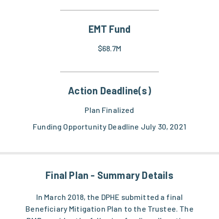
EMT Fund
$68.7M
Action Deadline(s)
Plan Finalized
Funding Opportunity Deadline July 30, 2021
Final Plan - Summary Details
In March 2018, the DPHE submitted a final
Beneficiary Mitigation Plan to the Trustee. The