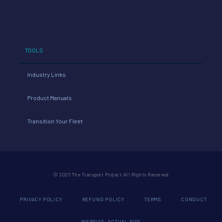
TOOLS
Industry Links
Product Manuals
Transition Your Fleet
© 2026 The Transport Project All Rights Reserved
PRIVACY POLICY
REFUND POLICY
TERMS
CONDUCT
WEBSITE: ACTUAL SIZE