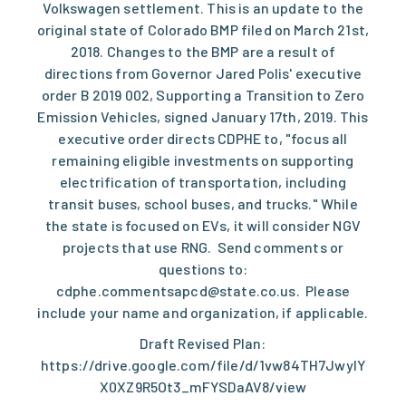
Volkswagen settlement. This is an update to the
original state of Colorado BMP filed on March 21st,
2018. Changes to the BMP are a result of
directions from Governor Jared Polis' executive
order B 2019 002, Supporting a Transition to Zero
Emission Vehicles, signed January 17th, 2019. This
executive order directs CDPHE to, "focus all
remaining eligible investments on supporting
electrification of transportation, including
transit buses, school buses, and trucks." While
the state is focused on EVs, it will consider NGV
projects that use RNG. Send comments or
questions to:
cdphe.commentsapcd@state.co.us
. Please
include your name and organization, if applicable.
Draft Revised Plan:
https://drive.google.com/file/d/1vw84TH7JwyIY
X0XZ9R5Ot3_mFYSDaAV8/view