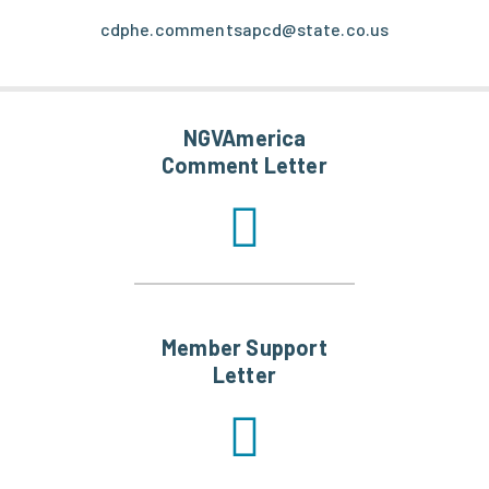
cdphe.commentsapcd@state.co.us
NGVAmerica
Comment Letter
Member Support
Letter