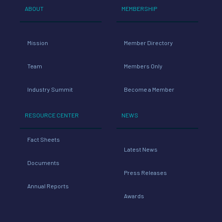
ABOUT
MEMBERSHIP
Mission
Member Directory
Team
Members Only
Industry Summit
Become a Member
RESOURCE CENTER
NEWS
Fact Sheets
Latest News
Documents
Press Releases
Annual Reports
Awards