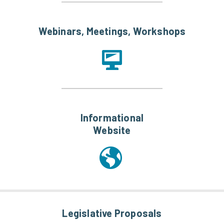
Webinars, Meetings, Workshops
Informational
Website
Legislative Proposals