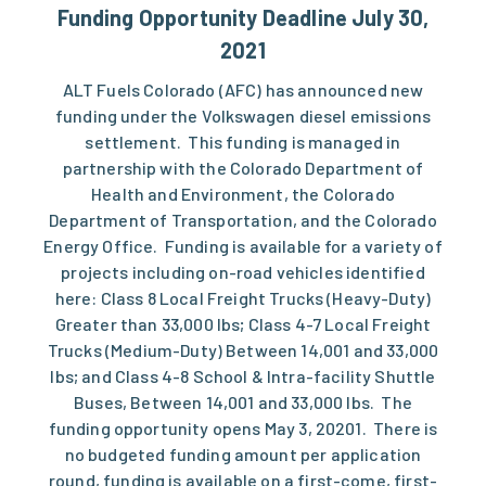
Funding Opportunity Deadline July 30,
2021
ALT Fuels Colorado (AFC) has announced new
funding under the Volkswagen diesel emissions
settlement. This funding is managed in
partnership with the Colorado Department of
Health and Environment, the Colorado
Department of Transportation, and the Colorado
Energy Office. Funding is available for a variety of
projects including on-road vehicles identified
here: Class 8 Local Freight Trucks (Heavy-Duty)
Greater than 33,000 lbs; Class 4-7 Local Freight
Trucks (Medium-Duty) Between 14,001 and 33,000
lbs; and Class 4-8 School & Intra-facility Shuttle
Buses, Between 14,001 and 33,000 lbs. The
funding opportunity opens May 3, 20201. There is
no budgeted funding amount per application
round, funding is available on a first-come, first-