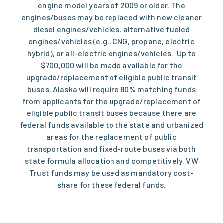
engine model years of 2009 or older. The
engines/buses may be replaced with new cleaner
diesel engines/vehicles, alternative fueled
engines/vehicles (e.g., CNG, propane, electric
hybrid), or all-electric engines/vehicles. Up to
$700,000 will be made available for the
upgrade/replacement of eligible public transit
buses. Alaska will require 80% matching funds
from applicants for the upgrade/replacement of
eligible public transit buses because there are
federal funds available to the state and urbanized
areas for the replacement of public
transportation and fixed-route buses via both
state formula allocation and competitively. VW
Trust funds may be used as mandatory cost-
share for these federal funds.