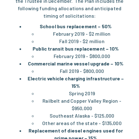
the Trustee in December. The Plan includes the
following funding allocations and anticipated
timing of solicitations:
School bus replacement – 50%
February 2019 - $2 million
Fall 2019 - $2 million
Public transit bus replacement – 10%
February 2019 - $800,000
Commercial marine vessel upgrade – 10%
Fall 2019 - $800,000
Electric vehicle charging infrastructure –
15%
Spring 2019
Railbelt and Copper Valley Region -
$950,000
Southeast Alaska - $125,000
Other areas of the state - $135,000
Replacement of diesel engines used for
prime power – 15%