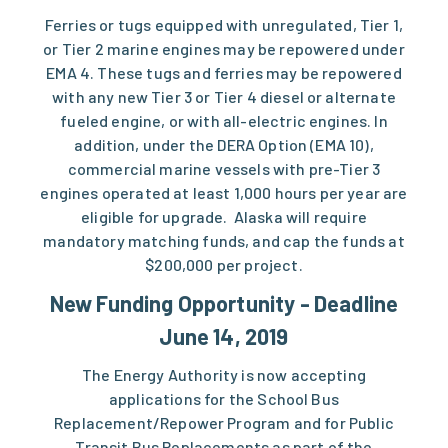
Ferries or tugs equipped with unregulated, Tier 1,
or Tier 2 marine engines may be repowered under
EMA 4. These tugs and ferries may be repowered
with any new Tier 3 or Tier 4 diesel or alternate
fueled engine, or with all-electric engines. In
addition, under the DERA Option (EMA 10),
commercial marine vessels with pre-Tier 3
engines operated at least 1,000 hours per year are
eligible for upgrade. Alaska will require
mandatory matching funds, and cap the funds at
$200,000 per project.
New Funding Opportunity - Deadline
June 14, 2019
The Energy Authority is now accepting
applications for the School Bus
Replacement/Repower Program and for Public
Transit Bus Replacements as part of the