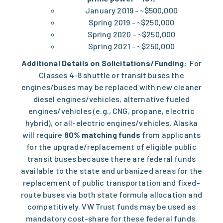
January 2019 - ~$500,000
Spring 2019 - ~$250,000
Spring 2020 - ~$250,000
Spring 2021 - ~$250,000
Additional Details on Solicitations/Funding:
For
Classes 4-8 shuttle or transit buses the
engines/buses may be replaced with new cleaner
diesel engines/vehicles, alternative fueled
engines/vehicles (e.g., CNG, propane, electric
hybrid), or all-electric engines/vehicles. Alaska
will require
80% matching funds
from applicants
for the upgrade/replacement of eligible public
transit buses because there are federal funds
available to the state and urbanized areas for the
replacement of public transportation and fixed-
route buses via both state formula allocation and
competitively. VW Trust funds may be used as
mandatory cost-share for these federal funds.