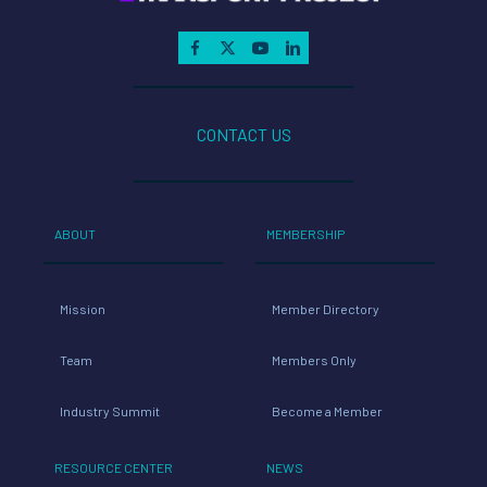
CONTACT US
ABOUT
MEMBERSHIP
Mission
Member Directory
Team
Members Only
Industry Summit
Become a Member
RESOURCE CENTER
NEWS