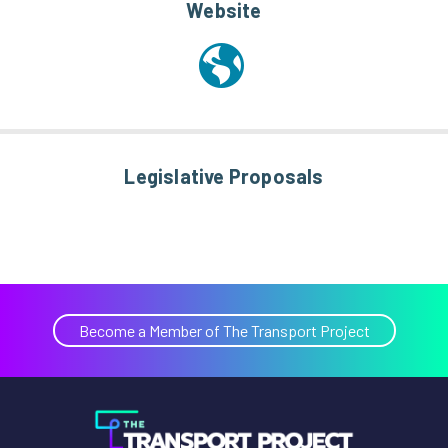
Website
Legislative Proposals
Become a Member of The Transport Project