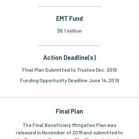
EMT Fund
$8.1 million
Action Deadline(s)
Final Plan Submitted to Trustee Dec. 2018
Funding Opportunity Deadline June 14, 2019
Final Plan
The Final Beneficiary Mitigation Plan was
released in November of 2018 and submitted to