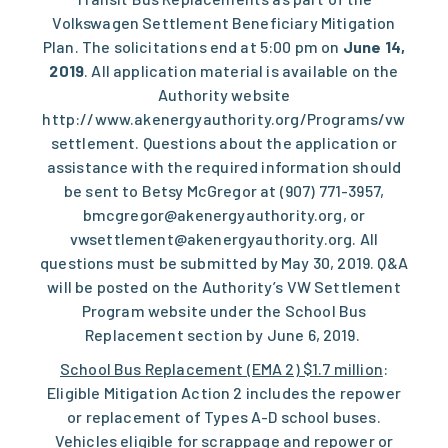
Volkswagen Settlement Beneficiary Mitigation
Plan. The solicitations end at 5:00 pm on
June 14,
2019
. All application material is available on the
Authority website
http://www.akenergyauthority.org/Programs/vw
settlement
. Questions about the application or
assistance with the required information should
be sent to Betsy McGregor at (907) 771-3957,
bmcgregor@akenergyauthority.org
, or
vwsettlement@akenergyauthority.org
. All
questions must be submitted by May 30, 2019. Q&A
will be posted on the Authority’s VW Settlement
Program website under the School Bus
Replacement section by June 6, 2019.
School Bus Replacement (EMA 2) $1.7 million
:
Eligible Mitigation Action 2 includes the repower
or replacement of Types A-D school buses.
Vehicles eligible for scrappage and repower or