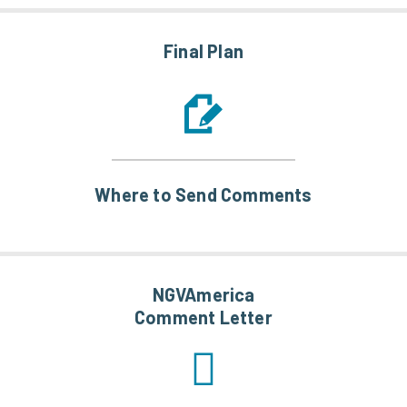
Final Plan
Where to Send Comments
NGVAmerica
Comment Letter