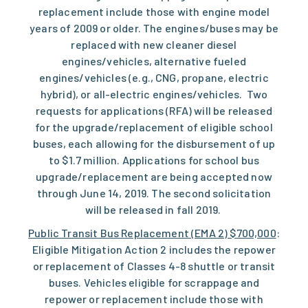
replacement include those with engine model
years of 2009 or older. The engines/buses may be
replaced with new cleaner diesel
engines/vehicles, alternative fueled
engines/vehicles (e.g., CNG, propane, electric
hybrid), or all-electric engines/vehicles. Two
requests for applications (RFA) will be released
for the upgrade/replacement of eligible school
buses, each allowing for the disbursement of up
to $1.7 million. Applications for school bus
upgrade/replacement are being accepted now
through June 14, 2019. The second solicitation
will be released in fall 2019.
Public Transit Bus Replacement (EMA 2) $700,000
:
Eligible Mitigation Action 2 includes the repower
or replacement of Classes 4-8 shuttle or transit
buses. Vehicles eligible for scrappage and
repower or replacement include those with