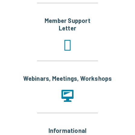
Member Support
Letter
Webinars, Meetings, Workshops
Informational