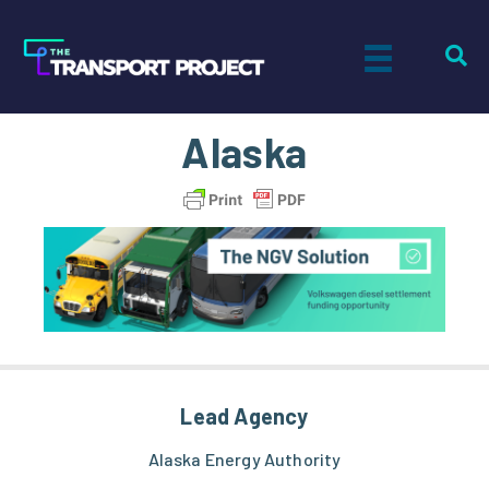
Alaska
Lead Agency
Alaska Energy Authority