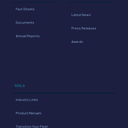
Fact Sheets
Latest News
Documents
Press Releases
Annual Reports
Awards
TOOLS
Industry Links
Product Manuals
Transition Your Fleet