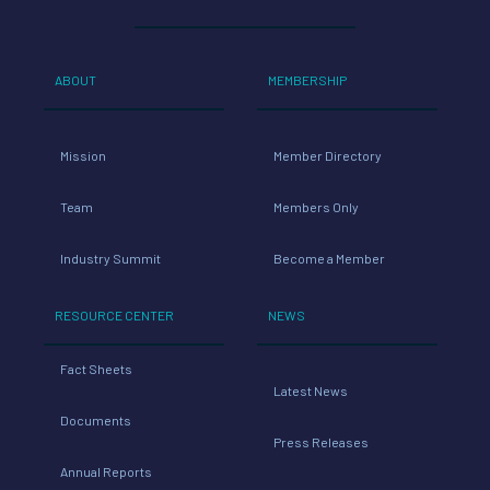
ABOUT
MEMBERSHIP
Mission
Member Directory
Team
Members Only
Industry Summit
Become a Member
RESOURCE CENTER
NEWS
Fact Sheets
Latest News
Documents
Press Releases
Annual Reports