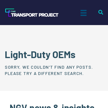
Light-Duty OEMs
SORRY, WE COULDN'T FIND ANY POSTS.
PLEASE TRY A DIFFERENT SEARCH.
NGV news & insights