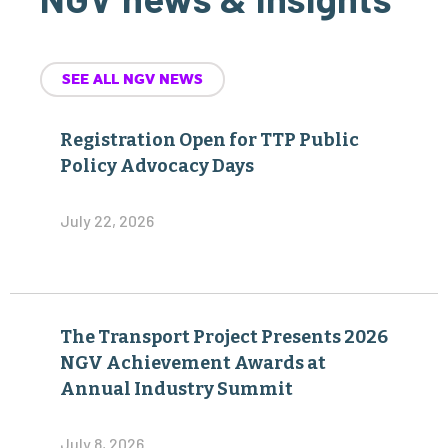
SEE ALL NGV NEWS
Registration Open for TTP Public
Policy Advocacy Days
July 22, 2026
The Transport Project Presents 2026
NGV Achievement Awards at
Annual Industry Summit
July 8, 2026