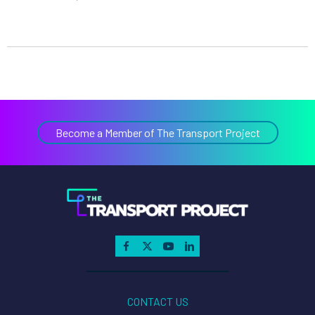
Become a Member of The Transport Project
CONTACT US