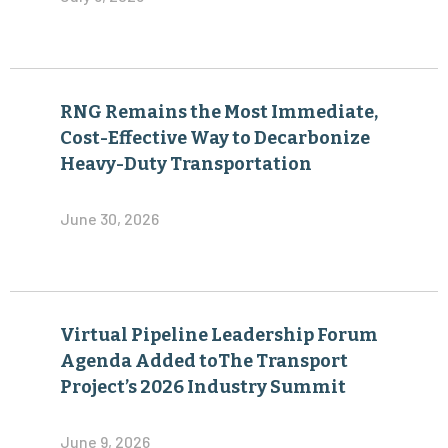
RNG Remains the Most Immediate,
Cost-Effective Way to Decarbonize
Heavy-Duty Transportation
June 30, 2026
Virtual Pipeline Leadership Forum
Agenda Added toThe Transport
Project’s 2026 Industry Summit
June 9, 2026