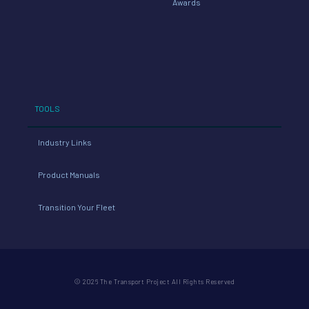
Awards
TOOLS
Industry Links
Product Manuals
Transition Your Fleet
© 2026 The Transport Project All Rights Reserved