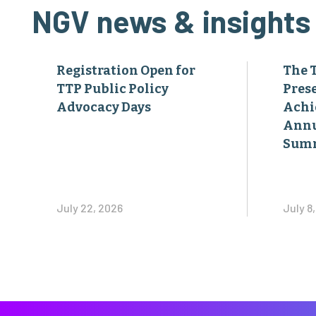
NGV news & insights
Registration Open for
The 
TTP Public Policy
Pres
Advocacy Days
Achi
Annu
Sum
July 22, 2026
July 8