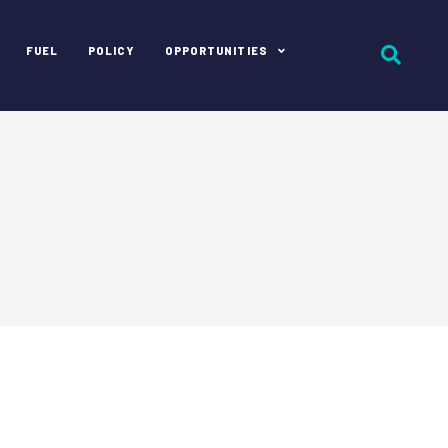
FUEL
POLICY
OPPORTUNITIES