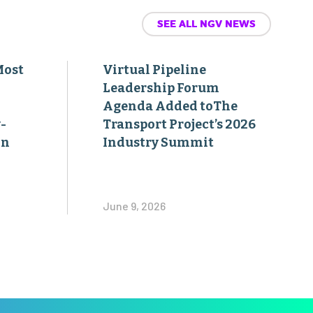
SEE ALL NGV NEWS
Most
Virtual Pipeline
Leadership Forum
Agenda Added toThe
-
Transport Project’s 2026
on
Industry Summit
June 9, 2026