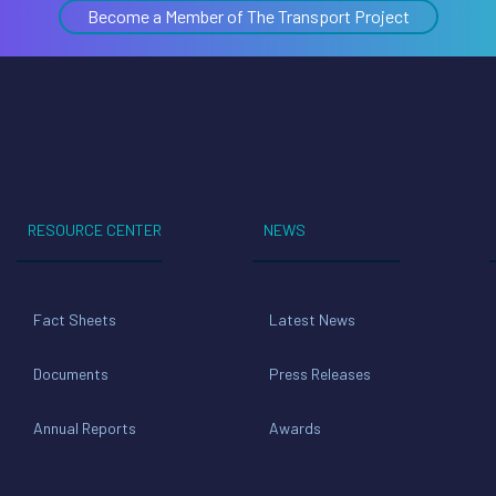
Become a Member of The Transport Project
RESOURCE CENTER
NEWS
Fact Sheets
Latest News
Documents
Press Releases
Annual Reports
Awards