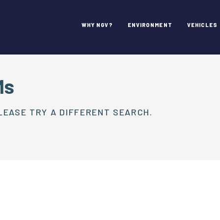
WHY NGV?
ENVIRONMENT
VEHICLES
Ms
LEASE TRY A DIFFERENT SEARCH.