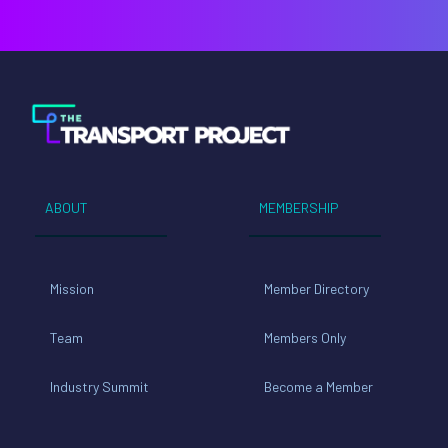
ABOUT
MEMBERSHIP
Mission
Member Directory
Team
Members Only
Industry Summit
Become a Member