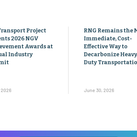
Transport Project
RNG Remains the 
ents 2026 NGV
Immediate, Cost-
evement Awards at
Effective Way to
al Industry
Decarbonize Heavy
mit
Duty Transportati
, 2026
June 30, 2026