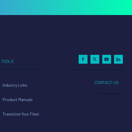
TOOLS
CONTACT US
Industry Links
Product Manuals
Transition Your Fleet