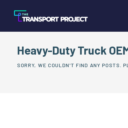
Heavy-Duty Truck OE
SORRY, WE COULDN'T FIND ANY POSTS. P